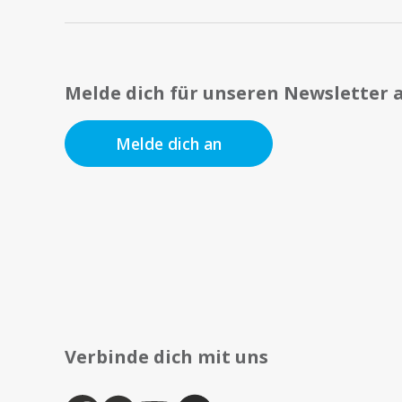
Melde dich für unseren Newsletter 
Melde dich an
Verbinde dich mit uns