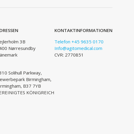
DRESSEN
KONTAKTINFORMATIONEN
ejlerholm 3B
Telefon +45 9635 0170
400 Nørresundby
Info@agitomedical.com
änemark
CVR: 2770851
310 Solihull Parkway,
ewerbepark Birmingham,
irmingham, B37 7YB
EREINIGTES KÖNIGREICH