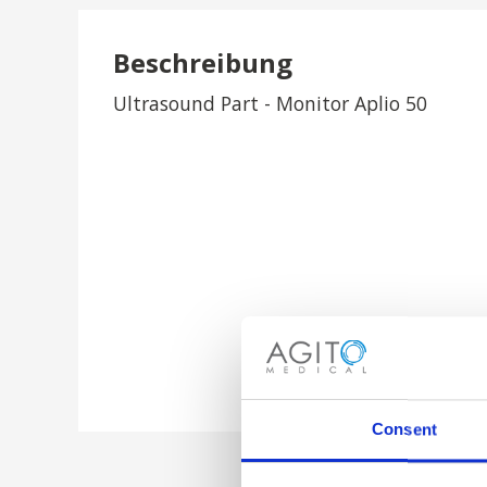
Beschreibung
Ultrasound Part - Monitor Aplio 50
Consent