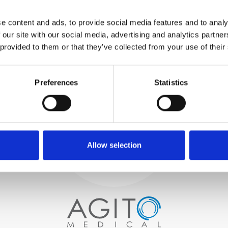
WE TEST
e content and ads, to provide social media features and to analy
IN-HOUSE
 our site with our social media, advertising and analytics partn
All parts are rigorously tested in
 provided to them or that they’ve collected from your use of their
our inhouse facilities to ensure
functionality and reliability is in
Process and
compliance with OEM
Preferences
Statistics
specifications
quality control
PROCUREMENT
We begin by carefully selecting
high-quality imaging scanners
Allow selection