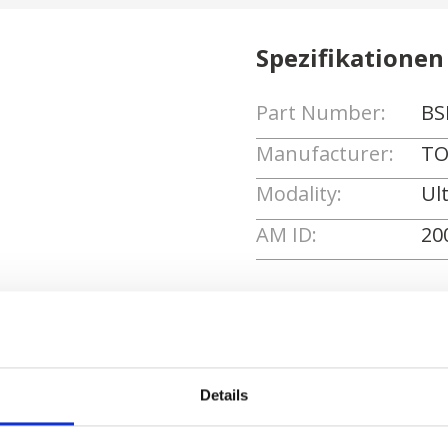
Spezifikationen
Part Number:
BS
Manufacturer:
TO
Modality:
Ul
AM ID:
20
Angebot anforde
Details