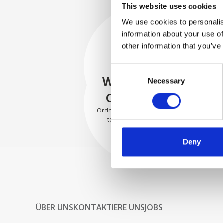
This website uses cookies
We use cookies to personalis
information about your use of
SECURELY
other information that you’ve
PACKED
Consent
Each individual part is packed
WE SHIP WITH
Necessary
Selection
securely using the appropriate
materials.
CONFIDENCE
Orders are shipped with speed
to our valued customers
worldwide.
Deny
ÜBER UNS
KONTAKTIERE UNS
JOBS