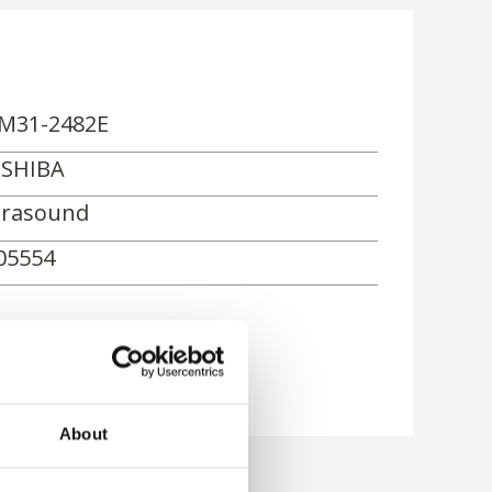
M31-2482E
SHIBA
trasound
05554
rn
About