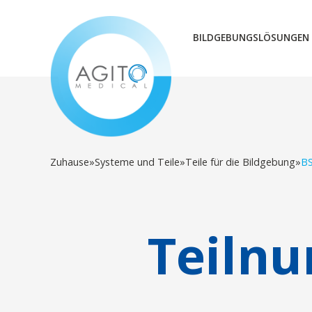
BILDGEBUNGSLÖSUNGEN
Zuhause
»
Systeme und Teile
»
Teile für die Bildgebung
»
B
Teiln