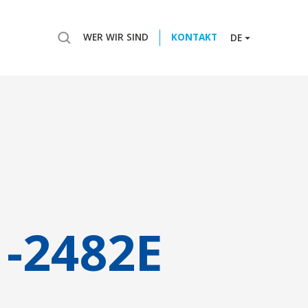
WER WIR SIND
KONTAKT
DE
-2482E