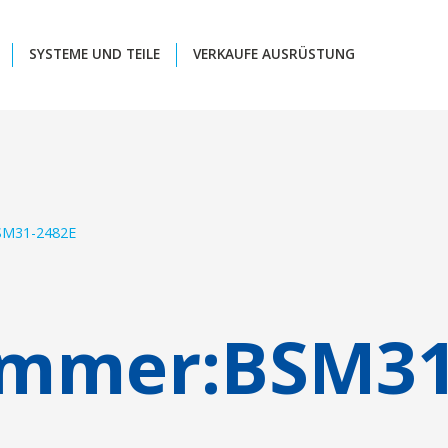
SYSTEME UND TEILE
VERKAUFE AUSRÜSTUNG
SM31-2482E
ummer:
BSM31