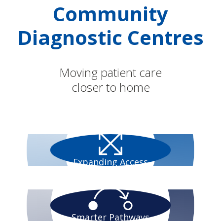
Community
Diagnostic Centres
Moving patient care
closer to home
Expanding Access
Smarter Pathways