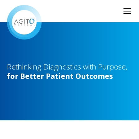
Rethinking
Diagnostics
with
Purpose,
for
Better
Patient
Outcomes