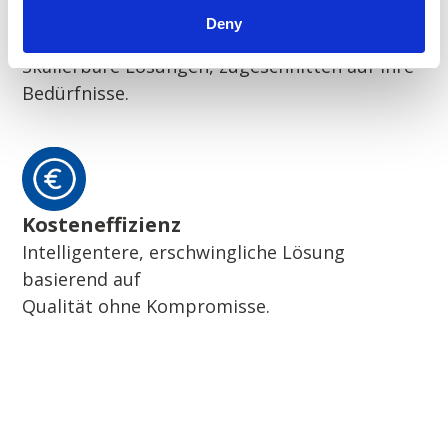
Deny
Flexibilität
Skalierbare Lösungen, zugeschnitten auf Ihre
Bedürfnisse.
Kosteneffizienz
Intelligentere, erschwingliche Lösung
basierend auf
Qualität ohne Kompromisse.