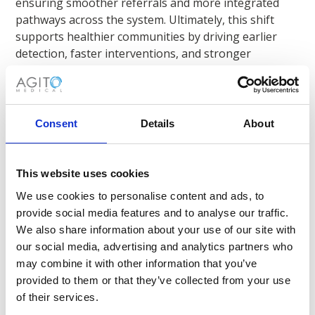
ensuring smoother referrals and more integrated
pathways across the system. Ultimately, this shift
supports healthier communities by driving earlier
detection, faster interventions, and stronger
population-wide outcomes - helping healthcare
providers deliver care that is both sustainable and
designed around the people it serves.
Consent
Details
About
This website uses cookies
We use cookies to personalise content and ads, to
Warum sollten Sie sich für Agito
provide social media features and to analyse our traffic.
Medical entscheiden?
We also share information about your use of our site with
our social media, advertising and analytics partners who
may combine it with other information that you’ve
Gesundheitsdienstleister in allen
provided to them or that they’ve collected from your use
Gesundheitsmärkten vertrauen darauf.
of their services.