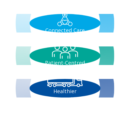
Connected Care
Patient-Centred
Healthier
Communities