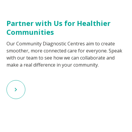
Partner with Us for Healthier
Communities
Our Community Diagnostic Centres aim to create
smoother, more connected care for everyone. Speak
with our team to see how we can collaborate and
make a real difference in your community.