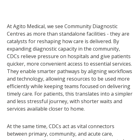
At Agito Medical, we see Community Diagnostic
Centres as more than standalone facilities - they are
catalysts for reshaping how care is delivered. By
expanding diagnostic capacity in the community,
CDCs relieve pressure on hospitals and give patients
quicker, more convenient access to essential services.
They enable smarter pathways by aligning workflows
and technology, allowing resources to be used more
efficiently while keeping teams focused on delivering
timely care. For patients, this translates into a simpler
and less stressful journey, with shorter waits and
services available closer to home.
At the same time, CDCs act as vital connectors
between primary, community, and acute care,