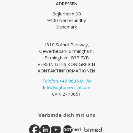
ADRESSEN
Bejlerholm 3B
9400 Nørresundby
Dänemark
1310 Solihull Parkway,
Gewerbepark Birmingham,
Birmingham, B37 7YB
VEREINIGTES KÖNIGREICH
KONTAKTINFORMATIONEN
Telefon +45 9635 0170
Info@agitomedical.com
CVR: 2770851
Verbinde dich mit uns