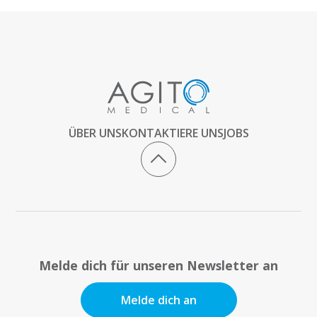
ÜBER UNS
KONTAKTIERE UNS
JOBS
Melde dich für unseren Newsletter an
Melde dich an