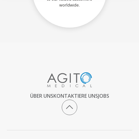
worldwide.
ÜBER UNS
KONTAKTIERE UNS
JOBS