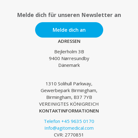
Melde dich für unseren Newsletter an
Melde dich an
ADRESSEN
Bejlerholm 3B
9400 Nørresundby
Dänemark
1310 Solihull Parkway,
Gewerbepark Birmingham,
Birmingham, B37 7YB
VEREINIGTES KÖNIGREICH
KONTAKTINFORMATIONEN
Telefon +45 9635 0170
Info@agitomedical.com
CVR: 2770851