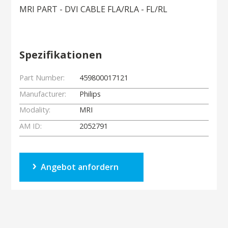
MRI PART - DVI CABLE FLA/RLA - FL/RL
Spezifikationen
Part Number:
459800017121
Manufacturer:
Philips
Modality:
MRI
AM ID:
2052791
Angebot anfordern