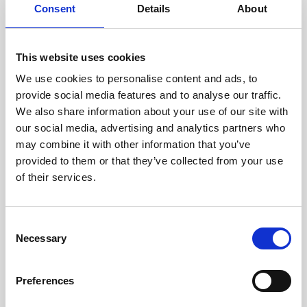
assessed by our experienced
Consent
Details
About
technicians.
This website uses cookies
We use cookies to personalise content and ads, to
RECOVERING
provide social media features and to analyse our traffic.
We also share information about your use of our site with
WITH CARE
our social media, advertising and analytics partners who
Usable parts are meticulously
may combine it with other information that you’ve
recovered in a safe ESD
envirnoment, ensuring no
provided to them or that they’ve collected from your use
damage or contamination.
of their services.
Consent
Necessary
WE TEST
Selection
IN-HOUSE
All parts are rigorously tested in
Preferences
our inhouse facilities to ensure
functionality and reliability is in