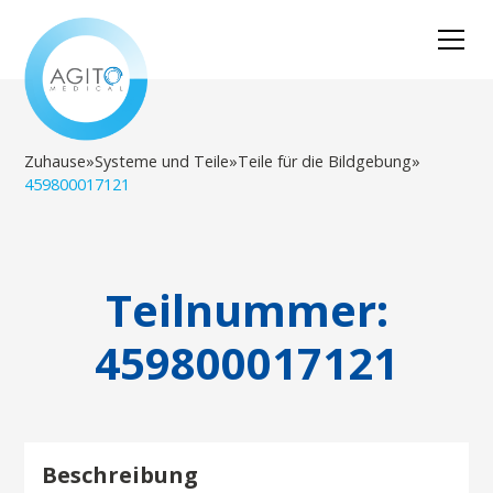
Zuhause
»
Systeme und Teile
»
Teile für die Bildgebung
»
459800017121
Teilnummer:
459800017121
Beschreibung