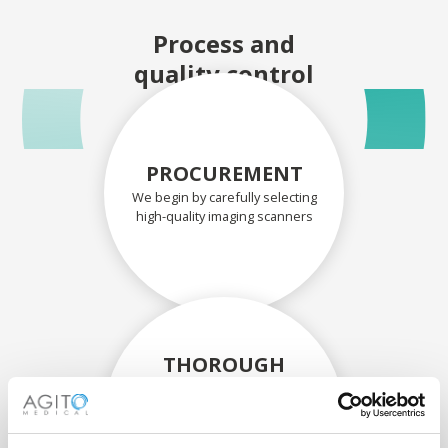
Process and
quality control
PROCUREMENT
We begin by carefully selecting
high-quality imaging scanners
THOROUGH
ASSESSMENT
Each scanner and its
components are carefully