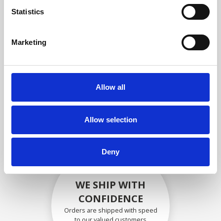
compliance with OEM
Statistics
specifications
Marketing
SECURELY PACKED
Allow all
Each individual part is packed
securely using the appropriate
materials.
Allow selection
Deny
WE SHIP WITH
CONFIDENCE
Orders are shipped with speed
to our valued customers