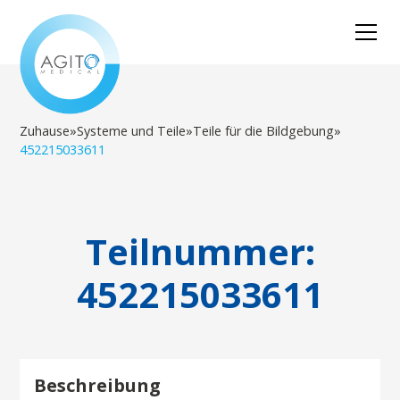
Zuhause
»
Systeme und Teile
»
Teile für die Bildgebung
»
452215033611
Teilnummer:
452215033611
Beschreibung