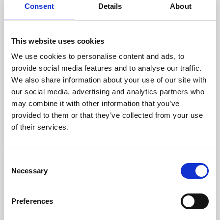
assessed by our experienced
Consent
Details
About
technicians.
This website uses cookies
We use cookies to personalise content and ads, to
RECOVERING
provide social media features and to analyse our traffic.
We also share information about your use of our site with
WITH CARE
our social media, advertising and analytics partners who
Usable parts are meticulously
may combine it with other information that you’ve
recovered in a safe ESD
envirnoment, ensuring no
provided to them or that they’ve collected from your use
damage or contamination.
of their services.
Consent
Necessary
WE TEST
Selection
IN-HOUSE
All parts are rigorously tested in
Preferences
our inhouse facilities to ensure
functionality and reliability is in