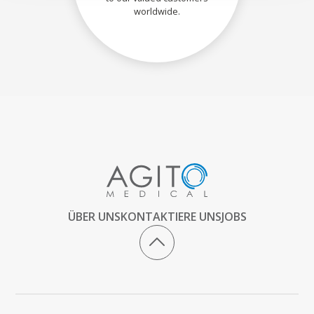
worldwide.
ÜBER UNS
KONTAKTIERE UNS
JOBS