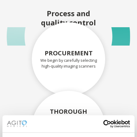
Process and
quality control
PROCUREMENT
We begin by carefully selecting
high-quality imaging scanners
THOROUGH
ASSESSMENT
Each scanner and its
components are carefully