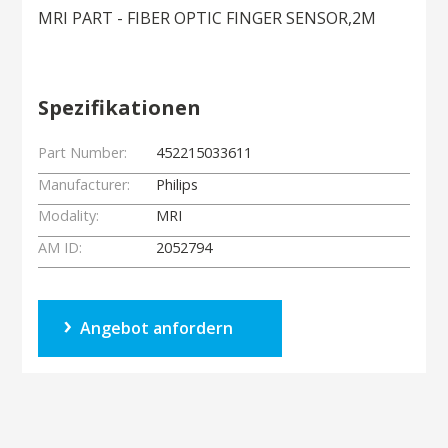
MRI PART - FIBER OPTIC FINGER SENSOR,2M
Spezifikationen
Part Number:
452215033611
Manufacturer:
Philips
Modality:
MRI
AM ID:
2052794
Angebot anfordern