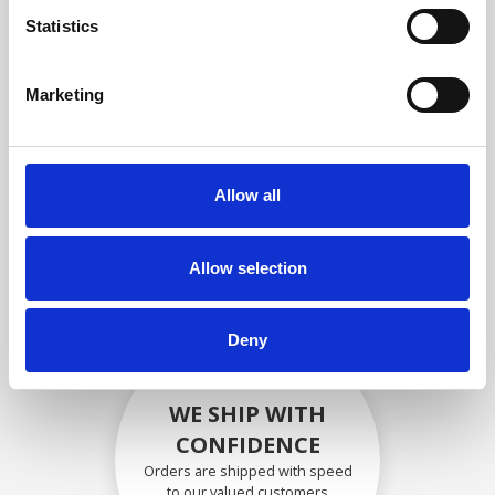
compliance with OEM
Statistics
specifications
Marketing
SECURELY PACKED
Allow all
Each individual part is packed
securely using the appropriate
materials.
Allow selection
Deny
WE SHIP WITH
CONFIDENCE
Orders are shipped with speed
to our valued customers