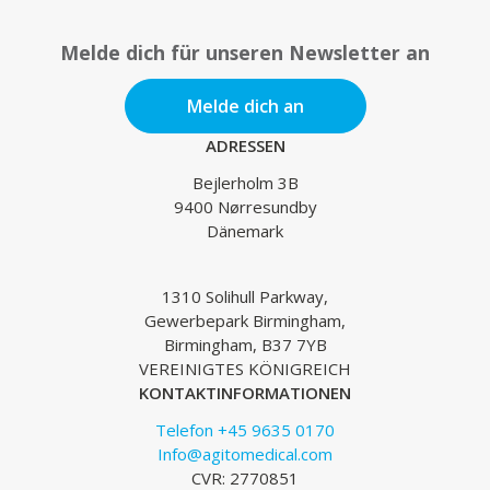
Melde dich für unseren Newsletter an
Melde dich an
ADRESSEN
Bejlerholm 3B
9400 Nørresundby
Dänemark
1310 Solihull Parkway,
Gewerbepark Birmingham,
Birmingham, B37 7YB
VEREINIGTES KÖNIGREICH
KONTAKTINFORMATIONEN
Telefon +45 9635 0170
Info@agitomedical.com
CVR: 2770851