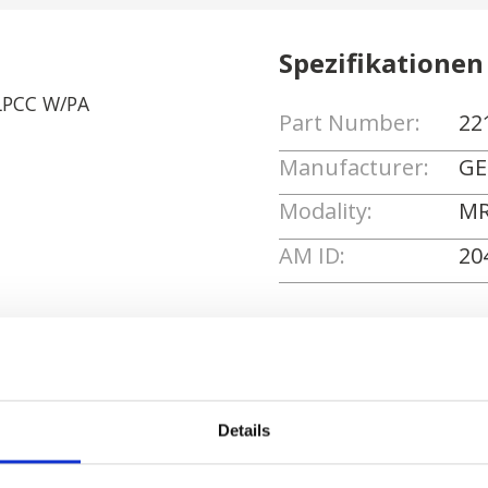
Spezifikationen
LPCC W/PA
Part Number:
22
Manufacturer:
GE
Modality:
MR
AM ID:
20
Angebot anforde
Details