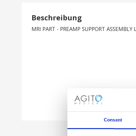
Beschreibung
MRI PART - PREAMP SUPPORT ASSEMBLY 
Consent