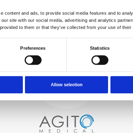
WE TEST
e content and ads, to provide social media features and to analy
IN-HOUSE
 our site with our social media, advertising and analytics partn
All parts are rigorously tested in
 provided to them or that they’ve collected from your use of their
our inhouse facilities to ensure
functionality and reliability is in
Process and
compliance with OEM
Preferences
Statistics
specifications
quality control
PROCUREMENT
We begin by carefully selecting
high-quality imaging scanners
Allow selection