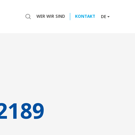
WER WIR SIND
KONTAKT
DE
2189