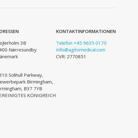
DRESSEN
KONTAKTINFORMATIONEN
ejlerholm 3B
Telefon +45 9635 0170
400 Nørresundby
Info@agitomedical.com
änemark
CVR: 2770851
310 Solihull Parkway,
ewerbepark Birmingham,
irmingham, B37 7YB
EREINIGTES KÖNIGREICH