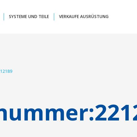
SYSTEME UND TEILE
VERKAUFE AUSRÜSTUNG
12189
lnummer:
221