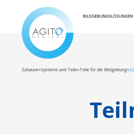
BILDGEBUNGSLÖSUNGEN
Zuhause
»
Systeme und Teile
»
Teile für die Bildgebung
»
22
Tei