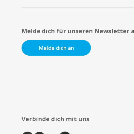
Melde dich für unseren Newsletter 
Melde dich an
Verbinde dich mit uns