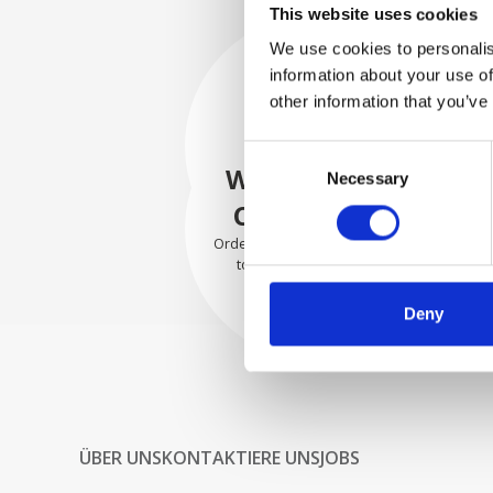
This website uses cookies
We use cookies to personalis
information about your use of
SECURELY
other information that you’ve
PACKED
Consent
Each individual part is packed
WE SHIP WITH
Necessary
Selection
securely using the appropriate
materials.
CONFIDENCE
Orders are shipped with speed
to our valued customers
worldwide.
Deny
ÜBER UNS
KONTAKTIERE UNS
JOBS