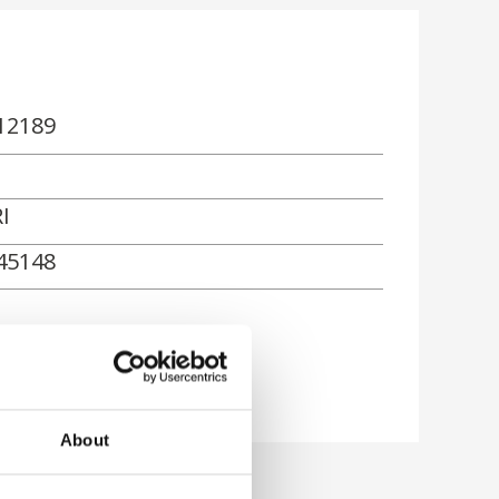
12189
I
45148
rn
About