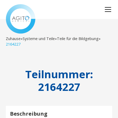
Zuhause
»
Systeme und Teile
»
Teile für die Bildgebung
»
2164227
Teilnummer:
2164227
Beschreibung