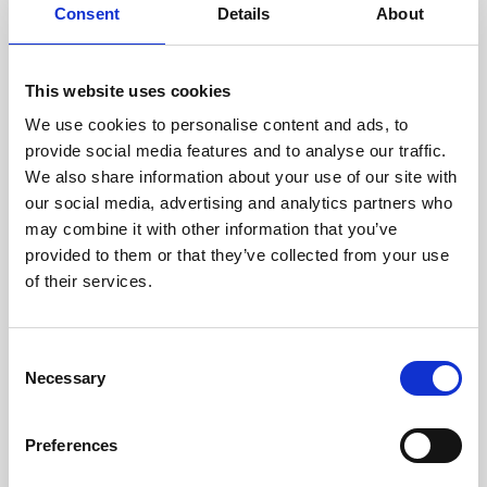
assessed by our experienced
Consent
Details
About
technicians.
This website uses cookies
We use cookies to personalise content and ads, to
RECOVERING
provide social media features and to analyse our traffic.
We also share information about your use of our site with
WITH CARE
our social media, advertising and analytics partners who
Usable parts are meticulously
may combine it with other information that you’ve
recovered in a safe ESD
envirnoment, ensuring no
provided to them or that they’ve collected from your use
damage or contamination.
of their services.
Consent
Necessary
WE TEST
Selection
IN-HOUSE
All parts are rigorously tested in
Preferences
our inhouse facilities to ensure
functionality and reliability is in