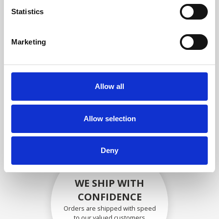
compliance with OEM
Statistics
specifications
Marketing
SECURELY PACKED
Allow all
Each individual part is packed
securely using the appropriate
materials.
Allow selection
Deny
WE SHIP WITH
CONFIDENCE
Orders are shipped with speed
to our valued customers