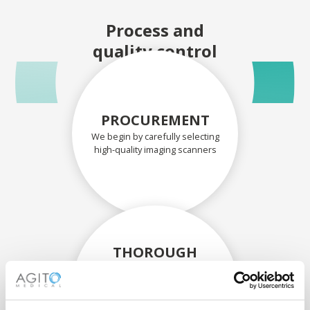
Process and
quality control
PROCUREMENT
We begin by carefully selecting
high-quality imaging scanners
THOROUGH
ASSESSMENT
Each scanner and its
components are carefully