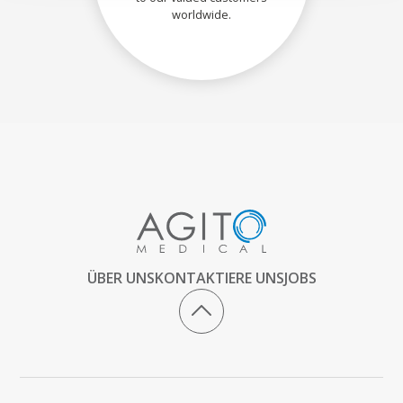
worldwide.
ÜBER UNS
KONTAKTIERE UNS
JOBS