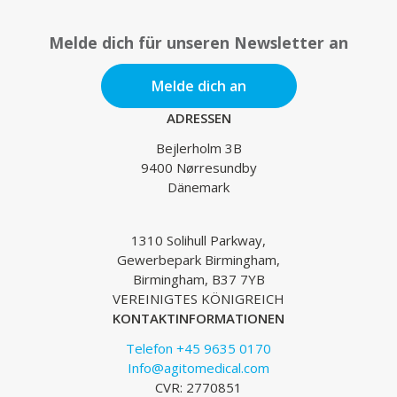
Melde dich für unseren Newsletter an
Melde dich an
ADRESSEN
Bejlerholm 3B
9400 Nørresundby
Dänemark
1310 Solihull Parkway,
Gewerbepark Birmingham,
Birmingham, B37 7YB
VEREINIGTES KÖNIGREICH
KONTAKTINFORMATIONEN
Telefon +45 9635 0170
Info@agitomedical.com
CVR: 2770851