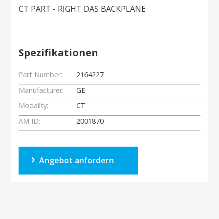
CT PART - RIGHT DAS BACKPLANE
Spezifikationen
Part Number:
2164227
Manufacturer:
GE
Modality:
CT
AM ID:
2001870
Angebot anfordern