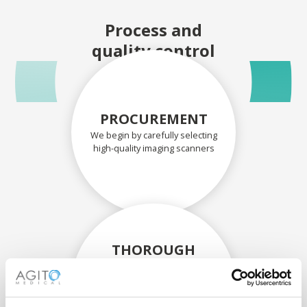
Process and
quality control
PROCUREMENT
We begin by carefully selecting
high-quality imaging scanners
THOROUGH
ASSESSMENT
Each scanner and its
components are carefully