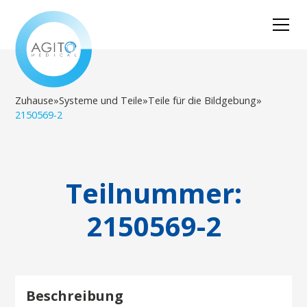
Zuhause
»
Systeme und Teile
»
Teile für die Bildgebung
»
2150569-2
Teilnummer:
2150569-2
Beschreibung