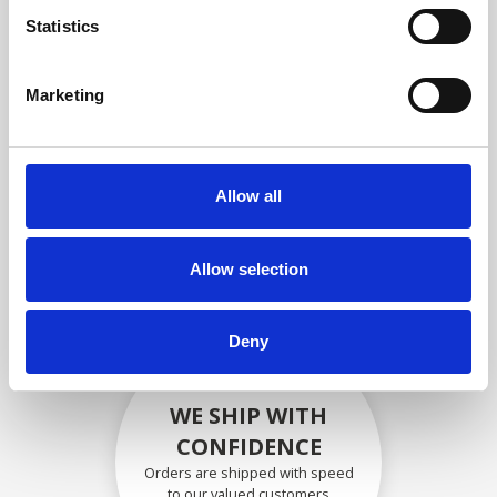
compliance with OEM
Statistics
specifications
Marketing
SECURELY PACKED
Allow all
Each individual part is packed
securely using the appropriate
materials.
Allow selection
Deny
WE SHIP WITH
CONFIDENCE
Orders are shipped with speed
to our valued customers