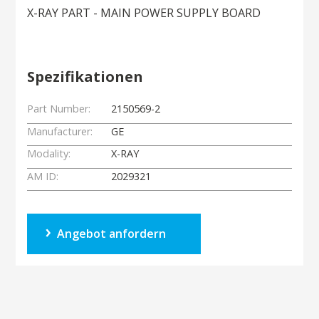
X-RAY PART - MAIN POWER SUPPLY BOARD
Spezifikationen
Part Number:
2150569-2
Manufacturer:
GE
Modality:
X-RAY
AM ID:
2029321
Angebot anfordern