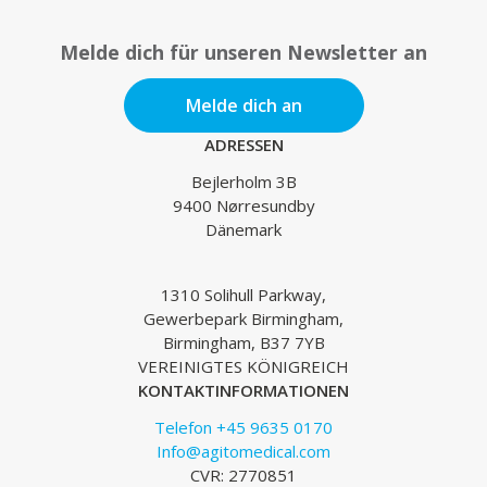
Melde dich für unseren Newsletter an
Melde dich an
ADRESSEN
Bejlerholm 3B
9400 Nørresundby
Dänemark
1310 Solihull Parkway,
Gewerbepark Birmingham,
Birmingham, B37 7YB
VEREINIGTES KÖNIGREICH
KONTAKTINFORMATIONEN
Telefon +45 9635 0170
Info@agitomedical.com
CVR: 2770851