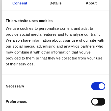
assessed by our experienced
Consent
Details
About
technicians.
This website uses cookies
We use cookies to personalise content and ads, to
RECOVERING
provide social media features and to analyse our traffic.
We also share information about your use of our site with
WITH CARE
our social media, advertising and analytics partners who
Usable parts are meticulously
may combine it with other information that you’ve
recovered in a safe ESD
envirnoment, ensuring no
provided to them or that they’ve collected from your use
damage or contamination.
of their services.
Consent
Necessary
WE TEST
Selection
IN-HOUSE
All parts are rigorously tested in
Preferences
our inhouse facilities to ensure
functionality and reliability is in