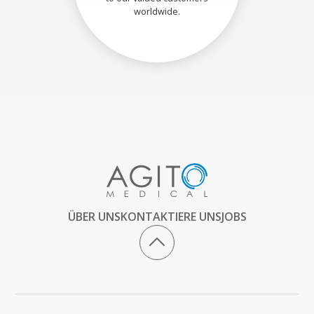
worldwide.
ÜBER UNS
KONTAKTIERE UNS
JOBS