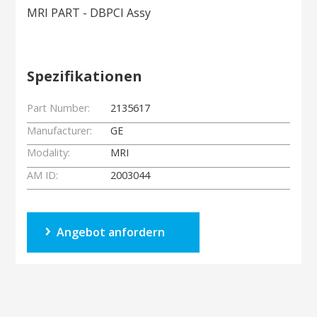
MRI PART - DBPCI Assy
Spezifikationen
Part Number:
2135617
Manufacturer:
GE
Modality:
MRI
AM ID:
2003044
Angebot anfordern