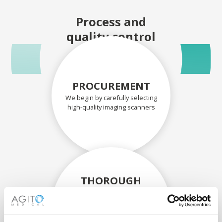
Process and
quality control
PROCUREMENT
We begin by carefully selecting
high-quality imaging scanners
THOROUGH
ASSESSMENT
Each scanner and its
components are carefully