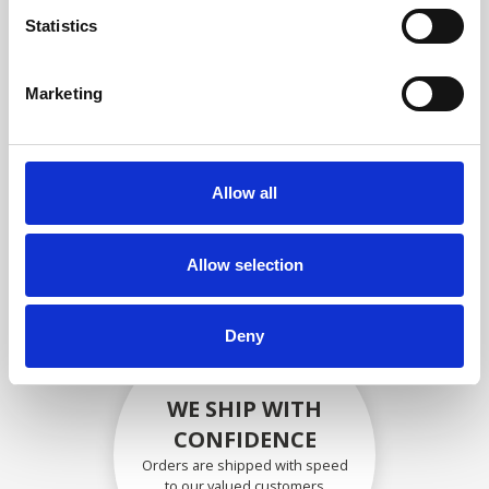
compliance with OEM
Statistics
specifications
Marketing
SECURELY PACKED
Allow all
Each individual part is packed
securely using the appropriate
materials.
Allow selection
Deny
WE SHIP WITH
CONFIDENCE
Orders are shipped with speed
to our valued customers