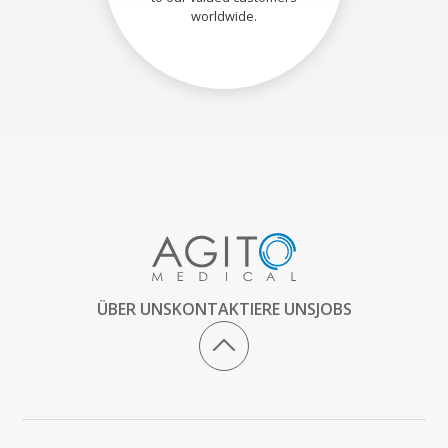
worldwide.
ÜBER UNS
KONTAKTIERE UNS
JOBS