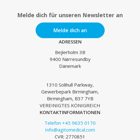
Melde dich für unseren Newsletter an
Melde dich an
ADRESSEN
Bejlerholm 3B
9400 Nørresundby
Dänemark
1310 Solihull Parkway,
Gewerbepark Birmingham,
Birmingham, B37 7YB
VEREINIGTES KÖNIGREICH
KONTAKTINFORMATIONEN
Telefon +45 9635 0170
Info@agitomedical.com
CVR: 2770851