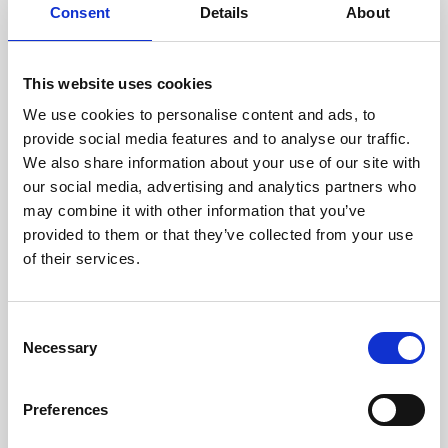
assessed by our experienced
Consent
Details
About
technicians.
This website uses cookies
We use cookies to personalise content and ads, to
RECOVERING
provide social media features and to analyse our traffic.
We also share information about your use of our site with
WITH CARE
our social media, advertising and analytics partners who
Usable parts are meticulously
may combine it with other information that you’ve
recovered in a safe ESD
envirnoment, ensuring no
provided to them or that they’ve collected from your use
damage or contamination.
of their services.
Consent
Necessary
WE TEST
Selection
IN-HOUSE
All parts are rigorously tested in
Preferences
our inhouse facilities to ensure
functionality and reliability is in