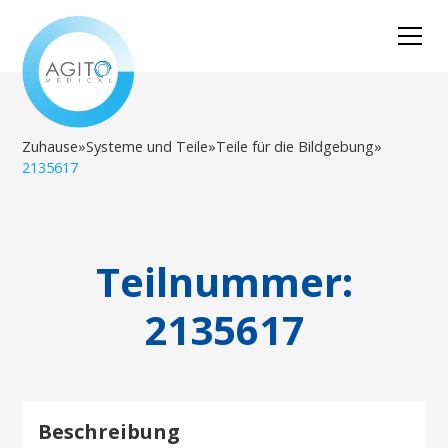
Zuhause
»
Systeme und Teile
»
Teile für die Bildgebung
»
2135617
Teilnummer:
2135617
Beschreibung