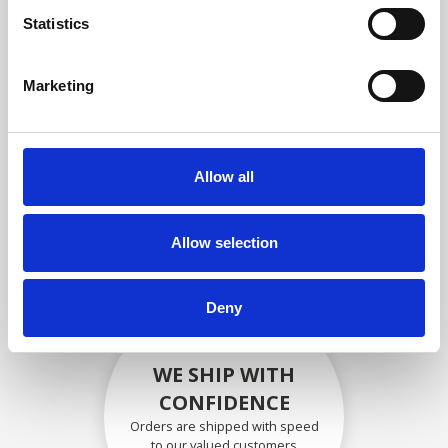
compliance with OEM
Statistics
specifications
Marketing
SECURELY PACKED
Allow all
Each individual part is packed
securely using the appropriate
materials.
Allow selection
Deny
WE SHIP WITH
CONFIDENCE
Orders are shipped with speed
to our valued customers