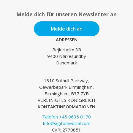
Melde dich für unseren Newsletter an
Melde dich an
ADRESSEN
Bejlerholm 3B
9400 Nørresundby
Dänemark
1310 Solihull Parkway,
Gewerbepark Birmingham,
Birmingham, B37 7YB
VEREINIGTES KÖNIGREICH
KONTAKTINFORMATIONEN
Telefon +45 9635 0170
Info@agitomedical.com
CVR: 2770851