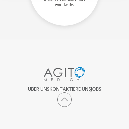
worldwide.
ÜBER UNS
KONTAKTIERE UNS
JOBS