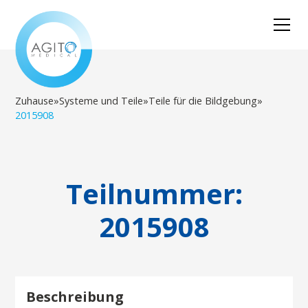
Zuhause
»
Systeme und Teile
»
Teile für die Bildgebung
»
2015908
Teilnummer:
2015908
Beschreibung