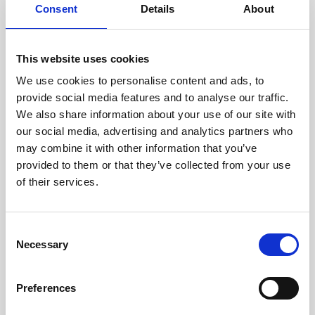
assessed by our experienced
Consent
Details
About
technicians.
This website uses cookies
We use cookies to personalise content and ads, to
RECOVERING
provide social media features and to analyse our traffic.
We also share information about your use of our site with
WITH CARE
our social media, advertising and analytics partners who
Usable parts are meticulously
may combine it with other information that you’ve
recovered in a safe ESD
envirnoment, ensuring no
provided to them or that they’ve collected from your use
damage or contamination.
of their services.
Consent
Necessary
WE TEST
Selection
IN-HOUSE
All parts are rigorously tested in
Preferences
our inhouse facilities to ensure
functionality and reliability is in