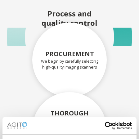
Process and
quality control
PROCUREMENT
We begin by carefully selecting
high-quality imaging scanners
THOROUGH
ASSESSMENT
Each scanner and its
components are carefully