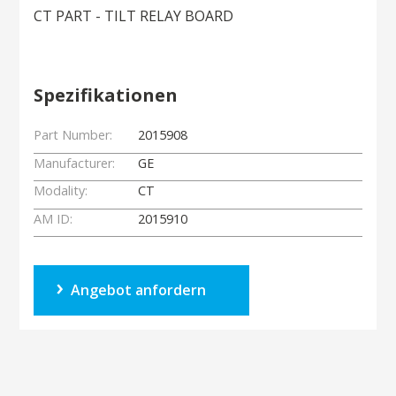
CT PART - TILT RELAY BOARD
Spezifikationen
Part Number:
2015908
Manufacturer:
GE
Modality:
CT
AM ID:
2015910
Angebot anfordern