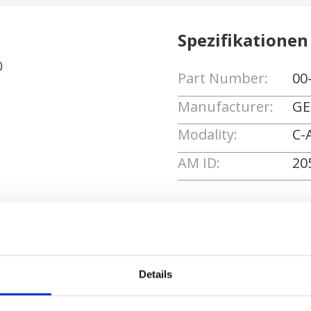
Spezifikationen
0
Part Number:
00
Manufacturer:
GE
Modality:
C-
AM ID:
20
Angebot anforde
Details