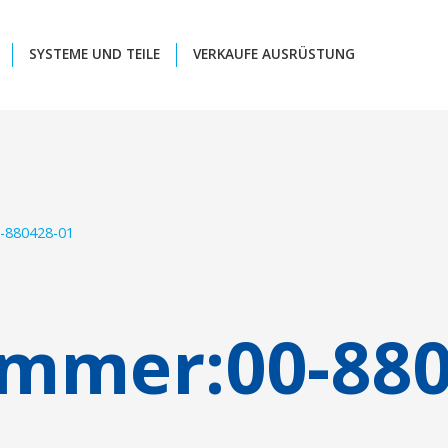
SYSTEME UND TEILE
VERKAUFE AUSRÜSTUNG
-880428-01
ummer:
00-88