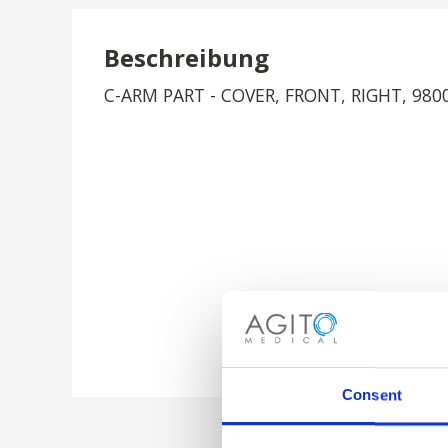
Beschreibung
C-ARM PART - COVER, FRONT, RIGHT, 980
Consent