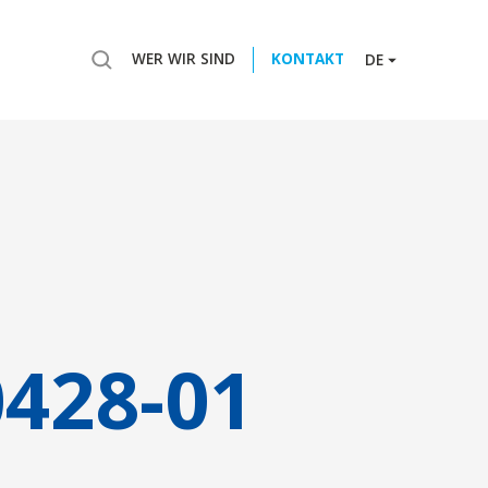
WER WIR SIND
KONTAKT
DE
0428-01