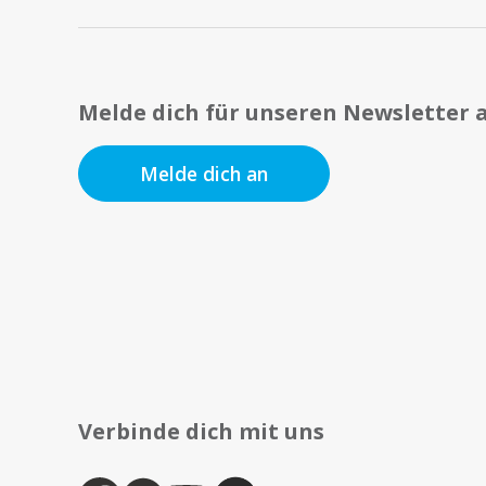
Melde dich für unseren Newsletter 
Melde dich an
Verbinde dich mit uns