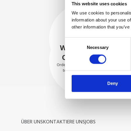
This website uses cookies
We use cookies to personalis
information about your use of
SECURELY
other information that you’ve
PACKED
Consent
Each individual part is packed
WE SHIP WITH
Necessary
Selection
securely using the appropriate
materials.
CONFIDENCE
Orders are shipped with speed
to our valued customers
worldwide.
Deny
ÜBER UNS
KONTAKTIERE UNS
JOBS