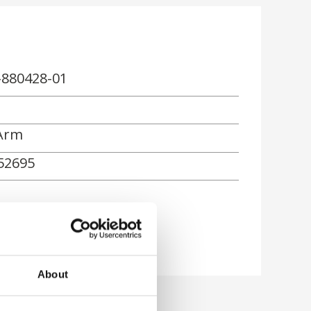
-880428-01
Arm
52695
rn
About