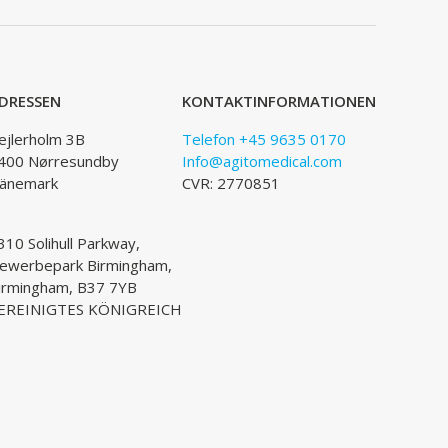
DRESSEN
KONTAKTINFORMATIONEN
ejlerholm 3B
Telefon +45 9635 0170
400 Nørresundby
Info@agitomedical.com
änemark
CVR: 2770851
310 Solihull Parkway,
ewerbepark Birmingham,
irmingham, B37 7YB
EREINIGTES KÖNIGREICH