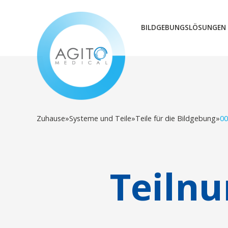
BILDGEBUNGSLÖSUNGEN
Zuhause
»
Systeme und Teile
»
Teile für die Bildgebung
»
00
Teiln