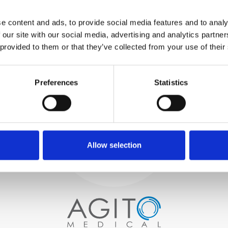
WE TEST
e content and ads, to provide social media features and to analy
IN-HOUSE
 our site with our social media, advertising and analytics partn
All parts are rigorously tested in
 provided to them or that they’ve collected from your use of their
our inhouse facilities to ensure
functionality and reliability is in
Process and
compliance with OEM
Preferences
Statistics
specifications
quality control
PROCUREMENT
We begin by carefully selecting
high-quality imaging scanners
Allow selection