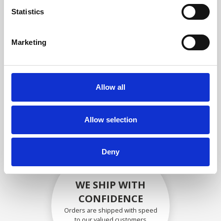
compliance with OEM
Statistics
specifications
Marketing
SECURELY PACKED
Allow all
Each individual part is packed
securely using the appropriate
materials.
Allow selection
Deny
WE SHIP WITH
CONFIDENCE
Orders are shipped with speed
to our valued customers