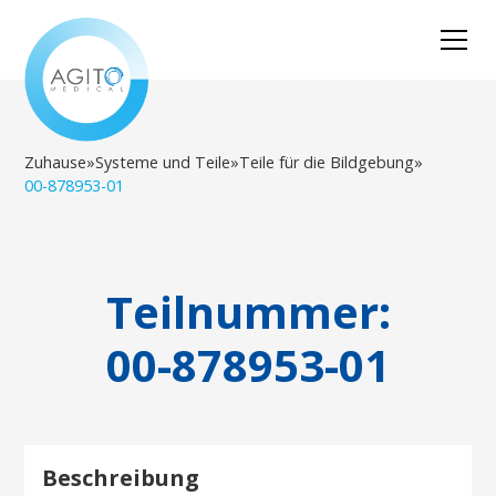
Zuhause
»
Systeme und Teile
»
Teile für die Bildgebung
»
00-878953-01
Teilnummer:
00-878953-01
Beschreibung