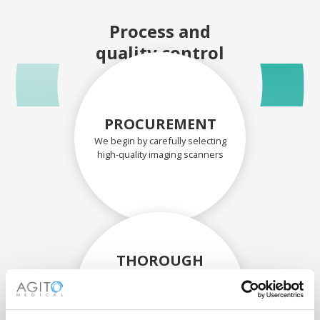
Process and
quality control
PROCUREMENT
We begin by carefully selecting
high-quality imaging scanners
THOROUGH
ASSESSMENT
Each scanner and its
components are carefully