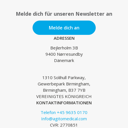
Melde dich für unseren Newsletter an
Melde dich an
ADRESSEN
Bejlerholm 3B
9400 Nørresundby
Dänemark
1310 Solihull Parkway,
Gewerbepark Birmingham,
Birmingham, B37 7YB
VEREINIGTES KÖNIGREICH
KONTAKTINFORMATIONEN
Telefon +45 9635 0170
Info@agitomedical.com
CVR: 2770851