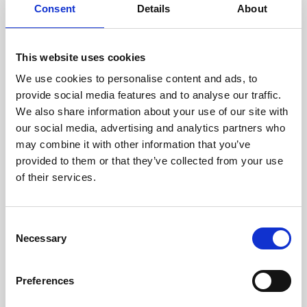
assessed by our experienced
Consent
Details
About
technicians.
This website uses cookies
We use cookies to personalise content and ads, to
RECOVERING
provide social media features and to analyse our traffic.
We also share information about your use of our site with
WITH CARE
our social media, advertising and analytics partners who
Usable parts are meticulously
may combine it with other information that you’ve
recovered in a safe ESD
envirnoment, ensuring no
provided to them or that they’ve collected from your use
damage or contamination.
of their services.
Consent
Necessary
WE TEST
Selection
IN-HOUSE
All parts are rigorously tested in
Preferences
our inhouse facilities to ensure
functionality and reliability is in