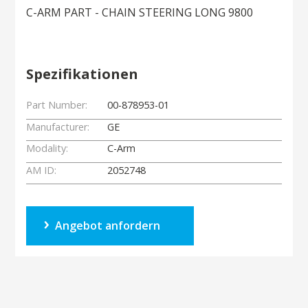
C-ARM PART - CHAIN STEERING LONG 9800
Spezifikationen
Part Number:
00-878953-01
Manufacturer:
GE
Modality:
C-Arm
AM ID:
2052748
Angebot anfordern