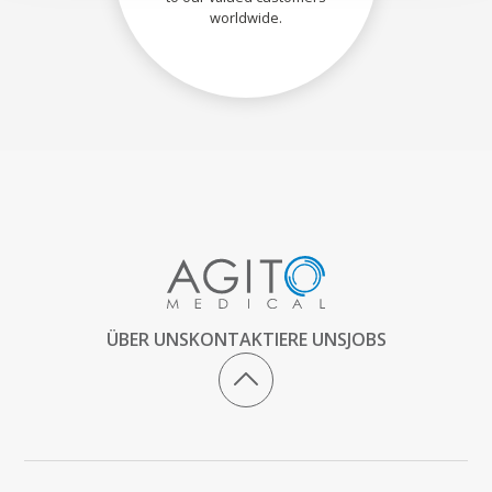
worldwide.
ÜBER UNS
KONTAKTIERE UNS
JOBS