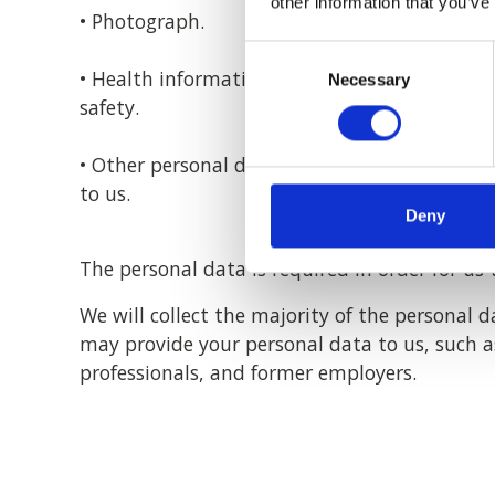
other information that you’ve
• Photograph.
Consent
• Health information to deal with any reaso
Necessary
Selection
safety.
• Other personal details included in a CV, re
to us.
Deny
The personal data is required in order for u
We will collect the majority of the personal 
may provide your personal data to us, such as
professionals, and former employers.