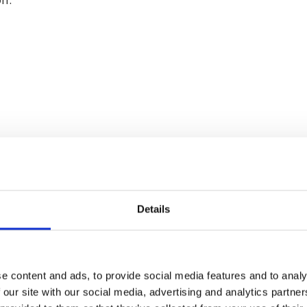
Details
e content and ads, to provide social media features and to analy
memberships, references, work history, and proof of wo
 our site with our social media, advertising and analytics partn