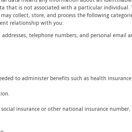
 that is not associated with a particular individual. 
 may collect, store, and process the following categori
nt relationship with you:
le, addresses, telephone numbers, and personal email a
eded to administer benefits such as health insurance 
ion.
social insurance or other national insurance number, 
on.