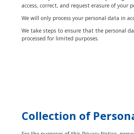
access, correct, and request erasure of your p
We will only process your personal data in ac
We take steps to ensure that the personal dat
processed for limited purposes.
Collection of Person
For the purposes of this Privacy Notice, pers