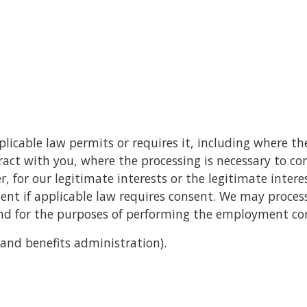
a
icable law permits or requires it, including where the
ct with you, where the processing is necessary to co
, for our legitimate interests or the legitimate interes
nsent if applicable law requires consent. We may proces
and for the purposes of performing the employment co
 and benefits administration).