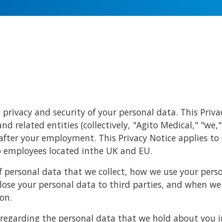
privacy and security of your personal data. This Priv
and related entities (collectively, "Agito Medical," "we,"
fter your employment. This Privacy Notice applies to
to employees located inthe UK and EU.
of personal data that we collect, how we use your per
lose your personal data to third parties, and when we
on.
ts regarding the personal data that we hold about you