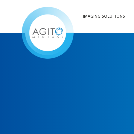
IMAGING SOLUTIONS