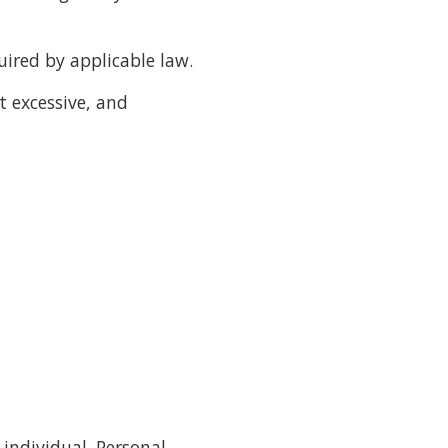
uired by applicable law.
t excessive, and
individual. Personal