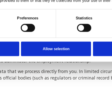
 provided to them or that they’ve collected from your use of their
nable adjustments or where needed for managing sick
Preferences
Statistics
sume, application form or cover letter or that you othe
Allow selection
s to administer the employment relationship.
data that we process directly from you. In limited circ
 official bodies (such as regulators or criminal record