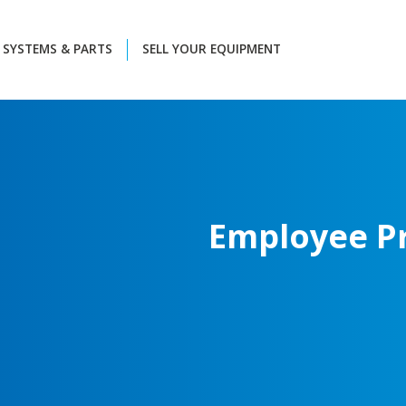
SYSTEMS & PARTS
SELL YOUR EQUIPMENT
Employee
P