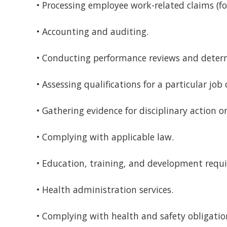
• Processing employee work-related claims (f
• Accounting and auditing.
• Conducting performance reviews and deter
• Assessing qualifications for a particular job 
• Gathering evidence for disciplinary action o
• Complying with applicable law.
• Education, training, and development requ
• Health administration services.
• Complying with health and safety obligatio