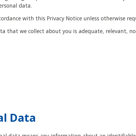
ersonal data.
cordance with this Privacy Notice unless otherwise req
a that we collect about you is adequate, relevant, no
al Data
onal data means any information about an identifiable 