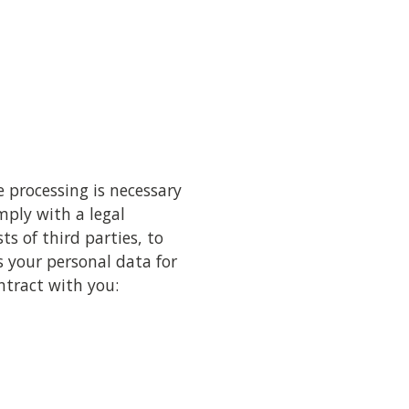
 processing is necessary
mply with a legal
ts of third parties, to
s your personal data for
ntract with you: