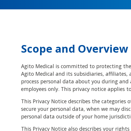
Scope and Overview
Agito Medical is committed to protecting the 
Agito Medical and its subsidiaries, affiliates, 
process personal data about you during and a
employees only. This privacy notice applies 
This Privacy Notice describes the categories 
secure your personal data, when we may disc
personal data outside of your home jurisdicti
This Privacy Notice also describes your righ