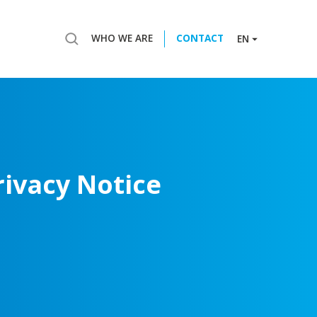
WHO WE ARE
CONTACT
EN
rivacy
Notice