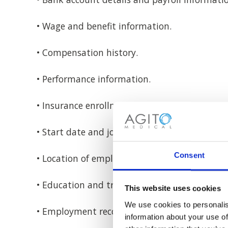
• Wage and benefit information.
• Compensation history.
• Performance information.
• Insurance enrollment information.
• Start date and job title.
Consent
• Location of employment.
• Education and training.
This website uses cookies
We use cookies to personalis
• Employment records (including professional 
information about your use of