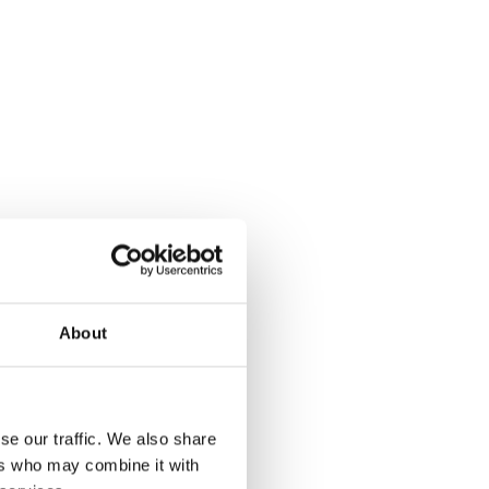
About
se our traffic. We also share
rk eligibility).
ers who may combine it with