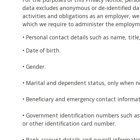
data excludes anonymous or de-identified data
activities and obligations as an employer, we
which we require to administer the employme
• Personal contact details such as name, tit
• Date of birth.
• Gender.
• Marital and dependent status, only when ne
• Beneficiary and emergency contact informat
• Government identification numbers such as 
or other identification card number.
• Bank account details and payroll informati