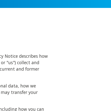
acy Notice describes how
 or "us") collect and
 current and former
sonal data, how we
 may transfer your
 including how you can