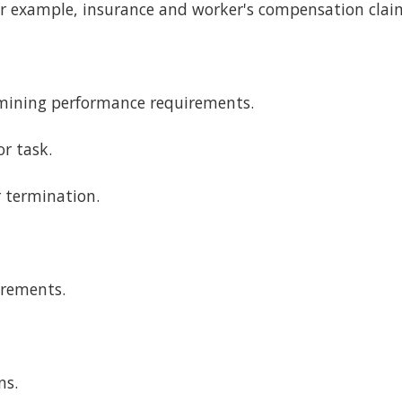
or example, insurance and worker's compensation claim
mining performance requirements.
or task.
r termination.
irements.
ns.