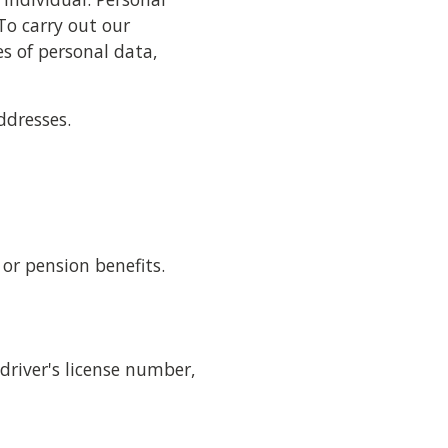
To carry out our
es of personal data,
ddresses.
or pension benefits.
driver's license number,