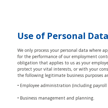
Use of Personal Dat
We only process your personal data where appl
for the performance of our employment contra
obligation that applies to us as your employer
protect your vital interests, or with your co
the following legitimate business purposes 
• Employee administration (including payroll
• Business management and planning.