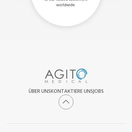
worldwide.
ÜBER UNS
KONTAKTIERE UNS
JOBS