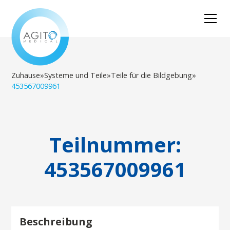
Zuhause
»
Systeme und Teile
»
Teile für die Bildgebung
»
453567009961
Teilnummer:
453567009961
Beschreibung