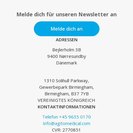
Melde dich für unseren Newsletter an
Melde dich an
ADRESSEN
Bejlerholm 3B
9400 Nørresundby
Dänemark
1310 Solihull Parkway,
Gewerbepark Birmingham,
Birmingham, B37 7YB
VEREINIGTES KÖNIGREICH
KONTAKTINFORMATIONEN
Telefon +45 9635 0170
Info@agitomedical.com
CVR: 2770851