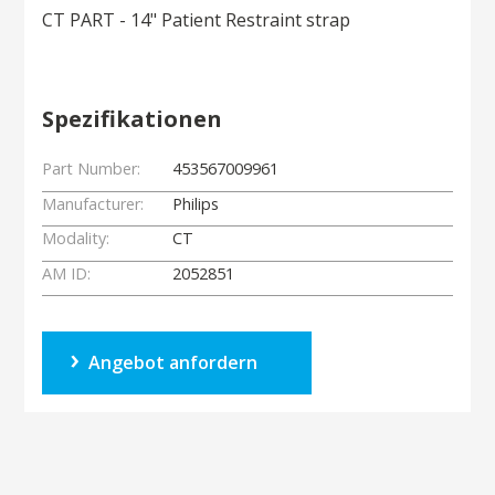
CT PART - 14" Patient Restraint strap
Spezifikationen
Part Number:
453567009961
Manufacturer:
Philips
Modality:
CT
AM ID:
2052851
Angebot anfordern