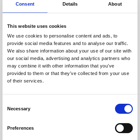
assessed by our experienced
Consent
Details
About
technicians.
This website uses cookies
We use cookies to personalise content and ads, to
RECOVERING
provide social media features and to analyse our traffic.
We also share information about your use of our site with
WITH CARE
our social media, advertising and analytics partners who
Usable parts are meticulously
may combine it with other information that you’ve
recovered in a safe ESD
envirnoment, ensuring no
provided to them or that they’ve collected from your use
damage or contamination.
of their services.
Consent
Necessary
WE TEST
Selection
IN-HOUSE
All parts are rigorously tested in
Preferences
our inhouse facilities to ensure
functionality and reliability is in