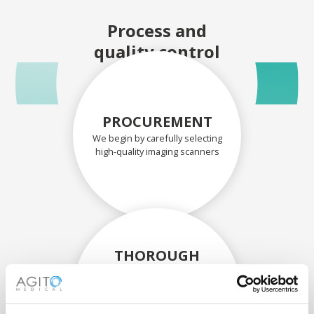
Process and
quality control
PROCUREMENT
We begin by carefully selecting
high-quality imaging scanners
THOROUGH
ASSESSMENT
Each scanner and its
components are carefully