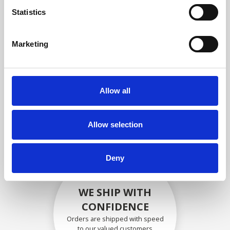
compliance with OEM
Statistics
specifications
Marketing
SECURELY PACKED
Allow all
Each individual part is packed
securely using the appropriate
materials.
Allow selection
Deny
WE SHIP WITH
CONFIDENCE
Orders are shipped with speed
to our valued customers