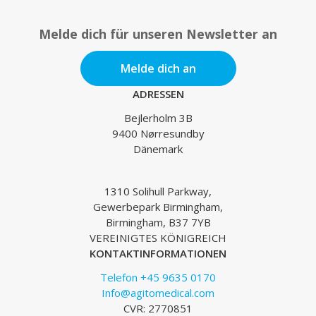
Melde dich für unseren Newsletter an
Melde dich an
ADRESSEN
Bejlerholm 3B
9400 Nørresundby
Dänemark
1310 Solihull Parkway,
Gewerbepark Birmingham,
Birmingham, B37 7YB
VEREINIGTES KÖNIGREICH
KONTAKTINFORMATIONEN
Telefon +45 9635 0170
Info@agitomedical.com
CVR: 2770851