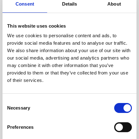
assessed by our experienced
Consent
Details
About
technicians.
This website uses cookies
We use cookies to personalise content and ads, to
RECOVERING
provide social media features and to analyse our traffic.
We also share information about your use of our site with
WITH CARE
our social media, advertising and analytics partners who
Usable parts are meticulously
may combine it with other information that you’ve
recovered in a safe ESD
envirnoment, ensuring no
provided to them or that they’ve collected from your use
damage or contamination.
of their services.
Consent
Necessary
WE TEST
Selection
IN-HOUSE
All parts are rigorously tested in
Preferences
our inhouse facilities to ensure
functionality and reliability is in