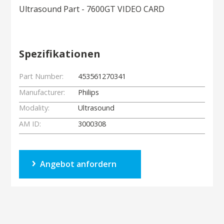
Ultrasound Part - 7600GT VIDEO CARD
Spezifikationen
Part Number:
453561270341
Manufacturer:
Philips
Modality:
Ultrasound
AM ID:
3000308
Angebot anfordern