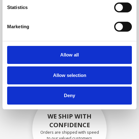
compliance with OEM
Statistics
specifications
Marketing
SECURELY PACKED
Allow all
Each individual part is packed
securely using the appropriate
materials.
Allow selection
Deny
WE SHIP WITH
CONFIDENCE
Orders are shipped with speed
to our valued customers