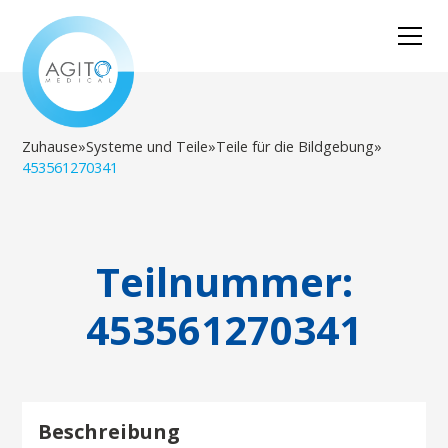
Zuhause
»
Systeme und Teile
»
Teile für die Bildgebung
»
453561270341
Teilnummer:
453561270341
Beschreibung