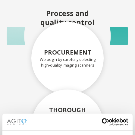
Process and
quality control
PROCUREMENT
We begin by carefully selecting
high-quality imaging scanners
THOROUGH
ASSESSMENT
Each scanner and its
components are carefully