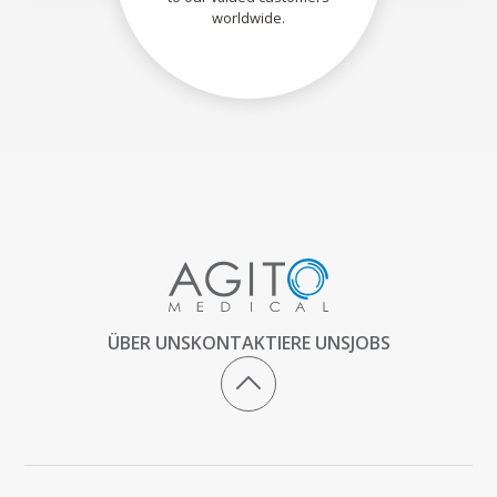
worldwide.
ÜBER UNS
KONTAKTIERE UNS
JOBS