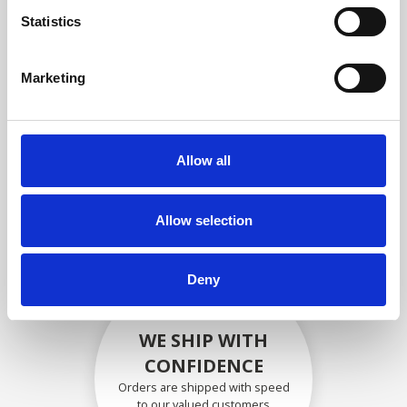
compliance with OEM
Statistics
specifications
Marketing
SECURELY PACKED
Allow all
Each individual part is packed
securely using the appropriate
materials.
Allow selection
Deny
WE SHIP WITH
CONFIDENCE
Orders are shipped with speed
to our valued customers