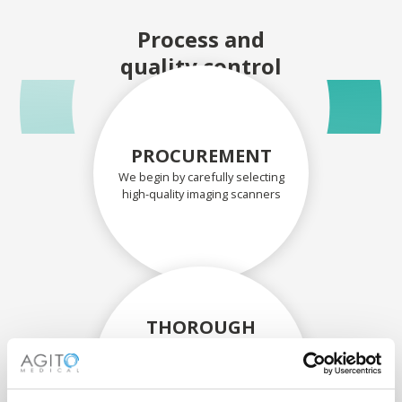
Process and
quality control
PROCUREMENT
We begin by carefully selecting
high-quality imaging scanners
THOROUGH
ASSESSMENT
Each scanner and its
components are carefully