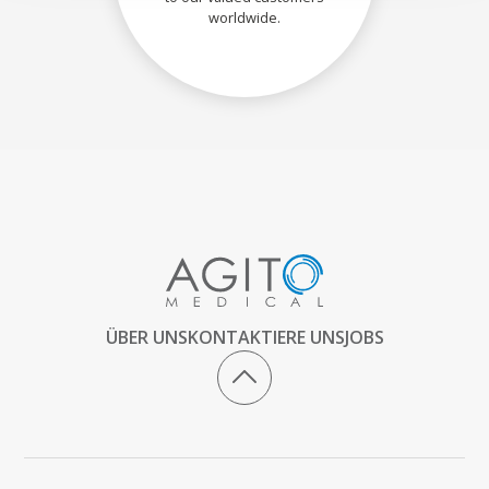
worldwide.
ÜBER UNS
KONTAKTIERE UNS
JOBS