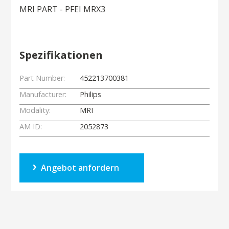
MRI PART - PFEI MRX3
Spezifikationen
Part Number:
452213700381
Manufacturer:
Philips
Modality:
MRI
AM ID:
2052873
Angebot anfordern