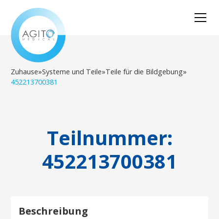
Zuhause
»
Systeme und Teile
»
Teile für die Bildgebung
»
452213700381
Teilnummer:
452213700381
Beschreibung