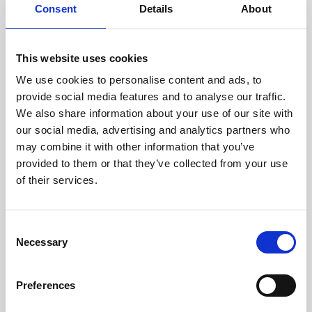
assessed by our experienced
Consent
Details
About
technicians.
This website uses cookies
We use cookies to personalise content and ads, to
RECOVERING
provide social media features and to analyse our traffic.
We also share information about your use of our site with
WITH CARE
our social media, advertising and analytics partners who
Usable parts are meticulously
may combine it with other information that you’ve
recovered in a safe ESD
envirnoment, ensuring no
provided to them or that they’ve collected from your use
damage or contamination.
of their services.
Consent
Necessary
WE TEST
Selection
IN-HOUSE
All parts are rigorously tested in
Preferences
our inhouse facilities to ensure
functionality and reliability is in