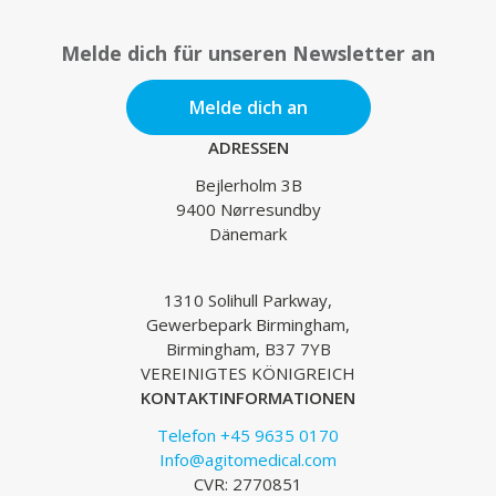
Melde dich für unseren Newsletter an
Melde dich an
ADRESSEN
Bejlerholm 3B
9400 Nørresundby
Dänemark
1310 Solihull Parkway,
Gewerbepark Birmingham,
Birmingham, B37 7YB
VEREINIGTES KÖNIGREICH
KONTAKTINFORMATIONEN
Telefon +45 9635 0170
Info@agitomedical.com
CVR: 2770851