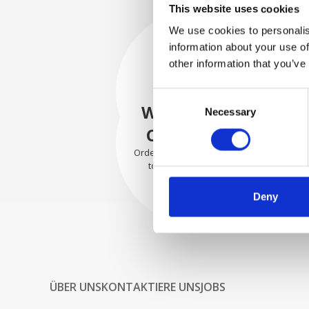
This website uses cookies
We use cookies to personalis
information about your use of
SECURELY
other information that you’ve
PACKED
Consent
Each individual part is packed
WE SHIP WITH
Necessary
Selection
securely using the appropriate
materials.
CONFIDENCE
Orders are shipped with speed
to our valued customers
worldwide.
Deny
ÜBER UNS
KONTAKTIERE UNS
JOBS