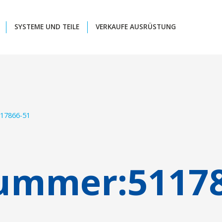
SYSTEME UND TEILE
VERKAUFE AUSRÜSTUNG
17866-51
nummer:
5117