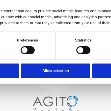
WE TEST
e content and ads, to provide social media features and to analy
IN-HOUSE
 our site with our social media, advertising and analytics partn
All parts are rigorously tested in
 provided to them or that they’ve collected from your use of their
our inhouse facilities to ensure
functionality and reliability is in
Process and
compliance with OEM
Preferences
Statistics
specifications
quality control
PROCUREMENT
We begin by carefully selecting
high-quality imaging scanners
Allow selection