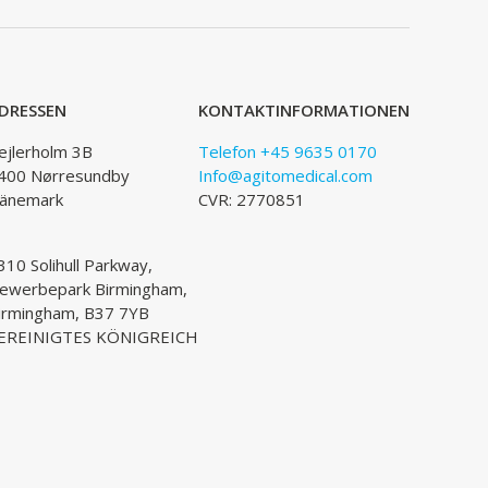
DRESSEN
KONTAKTINFORMATIONEN
ejlerholm 3B
Telefon +45 9635 0170
400 Nørresundby
Info@agitomedical.com
änemark
CVR: 2770851
310 Solihull Parkway,
ewerbepark Birmingham,
irmingham, B37 7YB
EREINIGTES KÖNIGREICH