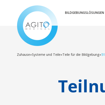
BILDGEBUNGSLÖSUNGEN
Zuhause
»
Systeme und Teile
»
Teile für die Bildgebung
»
51
Teil