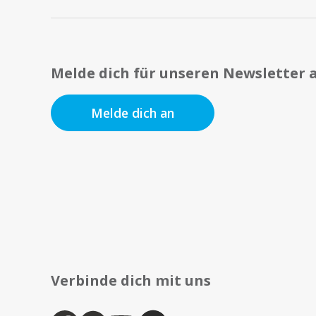
Melde dich für unseren Newsletter 
Melde dich an
Verbinde dich mit uns