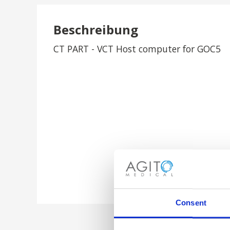
Beschreibung
CT PART - VCT Host computer for GOC5
Consent