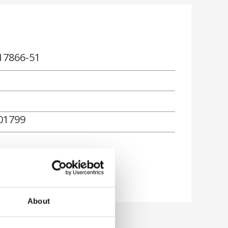
17866-51
01799
rn
About