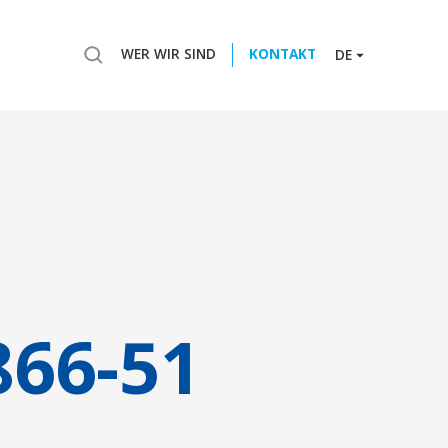
WER WIR SIND
KONTAKT
DE
866-51