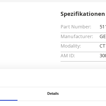
Spezifikationen
Part Number:
51
Manufacturer:
GE
Modality:
CT
AM ID:
30
Angebot anforde
Details