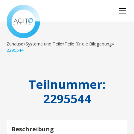
Zuhause
»
Systeme und Teile
»
Teile für die Bildgebung
»
2295544
Teilnummer:
2295544
Beschreibung