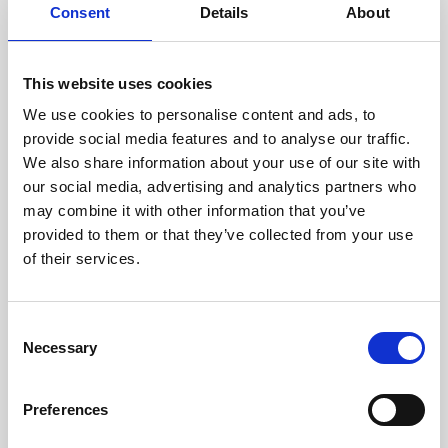
assessed by our experienced
Consent
Details
About
technicians.
This website uses cookies
We use cookies to personalise content and ads, to
RECOVERING
provide social media features and to analyse our traffic.
We also share information about your use of our site with
WITH CARE
our social media, advertising and analytics partners who
Usable parts are meticulously
may combine it with other information that you’ve
recovered in a safe ESD
envirnoment, ensuring no
provided to them or that they’ve collected from your use
damage or contamination.
of their services.
Consent
Necessary
WE TEST
Selection
IN-HOUSE
All parts are rigorously tested in
Preferences
our inhouse facilities to ensure
functionality and reliability is in