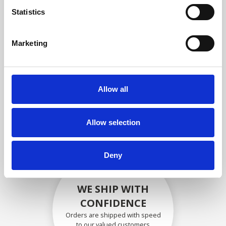
compliance with OEM
Statistics
specifications
Marketing
SECURELY PACKED
Allow all
Each individual part is packed
securely using the appropriate
materials.
Allow selection
Deny
WE SHIP WITH
CONFIDENCE
Orders are shipped with speed
to our valued customers