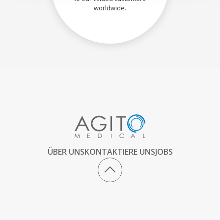
worldwide.
ÜBER UNS
KONTAKTIERE UNS
JOBS