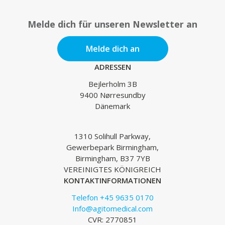
Melde dich für unseren Newsletter an
Melde dich an
ADRESSEN
Bejlerholm 3B
9400 Nørresundby
Dänemark
1310 Solihull Parkway,
Gewerbepark Birmingham,
Birmingham, B37 7YB
VEREINIGTES KÖNIGREICH
KONTAKTINFORMATIONEN
Telefon +45 9635 0170
Info@agitomedical.com
CVR: 2770851