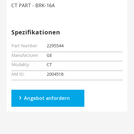
CT PART - BRK-16A
Spezifikationen
Part Number:
2295544
Manufacturer:
GE
Modality:
CT
AM ID:
2004518
Angebot anfordern