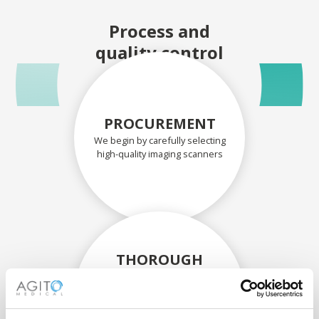
Process and
quality control
PROCUREMENT
We begin by carefully selecting
high-quality imaging scanners
THOROUGH
ASSESSMENT
Each scanner and its
components are carefully