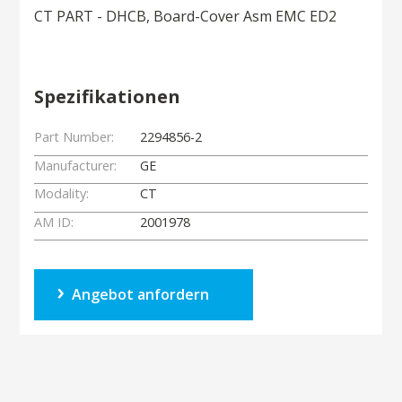
CT PART - DHCB, Board-Cover Asm EMC ED2
Spezifikationen
Part Number:
2294856-2
Manufacturer:
GE
Modality:
CT
AM ID:
2001978
Angebot anfordern