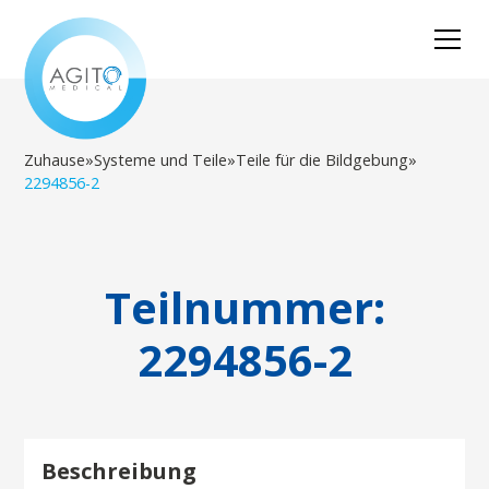
Zuhause
»
Systeme und Teile
»
Teile für die Bildgebung
»
2294856-2
Teilnummer:
2294856-2
Beschreibung