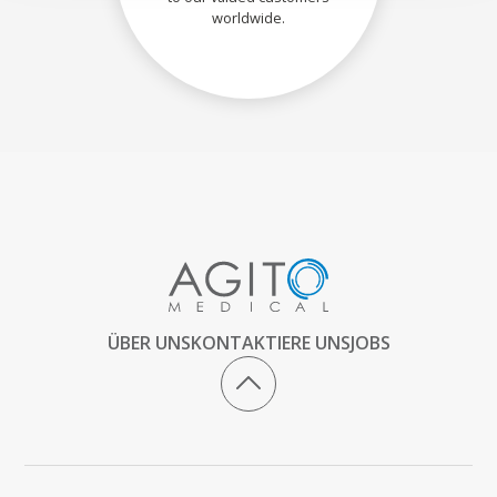
worldwide.
ÜBER UNS
KONTAKTIERE UNS
JOBS