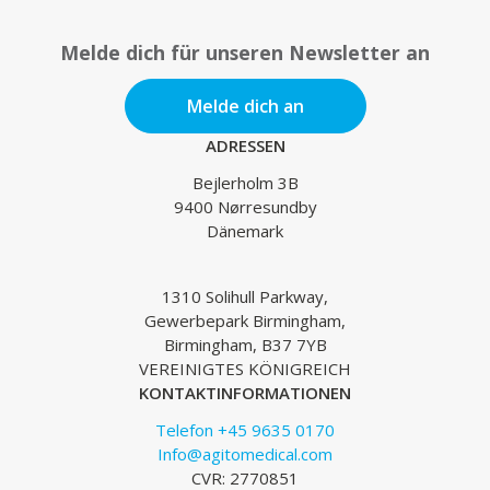
Melde dich für unseren Newsletter an
Melde dich an
ADRESSEN
Bejlerholm 3B
9400 Nørresundby
Dänemark
1310 Solihull Parkway,
Gewerbepark Birmingham,
Birmingham, B37 7YB
VEREINIGTES KÖNIGREICH
KONTAKTINFORMATIONEN
Telefon +45 9635 0170
Info@agitomedical.com
CVR: 2770851