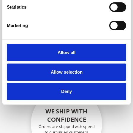
compliance with OEM
Statistics
specifications
Marketing
SECURELY PACKED
Allow all
Each individual part is packed
securely using the appropriate
materials.
Allow selection
Deny
WE SHIP WITH
CONFIDENCE
Orders are shipped with speed
to our valued customers