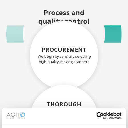
Process and
quality control
PROCUREMENT
We begin by carefully selecting
high-quality imaging scanners
THOROUGH
ASSESSMENT
Each scanner and its
components are carefully