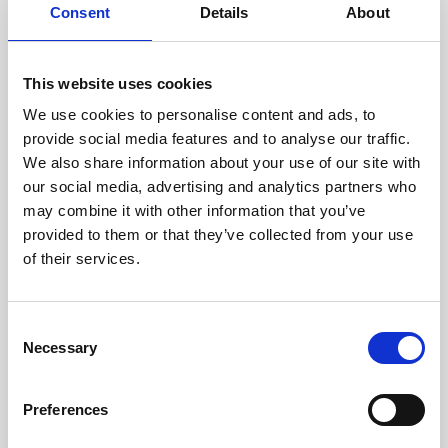
assessed by our experienced
Consent
Details
About
technicians.
This website uses cookies
We use cookies to personalise content and ads, to
RECOVERING
provide social media features and to analyse our traffic.
We also share information about your use of our site with
WITH CARE
our social media, advertising and analytics partners who
Usable parts are meticulously
may combine it with other information that you’ve
recovered in a safe ESD
envirnoment, ensuring no
provided to them or that they’ve collected from your use
damage or contamination.
of their services.
Consent
Necessary
WE TEST
Selection
IN-HOUSE
All parts are rigorously tested in
Preferences
our inhouse facilities to ensure
functionality and reliability is in