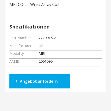
MRI COIL - Wrist Array Coil
Spezifikationen
Part Number:
2279915-2
Manufacturer:
GE
Modality:
MRI
AM ID:
2001590
Angebot anfordern