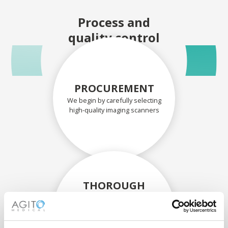
Process and
quality control
PROCUREMENT
We begin by carefully selecting
high-quality imaging scanners
THOROUGH
ASSESSMENT
Each scanner and its
components are carefully