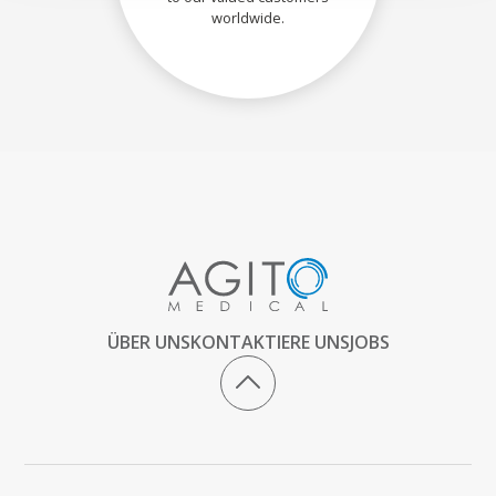
worldwide.
ÜBER UNS
KONTAKTIERE UNS
JOBS