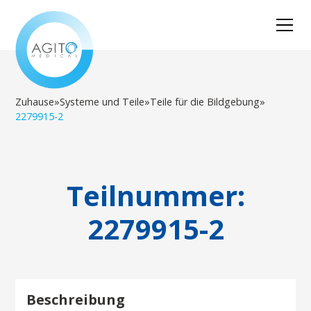
Zuhause
»
Systeme und Teile
»
Teile für die Bildgebung
»
2279915-2
Teilnummer:
2279915-2
Beschreibung