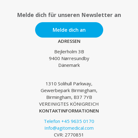
Melde dich für unseren Newsletter an
Melde dich an
ADRESSEN
Bejlerholm 3B
9400 Nørresundby
Dänemark
1310 Solihull Parkway,
Gewerbepark Birmingham,
Birmingham, B37 7YB
VEREINIGTES KÖNIGREICH
KONTAKTINFORMATIONEN
Telefon +45 9635 0170
Info@agitomedical.com
CVR: 2770851