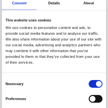
assessed by our experienced
Consent
Details
About
technicians.
This website uses cookies
We use cookies to personalise content and ads, to
RECOVERING
provide social media features and to analyse our traffic.
We also share information about your use of our site with
WITH CARE
our social media, advertising and analytics partners who
Usable parts are meticulously
may combine it with other information that you’ve
recovered in a safe ESD
envirnoment, ensuring no
provided to them or that they’ve collected from your use
damage or contamination.
of their services.
Consent
Necessary
WE TEST
Selection
IN-HOUSE
All parts are rigorously tested in
Preferences
our inhouse facilities to ensure
functionality and reliability is in