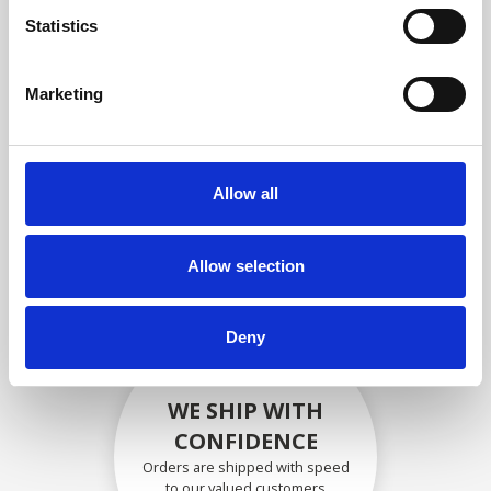
compliance with OEM
Statistics
specifications
Marketing
SECURELY PACKED
Allow all
Each individual part is packed
securely using the appropriate
materials.
Allow selection
Deny
WE SHIP WITH
CONFIDENCE
Orders are shipped with speed
to our valued customers