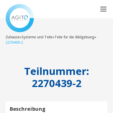
Zuhause
»
Systeme und Teile
»
Teile für die Bildgebung
»
2270439-2
Teilnummer:
2270439-2
Beschreibung