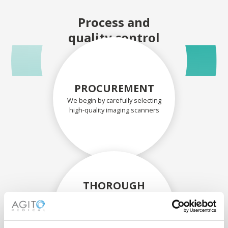
Process and
quality control
PROCUREMENT
We begin by carefully selecting
high-quality imaging scanners
THOROUGH
ASSESSMENT
Each scanner and its
components are carefully