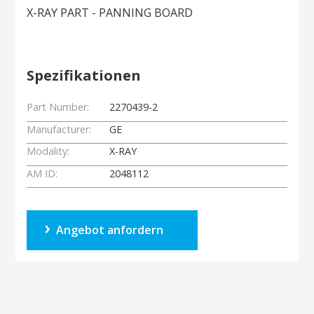
X-RAY PART - PANNING BOARD
Spezifikationen
Part Number:
2270439-2
Manufacturer:
GE
Modality:
X-RAY
AM ID:
2048112
Angebot anfordern