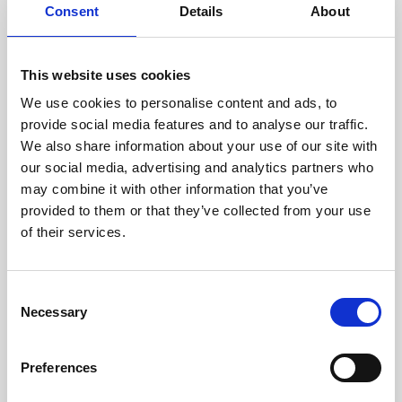
assessed by our experienced
Consent
Details
About
technicians.
This website uses cookies
We use cookies to personalise content and ads, to
RECOVERING
provide social media features and to analyse our traffic.
We also share information about your use of our site with
WITH CARE
our social media, advertising and analytics partners who
Usable parts are meticulously
may combine it with other information that you’ve
recovered in a safe ESD
envirnoment, ensuring no
provided to them or that they’ve collected from your use
damage or contamination.
of their services.
Consent
Necessary
WE TEST
Selection
IN-HOUSE
All parts are rigorously tested in
Preferences
our inhouse facilities to ensure
functionality and reliability is in