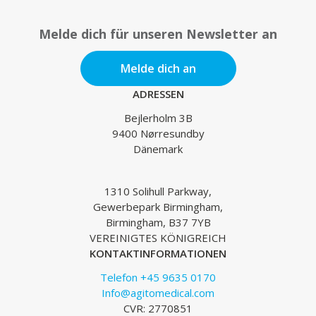
Melde dich für unseren Newsletter an
Melde dich an
ADRESSEN
Bejlerholm 3B
9400 Nørresundby
Dänemark
1310 Solihull Parkway,
Gewerbepark Birmingham,
Birmingham, B37 7YB
VEREINIGTES KÖNIGREICH
KONTAKTINFORMATIONEN
Telefon +45 9635 0170
Info@agitomedical.com
CVR: 2770851