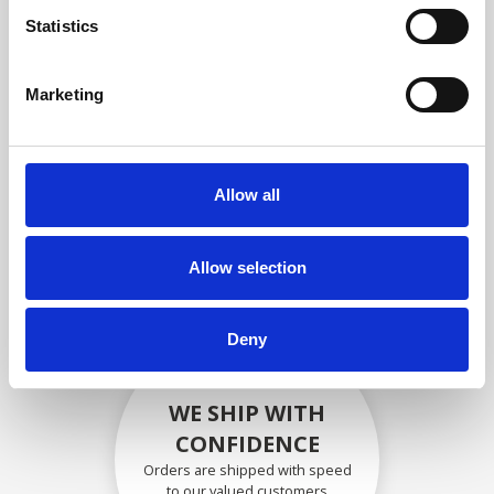
compliance with OEM
Statistics
specifications
Marketing
SECURELY PACKED
Allow all
Each individual part is packed
securely using the appropriate
materials.
Allow selection
Deny
WE SHIP WITH
CONFIDENCE
Orders are shipped with speed
to our valued customers