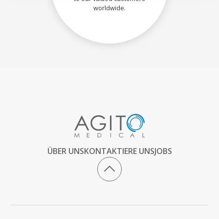
worldwide.
ÜBER UNS
KONTAKTIERE UNS
JOBS