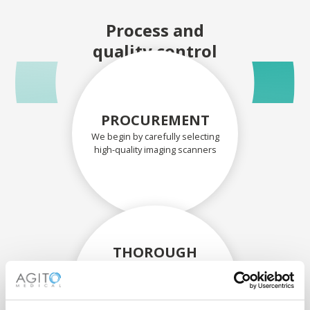
Process and
quality control
PROCUREMENT
We begin by carefully selecting
high-quality imaging scanners
THOROUGH
ASSESSMENT
Each scanner and its
components are carefully