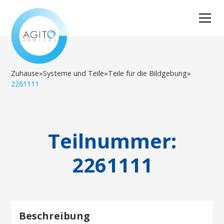
Zuhause
»
Systeme und Teile
»
Teile für die Bildgebung
»
2261111
Teilnummer:
2261111
Beschreibung