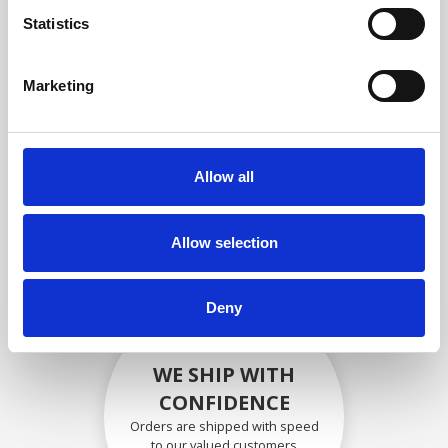
compliance with OEM
Statistics
specifications
Marketing
SECURELY PACKED
Allow all
Each individual part is packed
securely using the appropriate
materials.
Allow selection
Deny
WE SHIP WITH
CONFIDENCE
Orders are shipped with speed
to our valued customers