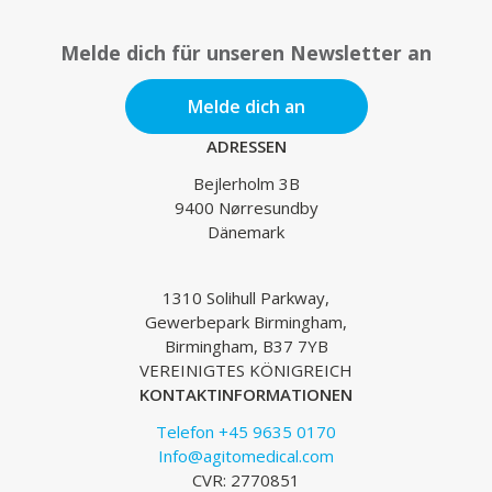
Melde dich für unseren Newsletter an
Melde dich an
ADRESSEN
Bejlerholm 3B
9400 Nørresundby
Dänemark
1310 Solihull Parkway,
Gewerbepark Birmingham,
Birmingham, B37 7YB
VEREINIGTES KÖNIGREICH
KONTAKTINFORMATIONEN
Telefon +45 9635 0170
Info@agitomedical.com
CVR: 2770851