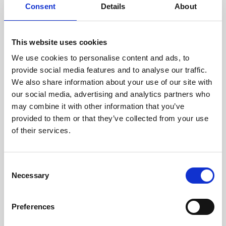
assessed by our experienced
Consent
Details
About
technicians.
This website uses cookies
We use cookies to personalise content and ads, to
RECOVERING
provide social media features and to analyse our traffic.
We also share information about your use of our site with
WITH CARE
our social media, advertising and analytics partners who
Usable parts are meticulously
may combine it with other information that you’ve
recovered in a safe ESD
envirnoment, ensuring no
provided to them or that they’ve collected from your use
damage or contamination.
of their services.
Consent
Necessary
WE TEST
Selection
IN-HOUSE
All parts are rigorously tested in
Preferences
our inhouse facilities to ensure
functionality and reliability is in