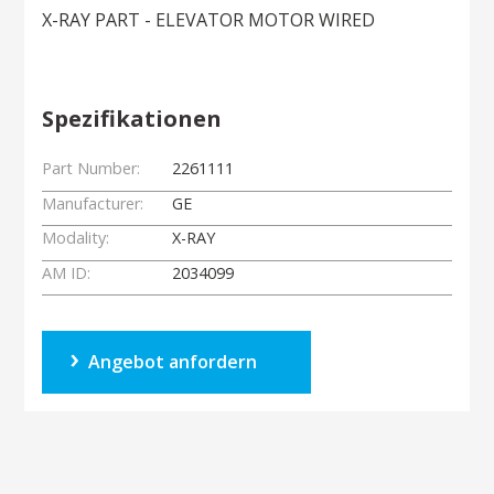
X-RAY PART - ELEVATOR MOTOR WIRED
Spezifikationen
Part Number:
2261111
Manufacturer:
GE
Modality:
X-RAY
AM ID:
2034099
Angebot anfordern