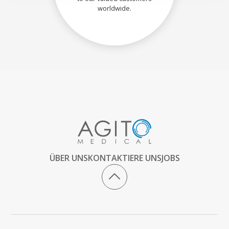
worldwide.
ÜBER UNS
KONTAKTIERE UNS
JOBS