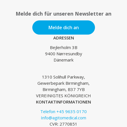
Melde dich für unseren Newsletter an
Melde dich an
ADRESSEN
Bejlerholm 3B
9400 Nørresundby
Dänemark
1310 Solihull Parkway,
Gewerbepark Birmingham,
Birmingham, B37 7YB
VEREINIGTES KÖNIGREICH
KONTAKTINFORMATIONEN
Telefon +45 9635 0170
Info@agitomedical.com
CVR: 2770851