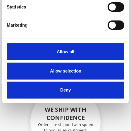
compliance with OEM
Statistics
specifications
Marketing
SECURELY PACKED
Allow all
Each individual part is packed
securely using the appropriate
materials.
Allow selection
Deny
WE SHIP WITH
CONFIDENCE
Orders are shipped with speed
to our valued customers