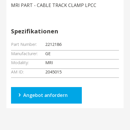
MRI PART - CABLE TRACK CLAMP LPCC
Spezifikationen
Part Number:
2212186
Manufacturer:
GE
Modality:
MRI
AM ID:
2045015
Angebot anfordern