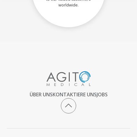
worldwide.
ÜBER UNS
KONTAKTIERE UNS
JOBS