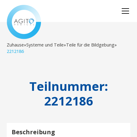
Zuhause
»
Systeme und Teile
»
Teile für die Bildgebung
»
2212186
Teilnummer:
2212186
Beschreibung