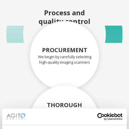
Process and
quality control
PROCUREMENT
We begin by carefully selecting
high-quality imaging scanners
THOROUGH
ASSESSMENT
Each scanner and its
components are carefully