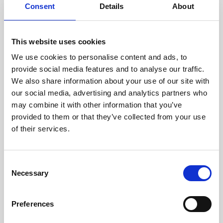
assessed by our experienced
Consent
Details
About
technicians.
This website uses cookies
We use cookies to personalise content and ads, to
RECOVERING
provide social media features and to analyse our traffic.
We also share information about your use of our site with
WITH CARE
our social media, advertising and analytics partners who
Usable parts are meticulously
may combine it with other information that you’ve
recovered in a safe ESD
envirnoment, ensuring no
provided to them or that they’ve collected from your use
damage or contamination.
of their services.
Consent
Necessary
WE TEST
Selection
IN-HOUSE
All parts are rigorously tested in
Preferences
our inhouse facilities to ensure
functionality and reliability is in