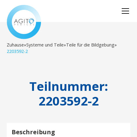
Zuhause
»
Systeme und Teile
»
Teile für die Bildgebung
»
2203592-2
Teilnummer:
2203592-2
Beschreibung