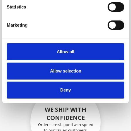
compliance with OEM
Statistics
specifications
Marketing
SECURELY PACKED
Allow all
Each individual part is packed
securely using the appropriate
materials.
Allow selection
Deny
WE SHIP WITH
CONFIDENCE
Orders are shipped with speed
to our valued customers