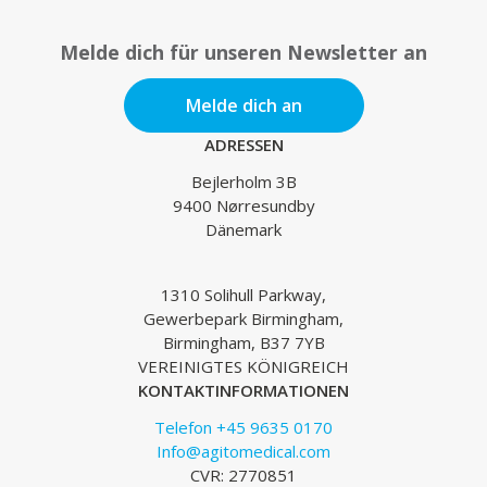
Melde dich für unseren Newsletter an
Melde dich an
ADRESSEN
Bejlerholm 3B
9400 Nørresundby
Dänemark
1310 Solihull Parkway,
Gewerbepark Birmingham,
Birmingham, B37 7YB
VEREINIGTES KÖNIGREICH
KONTAKTINFORMATIONEN
Telefon +45 9635 0170
Info@agitomedical.com
CVR: 2770851