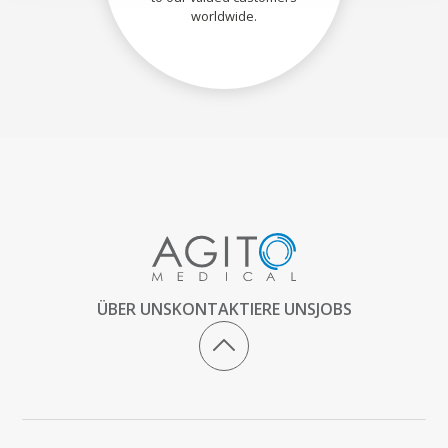
worldwide.
ÜBER UNS
KONTAKTIERE UNS
JOBS