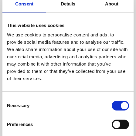
assessed by our experienced
Consent
Details
About
technicians.
This website uses cookies
We use cookies to personalise content and ads, to
RECOVERING
provide social media features and to analyse our traffic.
We also share information about your use of our site with
WITH CARE
our social media, advertising and analytics partners who
Usable parts are meticulously
may combine it with other information that you’ve
recovered in a safe ESD
envirnoment, ensuring no
provided to them or that they’ve collected from your use
damage or contamination.
of their services.
Consent
Necessary
WE TEST
Selection
IN-HOUSE
All parts are rigorously tested in
Preferences
our inhouse facilities to ensure
functionality and reliability is in