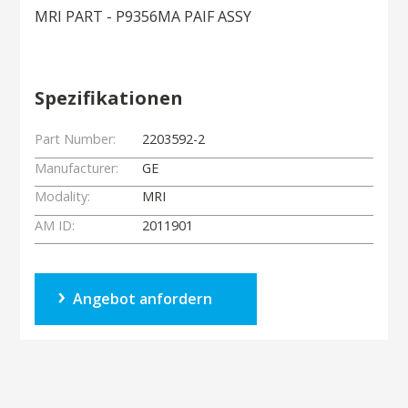
MRI PART - P9356MA PAIF ASSY
Spezifikationen
Part Number:
2203592-2
Manufacturer:
GE
Modality:
MRI
AM ID:
2011901
Angebot anfordern