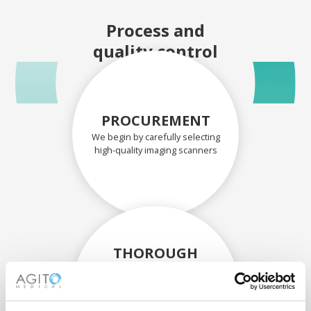
Process and
quality control
PROCUREMENT
We begin by carefully selecting
high-quality imaging scanners
THOROUGH
ASSESSMENT
Each scanner and its
components are carefully