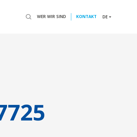
WER WIR SIND
KONTAKT
DE
7725