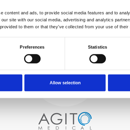
WE TEST
e content and ads, to provide social media features and to analy
IN-HOUSE
 our site with our social media, advertising and analytics partn
All parts are rigorously tested in
 provided to them or that they’ve collected from your use of their
our inhouse facilities to ensure
functionality and reliability is in
Process and
compliance with OEM
Preferences
Statistics
specifications
quality control
PROCUREMENT
We begin by carefully selecting
high-quality imaging scanners
Allow selection