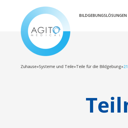
BILDGEBUNGSLÖSUNGEN
Zuhause
»
Systeme und Teile
»
Teile für die Bildgebung
»
21
Tei