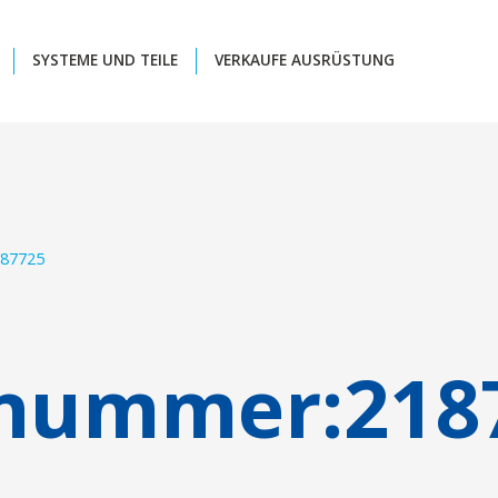
SYSTEME UND TEILE
VERKAUFE AUSRÜSTUNG
87725
lnummer:
218