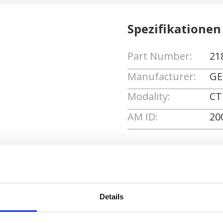
Spezifikationen
Part Number:
21
Manufacturer:
GE
Modality:
CT
AM ID:
20
Angebot anforde
Details