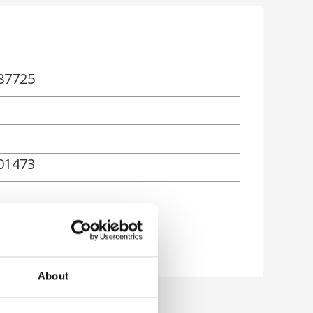
87725
01473
rn
About