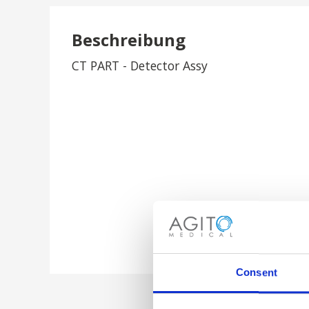
Beschreibung
CT PART - Detector Assy
Consent