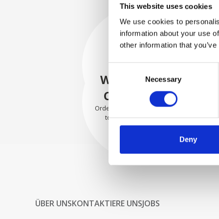
This website uses cookies
We use cookies to personalis
information about your use of
SECURELY
other information that you’ve
PACKED
Consent
Each individual part is packed
WE SHIP WITH
Necessary
Selection
securely using the appropriate
materials.
CONFIDENCE
Orders are shipped with speed
to our valued customers
worldwide.
Deny
ÜBER UNS
KONTAKTIERE UNS
JOBS