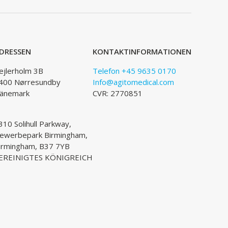
DRESSEN
KONTAKTINFORMATIONEN
ejlerholm 3B
Telefon +45 9635 0170
400 Nørresundby
Info@agitomedical.com
änemark
CVR: 2770851
310 Solihull Parkway,
ewerbepark Birmingham,
irmingham, B37 7YB
EREINIGTES KÖNIGREICH