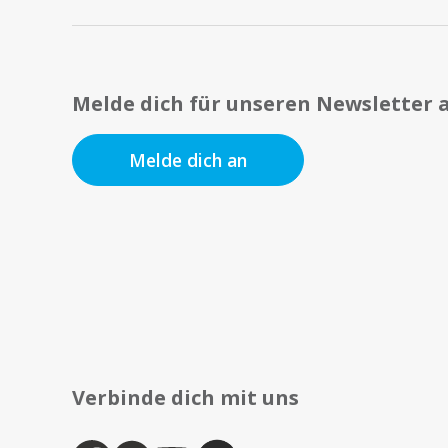
Melde dich für unseren Newsletter 
Melde dich an
Verbinde dich mit uns