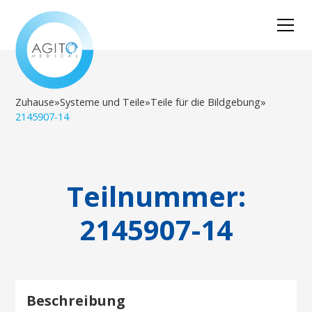
Zuhause
»
Systeme und Teile
»
Teile für die Bildgebung
»
2145907-14
Teilnummer:
2145907-14
Beschreibung