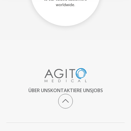
worldwide.
ÜBER UNS
KONTAKTIERE UNS
JOBS