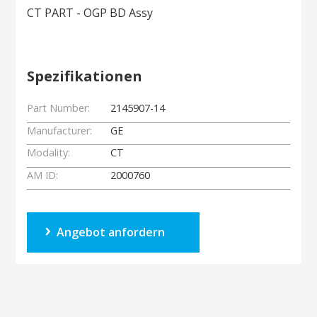
CT PART - OGP BD Assy
Spezifikationen
Part Number:
2145907-14
Manufacturer:
GE
Modality:
CT
AM ID:
2000760
Angebot anfordern