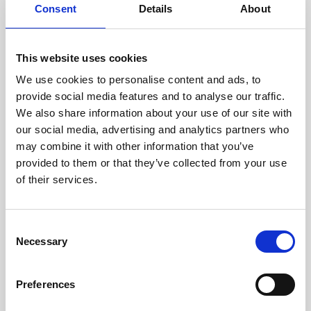
assessed by our experienced
Consent
Details
About
technicians.
This website uses cookies
We use cookies to personalise content and ads, to
RECOVERING
provide social media features and to analyse our traffic.
We also share information about your use of our site with
WITH CARE
our social media, advertising and analytics partners who
Usable parts are meticulously
may combine it with other information that you’ve
recovered in a safe ESD
envirnoment, ensuring no
provided to them or that they’ve collected from your use
damage or contamination.
of their services.
Consent
Necessary
WE TEST
Selection
IN-HOUSE
All parts are rigorously tested in
Preferences
our inhouse facilities to ensure
functionality and reliability is in