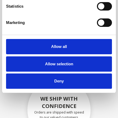
compliance with OEM
Statistics
specifications
Marketing
SECURELY PACKED
Allow all
Each individual part is packed
securely using the appropriate
materials.
Allow selection
Deny
WE SHIP WITH
CONFIDENCE
Orders are shipped with speed
to our valued customers