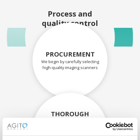
Process and
quality control
PROCUREMENT
We begin by carefully selecting
high-quality imaging scanners
THOROUGH
ASSESSMENT
Each scanner and its
components are carefully