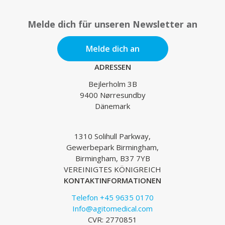
Melde dich für unseren Newsletter an
Melde dich an
ADRESSEN
Bejlerholm 3B
9400 Nørresundby
Dänemark
1310 Solihull Parkway,
Gewerbepark Birmingham,
Birmingham, B37 7YB
VEREINIGTES KÖNIGREICH
KONTAKTINFORMATIONEN
Telefon +45 9635 0170
Info@agitomedical.com
CVR: 2770851