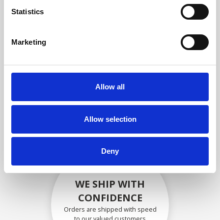
compliance with OEM
Statistics
specifications
Marketing
SECURELY PACKED
Allow all
Each individual part is packed
securely using the appropriate
materials.
Allow selection
Deny
WE SHIP WITH
CONFIDENCE
Orders are shipped with speed
to our valued customers