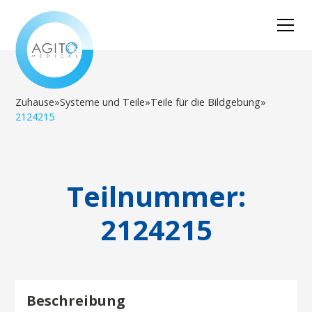
Zuhause
»
Systeme und Teile
»
Teile für die Bildgebung
»
2124215
Teilnummer:
2124215
Beschreibung