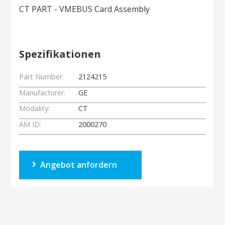
CT PART - VMEBUS Card Assembly
Spezifikationen
Part Number:
2124215
Manufacturer:
GE
Modality:
CT
AM ID:
2000270
Angebot anfordern