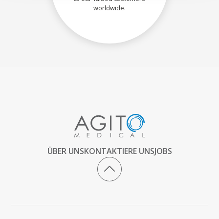
worldwide.
ÜBER UNS
KONTAKTIERE UNS
JOBS