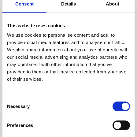
assessed by our experienced
Consent
Details
About
technicians.
This website uses cookies
We use cookies to personalise content and ads, to
RECOVERING
provide social media features and to analyse our traffic.
We also share information about your use of our site with
WITH CARE
our social media, advertising and analytics partners who
Usable parts are meticulously
may combine it with other information that you’ve
recovered in a safe ESD
envirnoment, ensuring no
provided to them or that they’ve collected from your use
damage or contamination.
of their services.
Consent
Necessary
WE TEST
Selection
IN-HOUSE
All parts are rigorously tested in
Preferences
our inhouse facilities to ensure
functionality and reliability is in