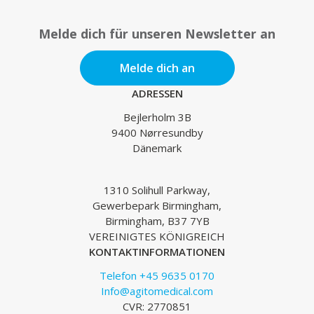
Melde dich für unseren Newsletter an
Melde dich an
ADRESSEN
Bejlerholm 3B
9400 Nørresundby
Dänemark
1310 Solihull Parkway,
Gewerbepark Birmingham,
Birmingham, B37 7YB
VEREINIGTES KÖNIGREICH
KONTAKTINFORMATIONEN
Telefon +45 9635 0170
Info@agitomedical.com
CVR: 2770851