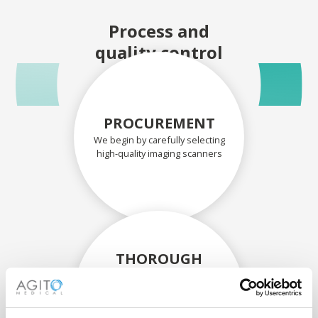
Process and
quality control
PROCUREMENT
We begin by carefully selecting
high-quality imaging scanners
THOROUGH
ASSESSMENT
Each scanner and its
components are carefully