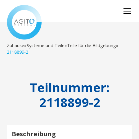
Zuhause
»
Systeme und Teile
»
Teile für die Bildgebung
»
2118899-2
Teilnummer:
2118899-2
Beschreibung