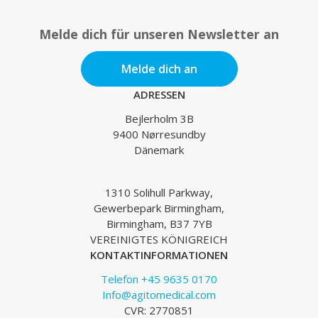
Melde dich für unseren Newsletter an
Melde dich an
ADRESSEN
Bejlerholm 3B
9400 Nørresundby
Dänemark
1310 Solihull Parkway,
Gewerbepark Birmingham,
Birmingham, B37 7YB
VEREINIGTES KÖNIGREICH
KONTAKTINFORMATIONEN
Telefon +45 9635 0170
Info@agitomedical.com
CVR: 2770851