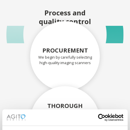
Process and
quality control
PROCUREMENT
We begin by carefully selecting
high-quality imaging scanners
THOROUGH
ASSESSMENT
Each scanner and its
components are carefully