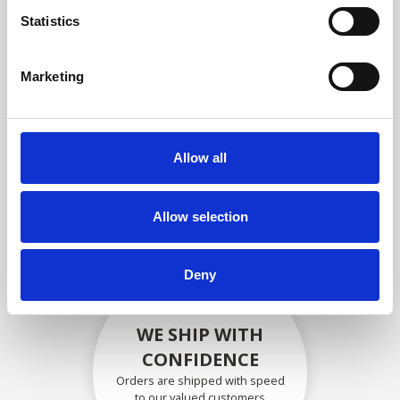
compliance with OEM
Statistics
specifications
Marketing
SECURELY PACKED
Allow all
Each individual part is packed
securely using the appropriate
materials.
Allow selection
Deny
WE SHIP WITH
CONFIDENCE
Orders are shipped with speed
to our valued customers