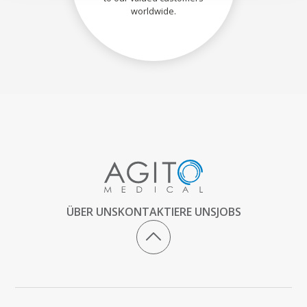
worldwide.
ÜBER UNS
KONTAKTIERE UNS
JOBS