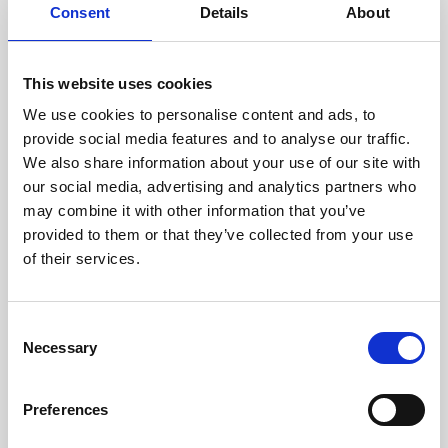
assessed by our experienced
Consent
Details
About
technicians.
This website uses cookies
We use cookies to personalise content and ads, to
RECOVERING
provide social media features and to analyse our traffic.
We also share information about your use of our site with
WITH CARE
our social media, advertising and analytics partners who
Usable parts are meticulously
may combine it with other information that you’ve
recovered in a safe ESD
envirnoment, ensuring no
provided to them or that they’ve collected from your use
damage or contamination.
of their services.
Consent
Necessary
WE TEST
Selection
IN-HOUSE
All parts are rigorously tested in
Preferences
our inhouse facilities to ensure
functionality and reliability is in