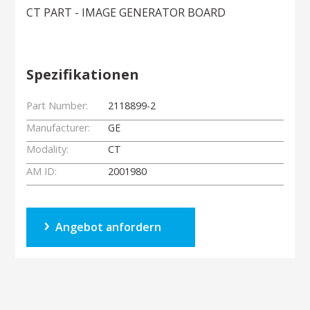
CT PART - IMAGE GENERATOR BOARD
Spezifikationen
Part Number:
2118899-2
Manufacturer:
GE
Modality:
CT
AM ID:
2001980
Angebot anfordern