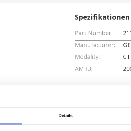
Spezifikationen
Part Number:
21
Manufacturer:
GE
Modality:
CT
AM ID:
20
Angebot anforde
Details