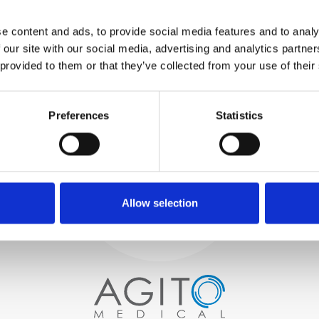
WE TEST
e content and ads, to provide social media features and to analy
IN-HOUSE
 our site with our social media, advertising and analytics partn
All parts are rigorously tested in
 provided to them or that they’ve collected from your use of their
our inhouse facilities to ensure
functionality and reliability is in
Process and
compliance with OEM
Preferences
Statistics
specifications
quality control
PROCUREMENT
We begin by carefully selecting
high-quality imaging scanners
Allow selection