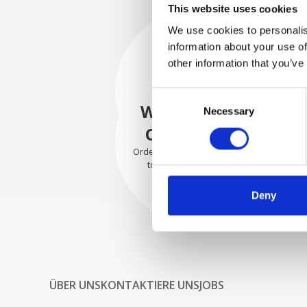
This website uses cookies
We use cookies to personalis
information about your use of
SECURELY
other information that you’ve
PACKED
Consent
Each individual part is packed
WE SHIP WITH
Necessary
Selection
securely using the appropriate
materials.
CONFIDENCE
Orders are shipped with speed
to our valued customers
worldwide.
Deny
ÜBER UNS
KONTAKTIERE UNS
JOBS