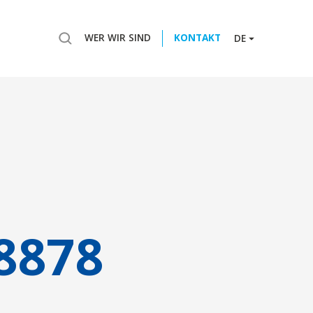
WER WIR SIND
KONTAKT
DE
8878