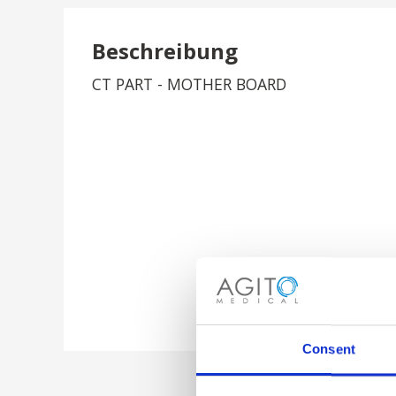
Beschreibung
CT PART - MOTHER BOARD
Consent