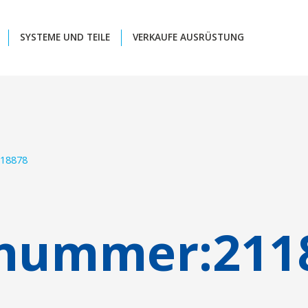
SYSTEME UND TEILE
VERKAUFE AUSRÜSTUNG
18878
lnummer:
211