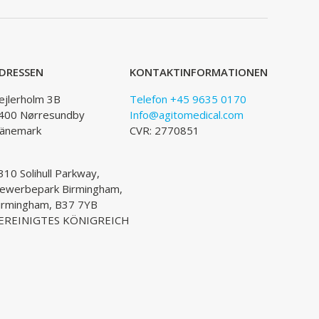
DRESSEN
KONTAKTINFORMATIONEN
ejlerholm 3B
Telefon +45 9635 0170
400 Nørresundby
Info@agitomedical.com
änemark
CVR: 2770851
310 Solihull Parkway,
ewerbepark Birmingham,
irmingham, B37 7YB
EREINIGTES KÖNIGREICH