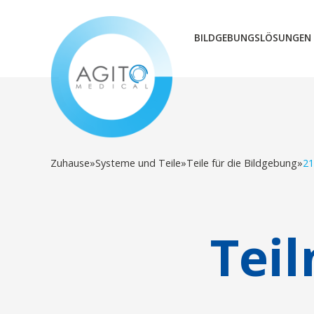
BILDGEBUNGSLÖSUNGEN
Zuhause
»
Systeme und Teile
»
Teile für die Bildgebung
»
21
Tei