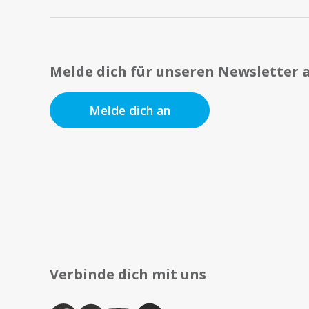
Melde dich für unseren Newsletter 
Melde dich an
Verbinde dich mit uns