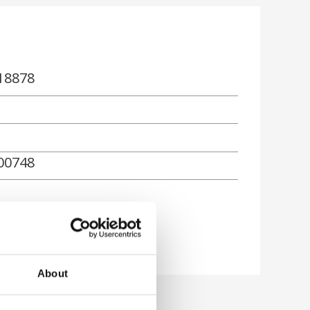
18878
00748
rn
About