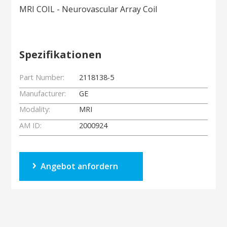
MRI COIL - Neurovascular Array Coil
Spezifikationen
Part Number:
2118138-5
Manufacturer:
GE
Modality:
MRI
AM ID:
2000924
Angebot anfordern