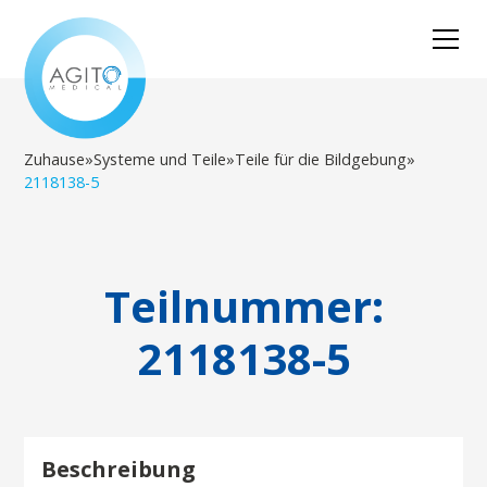
Zuhause
»
Systeme und Teile
»
Teile für die Bildgebung
»
2118138-5
Teilnummer:
2118138-5
Beschreibung