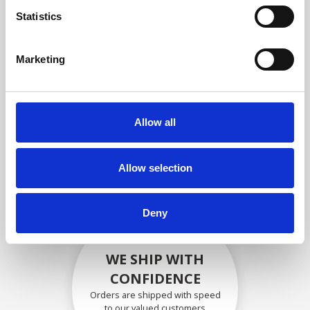
compliance with OEM
Statistics
specifications
Marketing
SECURELY PACKED
Allow all
Each individual part is packed
securely using the appropriate
materials.
Allow selection
Deny
WE SHIP WITH
CONFIDENCE
Orders are shipped with speed
to our valued customers