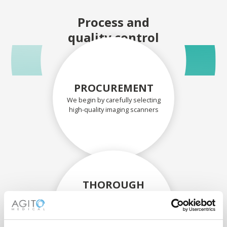
Process and
quality control
PROCUREMENT
We begin by carefully selecting
high-quality imaging scanners
THOROUGH
ASSESSMENT
Each scanner and its
components are carefully