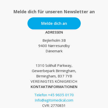
Melde dich für unseren Newsletter an
Melde dich an
ADRESSEN
Bejlerholm 3B
9400 Nørresundby
Dänemark
1310 Solihull Parkway,
Gewerbepark Birmingham,
Birmingham, B37 7YB
VEREINIGTES KÖNIGREICH
KONTAKTINFORMATIONEN
Telefon +45 9635 0170
Info@agitomedical.com
CVR: 2770851