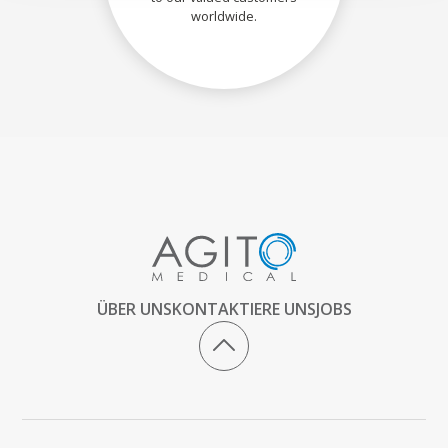
worldwide.
ÜBER UNS
KONTAKTIERE UNS
JOBS