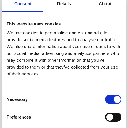
assessed by our experienced
Consent
Details
About
technicians.
This website uses cookies
We use cookies to personalise content and ads, to
RECOVERING
provide social media features and to analyse our traffic.
We also share information about your use of our site with
WITH CARE
our social media, advertising and analytics partners who
Usable parts are meticulously
may combine it with other information that you’ve
recovered in a safe ESD
envirnoment, ensuring no
provided to them or that they’ve collected from your use
damage or contamination.
of their services.
Consent
Necessary
WE TEST
Selection
IN-HOUSE
All parts are rigorously tested in
Preferences
our inhouse facilities to ensure
functionality and reliability is in