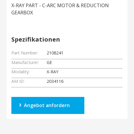
X-RAY PART - C-ARC MOTOR & REDUCTION
GEARBOX
Spezifikationen
Part Number:
2108241
Manufacturer:
GE
Modality:
X-RAY
AM ID:
2034116
Angebot anfordern