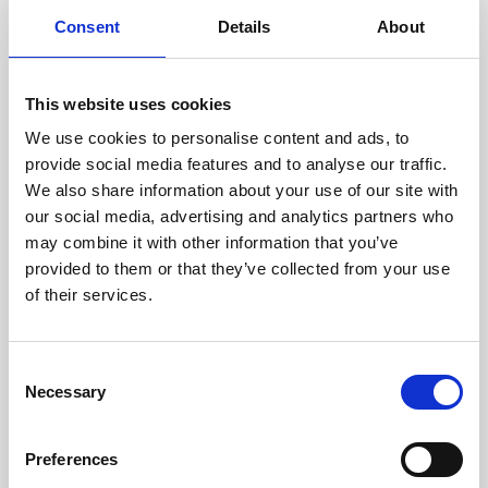
components are carefully
Consent
Details
About
assessed by our experienced
technicians.
This website uses cookies
We use cookies to personalise content and ads, to
provide social media features and to analyse our traffic.
RECOVERING
We also share information about your use of our site with
WITH CARE
our social media, advertising and analytics partners who
Usable parts are meticulously
may combine it with other information that you’ve
recovered in a safe ESD
provided to them or that they’ve collected from your use
envirnoment, ensuring no
of their services.
damage or contamination.
Consent
Necessary
Selection
WE TEST
IN-HOUSE
Preferences
All parts are rigorously tested in