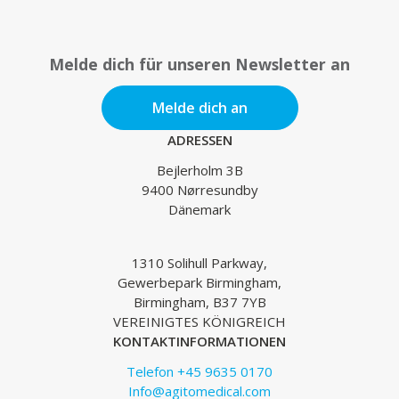
Melde dich für unseren Newsletter an
Melde dich an
ADRESSEN
Bejlerholm 3B
9400 Nørresundby
Dänemark
1310 Solihull Parkway,
Gewerbepark Birmingham,
Birmingham, B37 7YB
VEREINIGTES KÖNIGREICH
KONTAKTINFORMATIONEN
Telefon +45 9635 0170
Info@agitomedical.com