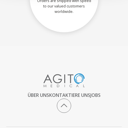
Orders are shipped with speed
to our valued customers
worldwide.
ÜBER UNS
KONTAKTIERE UNS
JOBS