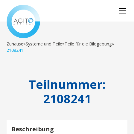
Zuhause
»
Systeme und Teile
»
Teile für die Bildgebung
»
2108241
Teilnummer:
2108241
Beschreibung