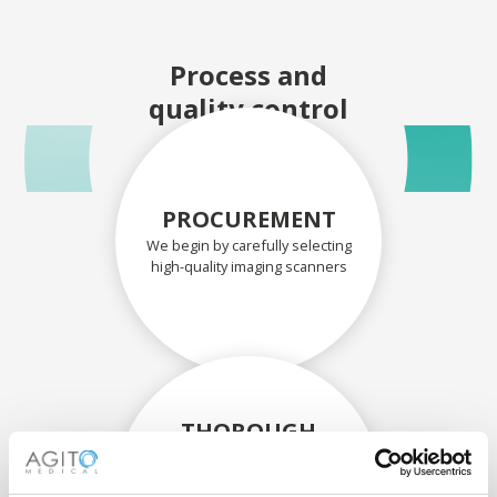
Process and
quality control
PROCUREMENT
We begin by carefully selecting
high-quality imaging scanners
THOROUGH
ASSESSMENT
Each scanner and its