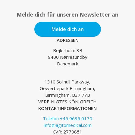
Melde dich für unseren Newsletter an
Melde dich an
ADRESSEN
Bejlerholm 3B
9400 Nørresundby
Dänemark
1310 Solihull Parkway,
Gewerbepark Birmingham,
Birmingham, B37 7YB
VEREINIGTES KÖNIGREICH
KONTAKTINFORMATIONEN
Telefon +45 9635 0170
Info@agitomedical.com
CVR: 2770851