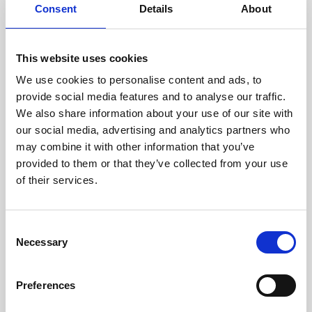
assessed by our experienced
Consent
Details
About
technicians.
This website uses cookies
We use cookies to personalise content and ads, to
RECOVERING
provide social media features and to analyse our traffic.
We also share information about your use of our site with
WITH CARE
our social media, advertising and analytics partners who
Usable parts are meticulously
may combine it with other information that you’ve
recovered in a safe ESD
envirnoment, ensuring no
provided to them or that they’ve collected from your use
damage or contamination.
of their services.
Consent
Necessary
WE TEST
Selection
IN-HOUSE
All parts are rigorously tested in
Preferences
our inhouse facilities to ensure
functionality and reliability is in