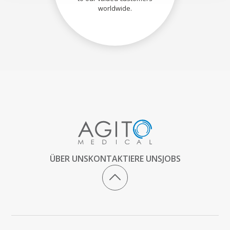
worldwide.
ÜBER UNS
KONTAKTIERE UNS
JOBS