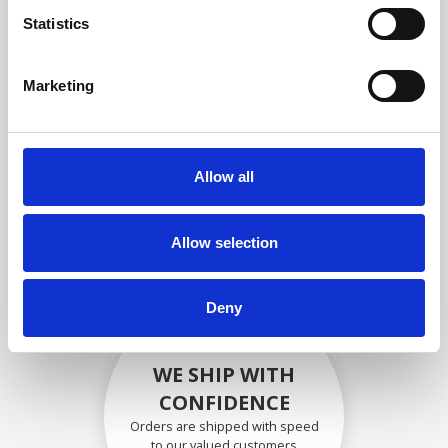
compliance with OEM
Statistics
specifications
Marketing
SECURELY PACKED
Allow all
Each individual part is packed
securely using the appropriate
materials.
Allow selection
Deny
WE SHIP WITH
CONFIDENCE
Orders are shipped with speed
to our valued customers