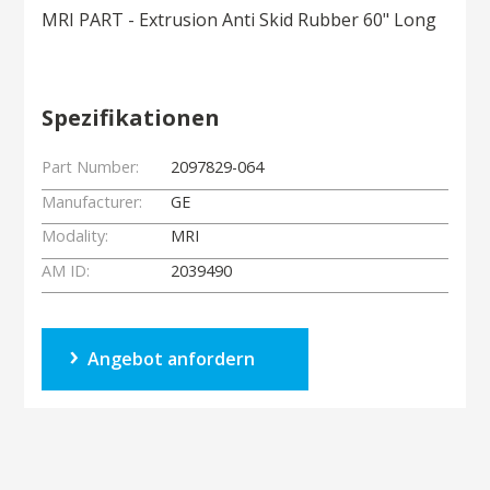
MRI PART - Extrusion Anti Skid Rubber 60" Long
Spezifikationen
Part Number:
2097829-064
Manufacturer:
GE
Modality:
MRI
AM ID:
2039490
Angebot anfordern