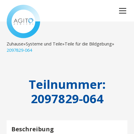
Zuhause
»
Systeme und Teile
»
Teile für die Bildgebung
»
2097829-064
Teilnummer:
2097829-064
Beschreibung