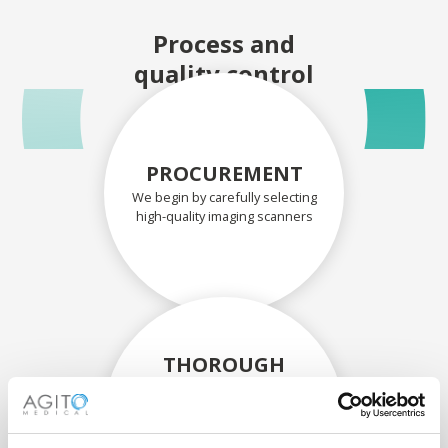
Process and
quality control
PROCUREMENT
We begin by carefully selecting
high-quality imaging scanners
THOROUGH
ASSESSMENT
Each scanner and its
components are carefully