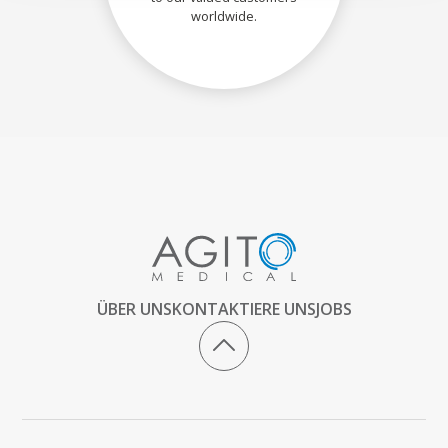
worldwide.
ÜBER UNS
KONTAKTIERE UNS
JOBS