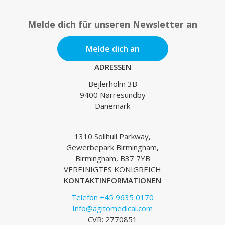
Melde dich für unseren Newsletter an
Melde dich an
ADRESSEN
Bejlerholm 3B
9400 Nørresundby
Dänemark
1310 Solihull Parkway,
Gewerbepark Birmingham,
Birmingham, B37 7YB
VEREINIGTES KÖNIGREICH
KONTAKTINFORMATIONEN
Telefon +45 9635 0170
Info@agitomedical.com
CVR: 2770851