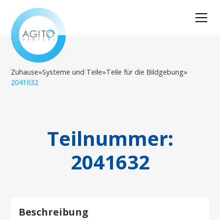
Zuhause
»
Systeme und Teile
»
Teile für die Bildgebung
»
2041632
Teilnummer:
2041632
Beschreibung