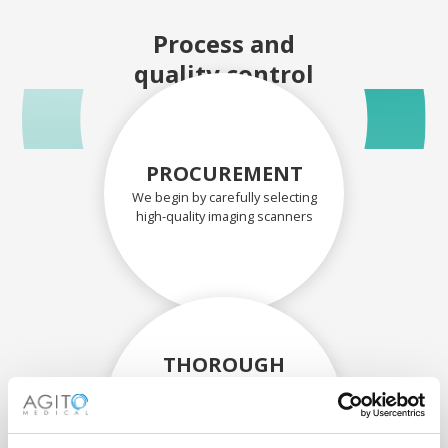
Process and
quality control
PROCUREMENT
We begin by carefully selecting
high-quality imaging scanners
THOROUGH
ASSESSMENT
Each scanner and its
components are carefully