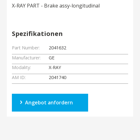
X-RAY PART - Brake assy-longitudinal
Spezifikationen
Part Number:
2041632
Manufacturer:
GE
Modality:
X-RAY
AM ID:
2041740
Angebot anfordern