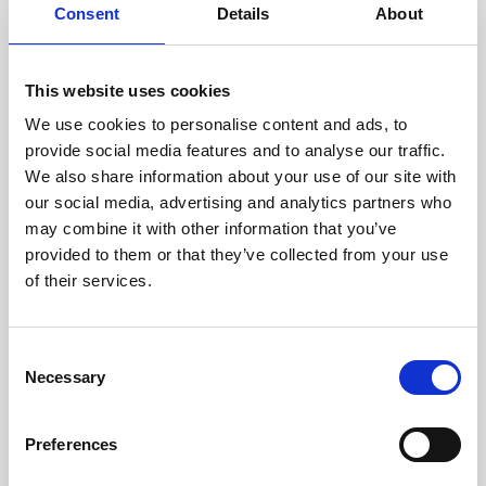
assessed by our experienced
Consent
Details
About
technicians.
This website uses cookies
We use cookies to personalise content and ads, to
RECOVERING
provide social media features and to analyse our traffic.
We also share information about your use of our site with
WITH CARE
our social media, advertising and analytics partners who
Usable parts are meticulously
may combine it with other information that you’ve
recovered in a safe ESD
envirnoment, ensuring no
provided to them or that they’ve collected from your use
damage or contamination.
of their services.
Consent
Necessary
WE TEST
Selection
IN-HOUSE
All parts are rigorously tested in
Preferences
our inhouse facilities to ensure
functionality and reliability is in