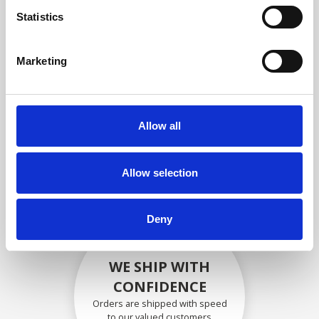
compliance with OEM
Statistics
specifications
Marketing
SECURELY PACKED
Allow all
Each individual part is packed
securely using the appropriate
materials.
Allow selection
Deny
WE SHIP WITH
CONFIDENCE
Orders are shipped with speed
to our valued customers