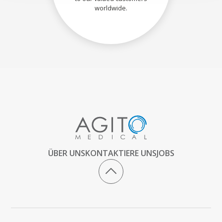
worldwide.
ÜBER UNS
KONTAKTIERE UNS
JOBS