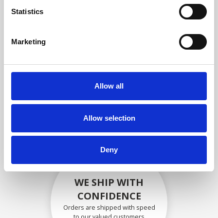
compliance with OEM
Statistics
specifications
Marketing
SECURELY PACKED
Allow all
Each individual part is packed
securely using the appropriate
materials.
Allow selection
Deny
WE SHIP WITH
CONFIDENCE
Orders are shipped with speed
to our valued customers