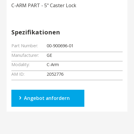
C-ARM PART - 5" Caster Lock
Spezifikationen
Part Number:
00-900696-01
Manufacturer:
GE
Modality:
C-Arm
AM ID:
2052776
Angebot anfordern