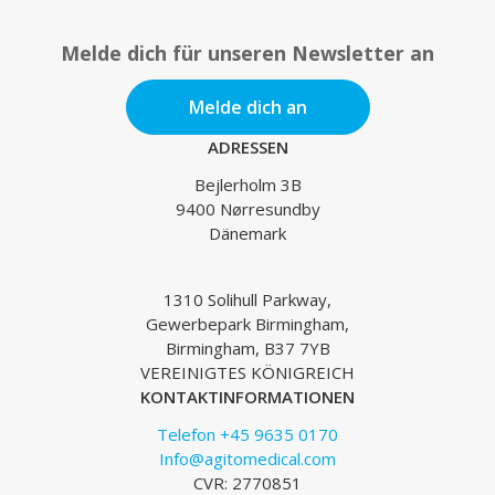
Melde dich für unseren Newsletter an
Melde dich an
ADRESSEN
Bejlerholm 3B
9400 Nørresundby
Dänemark
1310 Solihull Parkway,
Gewerbepark Birmingham,
Birmingham, B37 7YB
VEREINIGTES KÖNIGREICH
KONTAKTINFORMATIONEN
Telefon +45 9635 0170
Info@agitomedical.com
CVR: 2770851