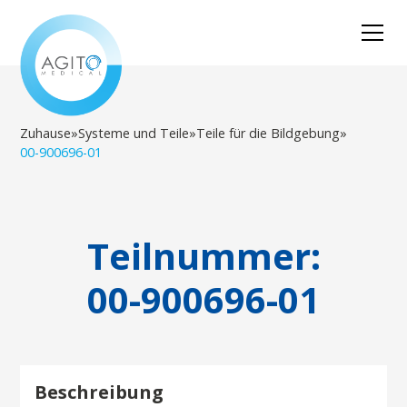
Zuhause
»
Systeme und Teile
»
Teile für die Bildgebung
»
00-900696-01
Teilnummer:
00-900696-01
Beschreibung