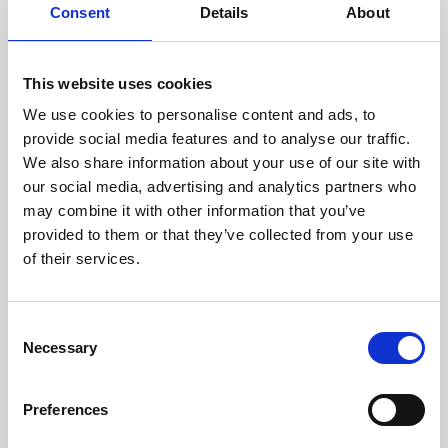
assessed by our experienced
Consent
Details
About
technicians.
This website uses cookies
We use cookies to personalise content and ads, to
RECOVERING
provide social media features and to analyse our traffic.
We also share information about your use of our site with
WITH CARE
our social media, advertising and analytics partners who
Usable parts are meticulously
may combine it with other information that you’ve
recovered in a safe ESD
envirnoment, ensuring no
provided to them or that they’ve collected from your use
damage or contamination.
of their services.
Consent
Necessary
WE TEST
Selection
IN-HOUSE
All parts are rigorously tested in
Preferences
our inhouse facilities to ensure
functionality and reliability is in