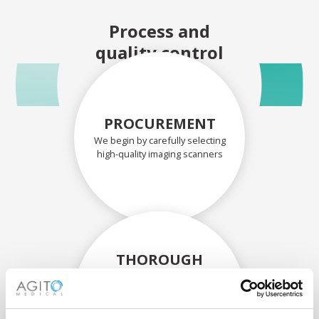
Process and
quality control
PROCUREMENT
We begin by carefully selecting
high-quality imaging scanners
THOROUGH
ASSESSMENT
Each scanner and its
components are carefully