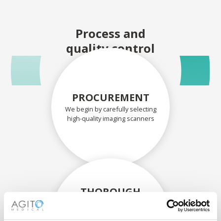
Process and
quality control
PROCUREMENT
We begin by carefully selecting
high-quality imaging scanners
THOROUGH
ASSESSMENT
Each scanner and its