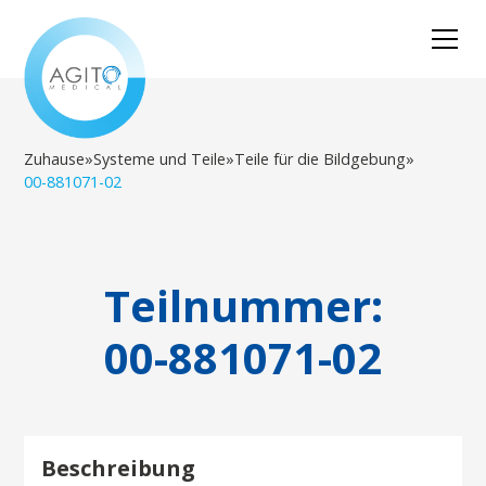
Zuhause
»
Systeme und Teile
»
Teile für die Bildgebung
»
00-881071-02
Teilnummer:
00-881071-02
Beschreibung