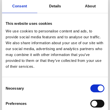
components are carefully
Consent
Details
About
assessed by our experienced
technicians.
This website uses cookies
We use cookies to personalise content and ads, to
provide social media features and to analyse our traffic.
RECOVERING
We also share information about your use of our site with
WITH CARE
our social media, advertising and analytics partners who
Usable parts are meticulously
may combine it with other information that you’ve
recovered in a safe ESD
provided to them or that they’ve collected from your use
envirnoment, ensuring no
of their services.
damage or contamination.
Consent
Necessary
Selection
WE TEST
IN-HOUSE
Preferences
All parts are rigorously tested in