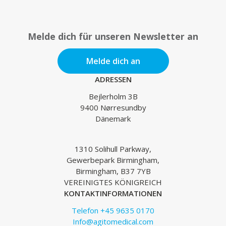
Melde dich für unseren Newsletter an
Melde dich an
ADRESSEN
Bejlerholm 3B
9400 Nørresundby
Dänemark
1310 Solihull Parkway,
Gewerbepark Birmingham,
Birmingham, B37 7YB
VEREINIGTES KÖNIGREICH
KONTAKTINFORMATIONEN
Telefon +45 9635 0170
Info@agitomedical.com