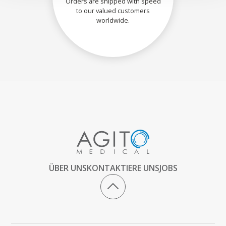
Orders are shipped with speed
to our valued customers
worldwide.
ÜBER UNS
KONTAKTIERE UNS
JOBS