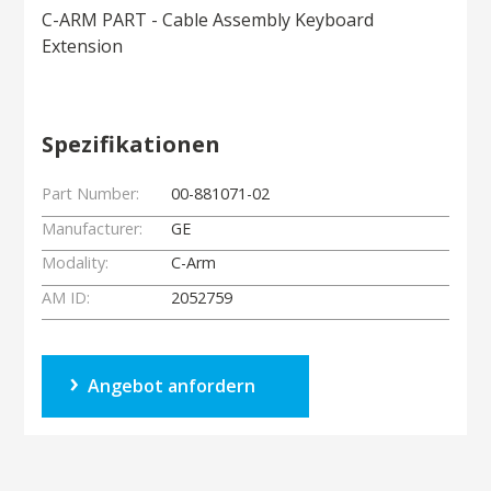
C-ARM PART - Cable Assembly Keyboard
Extension
Spezifikationen
Part Number:
00-881071-02
Manufacturer:
GE
Modality:
C-Arm
AM ID:
2052759
Angebot anfordern