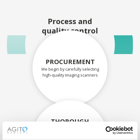
Process and
quality control
PROCUREMENT
We begin by carefully selecting
high-quality imaging scanners
THOROUGH
ASSESSMENT
Each scanner and its