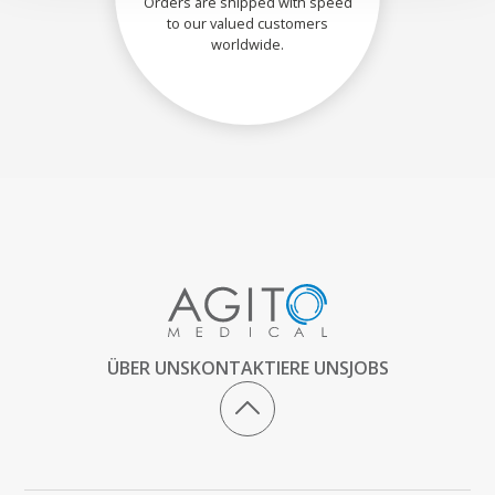
Orders are shipped with speed
to our valued customers
worldwide.
ÜBER UNS
KONTAKTIERE UNS
JOBS