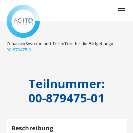
Zuhause
»
Systeme und Teile
»
Teile für die Bildgebung
»
00-879475-01
Teilnummer:
00-879475-01
Beschreibung