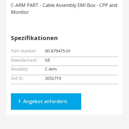
C-ARM PART - Cable Assembly EMI Box - CPP and
Monitor
Spezifikationen
Part Number:
00-879475-01
Manufacturer:
GE
Modality:
C-Arm
AM ID:
2052719
Angebot anfordern