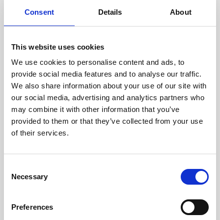
components are carefully
Consent
Details
About
assessed by our experienced
technicians.
This website uses cookies
We use cookies to personalise content and ads, to
provide social media features and to analyse our traffic.
RECOVERING
We also share information about your use of our site with
WITH CARE
our social media, advertising and analytics partners who
Usable parts are meticulously
may combine it with other information that you’ve
recovered in a safe ESD
provided to them or that they’ve collected from your use
envirnoment, ensuring no
of their services.
damage or contamination.
Consent
Necessary
Selection
WE TEST
IN-HOUSE
Preferences
All parts are rigorously tested in