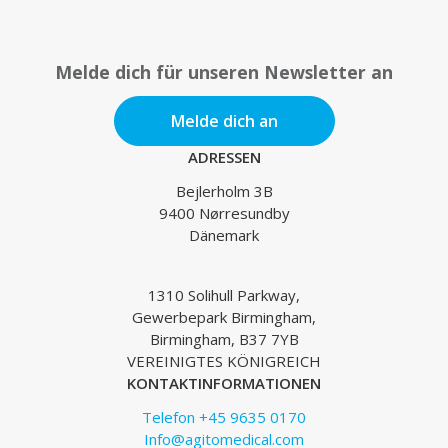
Melde dich für unseren Newsletter an
Melde dich an
ADRESSEN
Bejlerholm 3B
9400 Nørresundby
Dänemark
1310 Solihull Parkway,
Gewerbepark Birmingham,
Birmingham, B37 7YB
VEREINIGTES KÖNIGREICH
KONTAKTINFORMATIONEN
Telefon +45 9635 0170
Info@agitomedical.com