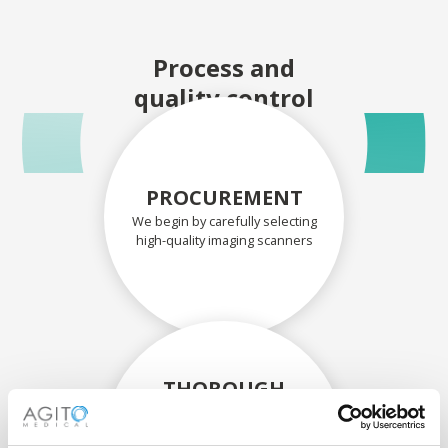
Process and
quality control
PROCUREMENT
We begin by carefully selecting
high-quality imaging scanners
THOROUGH
ASSESSMENT
Each scanner and its