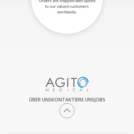
Orders are shipped with speed
to our valued customers
worldwide.
ÜBER UNS
KONTAKTIERE UNS
JOBS