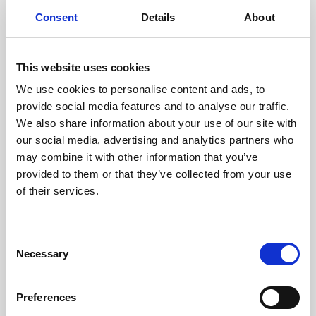
components are carefully
Consent
Details
About
assessed by our experienced
technicians.
This website uses cookies
We use cookies to personalise content and ads, to
provide social media features and to analyse our traffic.
RECOVERING
We also share information about your use of our site with
WITH CARE
our social media, advertising and analytics partners who
Usable parts are meticulously
may combine it with other information that you’ve
recovered in a safe ESD
provided to them or that they’ve collected from your use
envirnoment, ensuring no
of their services.
damage or contamination.
Consent
Necessary
Selection
WE TEST
IN-HOUSE
Preferences
All parts are rigorously tested in