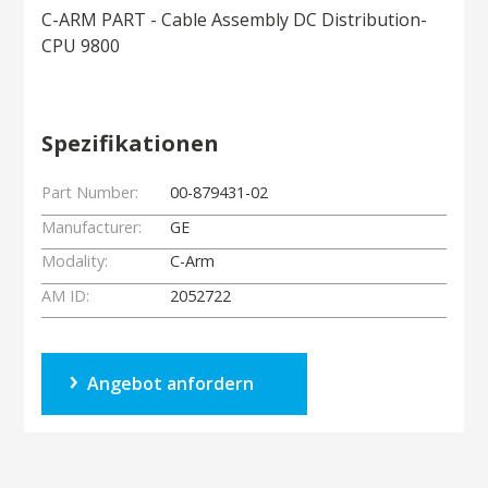
C-ARM PART - Cable Assembly DC Distribution-
CPU 9800
Spezifikationen
Part Number:
00-879431-02
Manufacturer:
GE
Modality:
C-Arm
AM ID:
2052722
Angebot anfordern