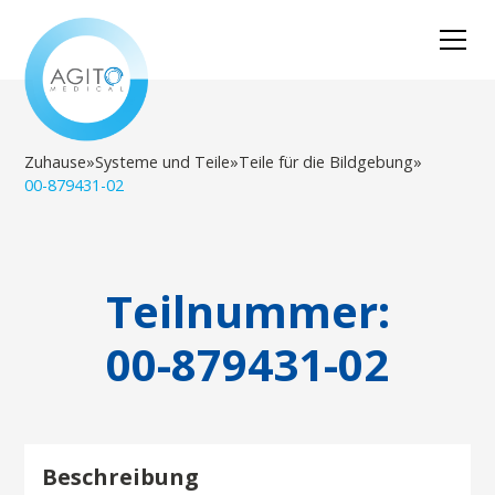
Zuhause
»
Systeme und Teile
»
Teile für die Bildgebung
»
00-879431-02
Teilnummer:
00-879431-02
Beschreibung