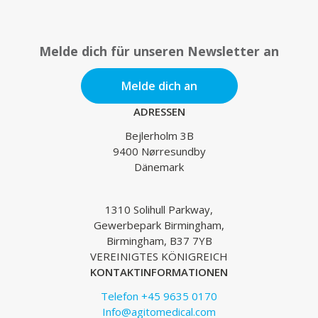
Melde dich für unseren Newsletter an
Melde dich an
ADRESSEN
Bejlerholm 3B
9400 Nørresundby
Dänemark
1310 Solihull Parkway,
Gewerbepark Birmingham,
Birmingham, B37 7YB
VEREINIGTES KÖNIGREICH
KONTAKTINFORMATIONEN
Telefon +45 9635 0170
Info@agitomedical.com