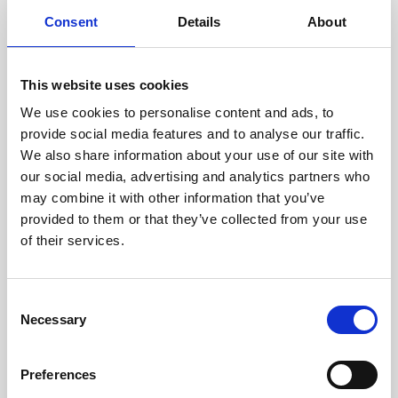
components are carefully
Consent
Details
About
assessed by our experienced
technicians.
This website uses cookies
We use cookies to personalise content and ads, to
provide social media features and to analyse our traffic.
RECOVERING
We also share information about your use of our site with
WITH CARE
our social media, advertising and analytics partners who
Usable parts are meticulously
may combine it with other information that you’ve
recovered in a safe ESD
provided to them or that they’ve collected from your use
envirnoment, ensuring no
of their services.
damage or contamination.
Consent
Necessary
Selection
WE TEST
IN-HOUSE
Preferences
All parts are rigorously tested in