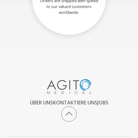
Orders are shipped with speed
to our valued customers
worldwide.
ÜBER UNS
KONTAKTIERE UNS
JOBS