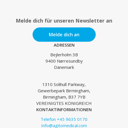
Melde dich für unseren Newsletter an
Melde dich an
ADRESSEN
Bejlerholm 3B
9400 Nørresundby
Dänemark
1310 Solihull Parkway,
Gewerbepark Birmingham,
Birmingham, B37 7YB
VEREINIGTES KÖNIGREICH
KONTAKTINFORMATIONEN
Telefon +45 9635 0170
Info@agitomedical.com