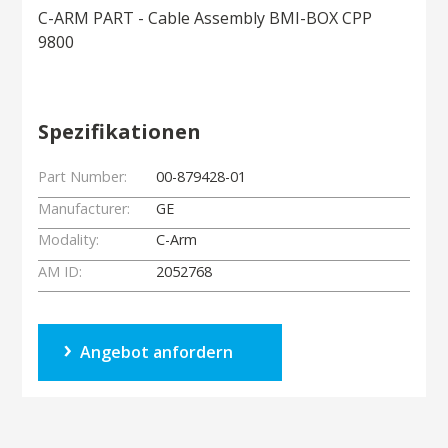
C-ARM PART - Cable Assembly BMI-BOX CPP
9800
Spezifikationen
Part Number:
00-879428-01
Manufacturer:
GE
Modality:
C-Arm
AM ID:
2052768
Angebot anfordern