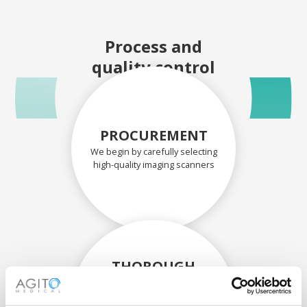
Process and
quality control
PROCUREMENT
We begin by carefully selecting
high-quality imaging scanners
THOROUGH
ASSESSMENT
Each scanner and its