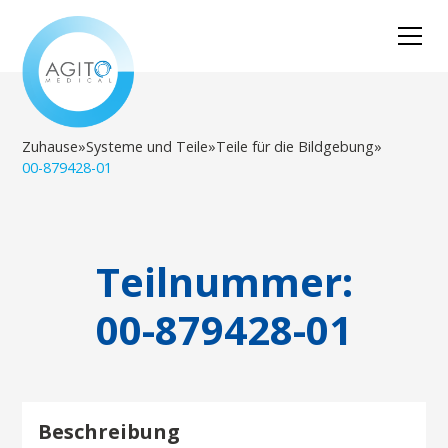
Zuhause
»
Systeme und Teile
»
Teile für die Bildgebung
»
00-879428-01
Teilnummer:
00-879428-01
Beschreibung