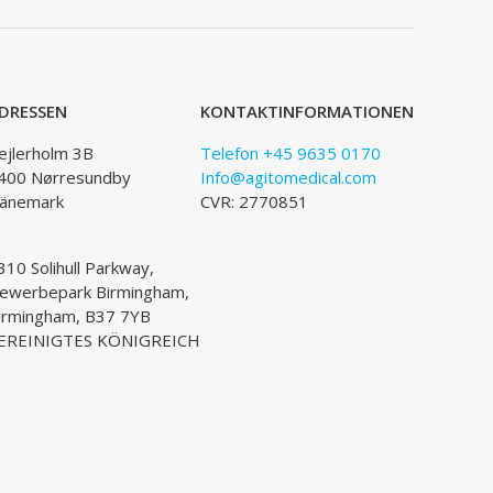
DRESSEN
KONTAKTINFORMATIONEN
ejlerholm 3B
Telefon +45 9635 0170
400 Nørresundby
Info@agitomedical.com
änemark
CVR: 2770851
310 Solihull Parkway,
ewerbepark Birmingham,
irmingham, B37 7YB
EREINIGTES KÖNIGREICH