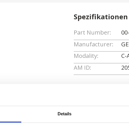
Spezifikationen
Part Number:
00
Manufacturer:
GE
Modality:
C-
AM ID:
20
Angebot anforde
Details