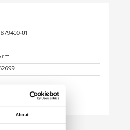
-879400-01
Arm
52699
rn
About