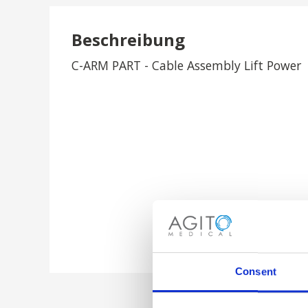
Beschreibung
C-ARM PART - Cable Assembly Lift Power
Consent