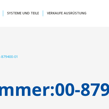
SYSTEME UND TEILE
VERKAUFE AUSRÜSTUNG
-879400-01
ummer:
00-87