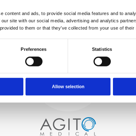
WE TEST
e content and ads, to provide social media features and to analy
IN-HOUSE
 our site with our social media, advertising and analytics partn
All parts are rigorously tested in
 provided to them or that they’ve collected from your use of their
our inhouse facilities to ensure
functionality and reliability is in
Process and
compliance with OEM
Preferences
Statistics
specifications
quality control
PROCUREMENT
We begin by carefully selecting
high-quality imaging scanners
Allow selection