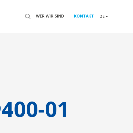
WER WIR SIND
KONTAKT
DE
9400-01