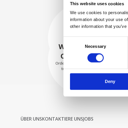
This website uses cookies
We use cookies to personalis
information about your use of
SECURELY
other information that you’ve
PACKED
Consent
Each individual part is packed
WE SHIP WITH
Necessary
Selection
securely using the appropriate
materials.
CONFIDENCE
Orders are shipped with speed
to our valued customers
worldwide.
Deny
ÜBER UNS
KONTAKTIERE UNS
JOBS