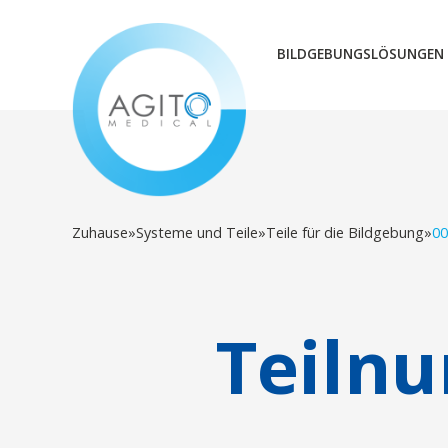
BILDGEBUNGSLÖSUNGEN
Zuhause
»
Systeme und Teile
»
Teile für die Bildgebung
»
00
Teiln