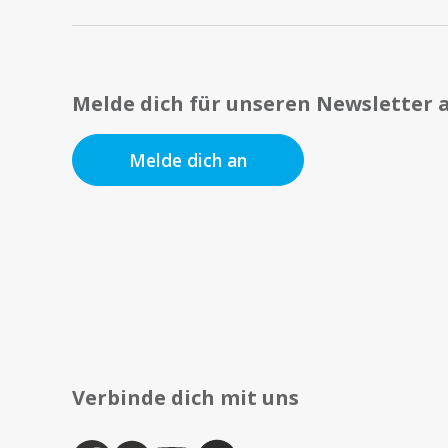
Melde dich für unseren Newsletter 
Melde dich an
Verbinde dich mit uns