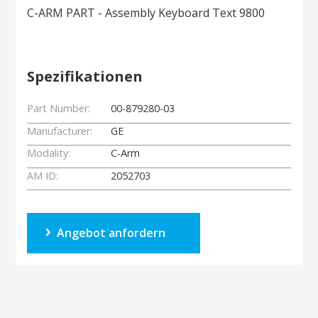
C-ARM PART - Assembly Keyboard Text 9800
Spezifikationen
Part Number:
00-879280-03
Manufacturer:
GE
Modality:
C-Arm
AM ID:
2052703
Angebot anfordern