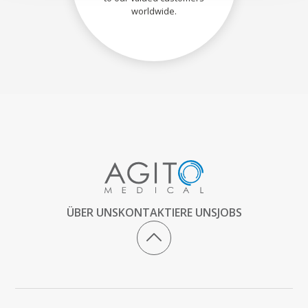
worldwide.
ÜBER UNS
KONTAKTIERE UNS
JOBS