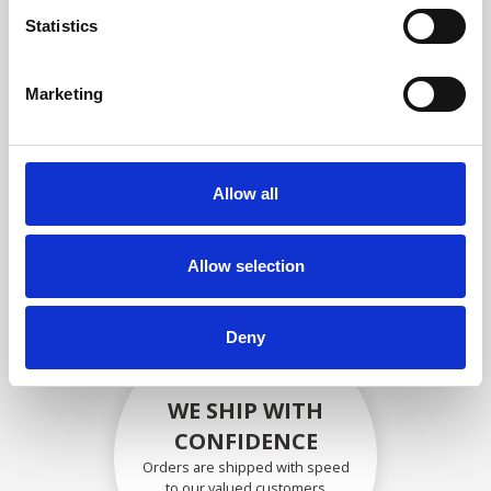
compliance with OEM
Statistics
specifications
Marketing
SECURELY PACKED
Allow all
Each individual part is packed
securely using the appropriate
materials.
Allow selection
Deny
WE SHIP WITH
CONFIDENCE
Orders are shipped with speed
to our valued customers