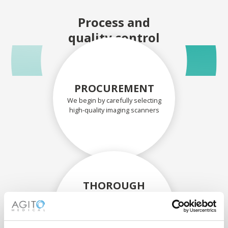
Process and
quality control
PROCUREMENT
We begin by carefully selecting
high-quality imaging scanners
THOROUGH
ASSESSMENT
Each scanner and its
components are carefully