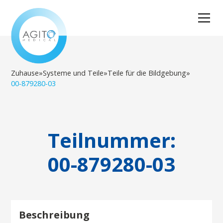
Zuhause
»
Systeme und Teile
»
Teile für die Bildgebung
»
00-879280-03
Teilnummer:
00-879280-03
Beschreibung