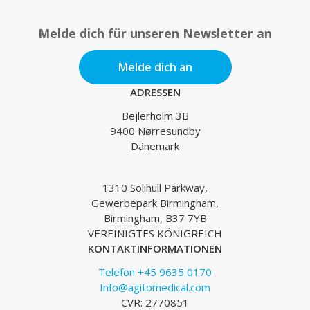
Melde dich für unseren Newsletter an
Melde dich an
ADRESSEN
Bejlerholm 3B
9400 Nørresundby
Dänemark
1310 Solihull Parkway,
Gewerbepark Birmingham,
Birmingham, B37 7YB
VEREINIGTES KÖNIGREICH
KONTAKTINFORMATIONEN
Telefon +45 9635 0170
Info@agitomedical.com
CVR: 2770851