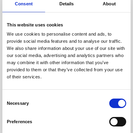
assessed by our experienced
Consent
Details
About
technicians.
This website uses cookies
We use cookies to personalise content and ads, to
RECOVERING
provide social media features and to analyse our traffic.
We also share information about your use of our site with
WITH CARE
our social media, advertising and analytics partners who
Usable parts are meticulously
may combine it with other information that you’ve
recovered in a safe ESD
envirnoment, ensuring no
provided to them or that they’ve collected from your use
damage or contamination.
of their services.
Consent
Necessary
WE TEST
Selection
IN-HOUSE
All parts are rigorously tested in
Preferences
our inhouse facilities to ensure
functionality and reliability is in