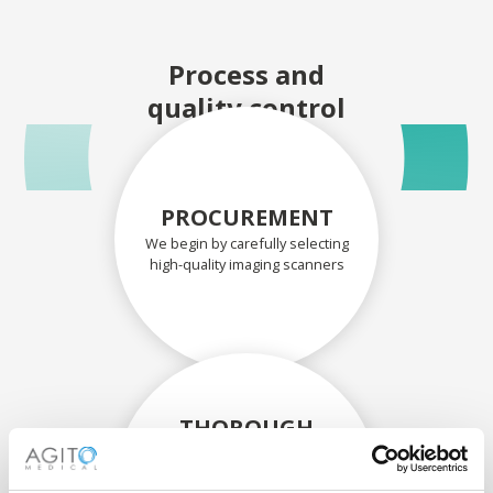
Process and
quality control
PROCUREMENT
We begin by carefully selecting
high-quality imaging scanners
THOROUGH
ASSESSMENT
Each scanner and its