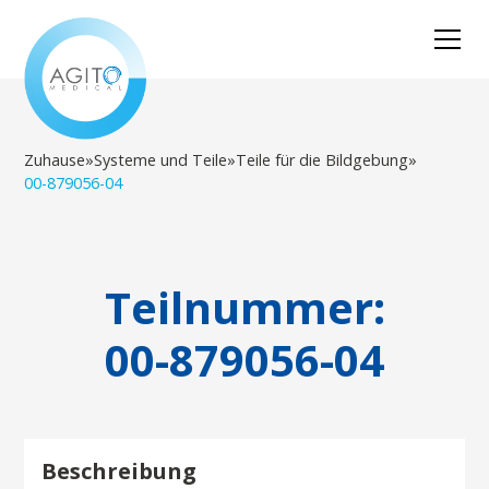
Zuhause
»
Systeme und Teile
»
Teile für die Bildgebung
»
00-879056-04
Teilnummer:
00-879056-04
Beschreibung