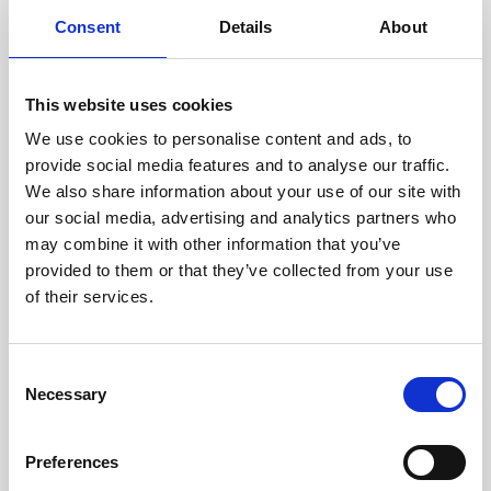
components are carefully
Consent
Details
About
assessed by our experienced
technicians.
This website uses cookies
We use cookies to personalise content and ads, to
provide social media features and to analyse our traffic.
RECOVERING
We also share information about your use of our site with
WITH CARE
our social media, advertising and analytics partners who
Usable parts are meticulously
may combine it with other information that you’ve
recovered in a safe ESD
provided to them or that they’ve collected from your use
envirnoment, ensuring no
of their services.
damage or contamination.
Consent
Necessary
Selection
WE TEST
IN-HOUSE
Preferences
All parts are rigorously tested in