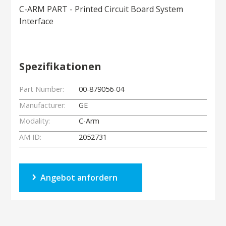
C-ARM PART - Printed Circuit Board System
Interface
Spezifikationen
Part Number:
00-879056-04
Manufacturer:
GE
Modality:
C-Arm
AM ID:
2052731
Angebot anfordern