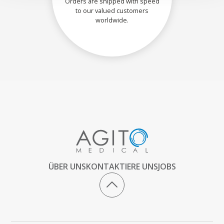
Orders are shipped with speed
to our valued customers
worldwide.
ÜBER UNS
KONTAKTIERE UNS
JOBS