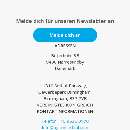
Melde dich für unseren Newsletter an
Melde dich an
ADRESSEN
Bejlerholm 3B
9400 Nørresundby
Dänemark
1310 Solihull Parkway,
Gewerbepark Birmingham,
Birmingham, B37 7YB
VEREINIGTES KÖNIGREICH
KONTAKTINFORMATIONEN
Telefon +45 9635 0170
Info@agitomedical.com