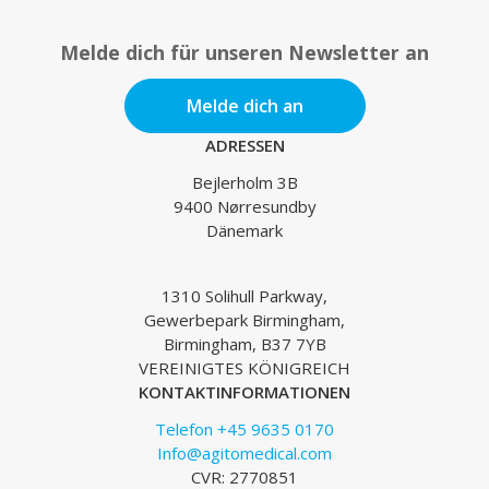
Melde dich für unseren Newsletter an
Melde dich an
ADRESSEN
Bejlerholm 3B
9400 Nørresundby
Dänemark
1310 Solihull Parkway,
Gewerbepark Birmingham,
Birmingham, B37 7YB
VEREINIGTES KÖNIGREICH
KONTAKTINFORMATIONEN
Telefon +45 9635 0170
Info@agitomedical.com
CVR: 2770851