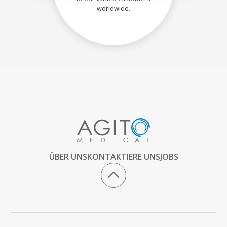
worldwide.
ÜBER UNS
KONTAKTIERE UNS
JOBS