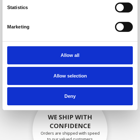
compliance with OEM
Statistics
specifications
Marketing
SECURELY PACKED
Allow all
Each individual part is packed
securely using the appropriate
materials.
Allow selection
Deny
WE SHIP WITH
CONFIDENCE
Orders are shipped with speed
to our valued customers