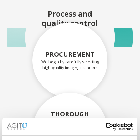
Process and
quality control
PROCUREMENT
We begin by carefully selecting
high-quality imaging scanners
THOROUGH
ASSESSMENT
Each scanner and its
components are carefully