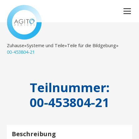
Zuhause
»
Systeme und Teile
»
Teile für die Bildgebung
»
00-453804-21
Teilnummer:
00-453804-21
Beschreibung