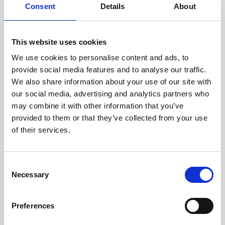
assessed by our experienced
Consent
Details
About
technicians.
This website uses cookies
We use cookies to personalise content and ads, to
RECOVERING
provide social media features and to analyse our traffic.
We also share information about your use of our site with
WITH CARE
our social media, advertising and analytics partners who
Usable parts are meticulously
may combine it with other information that you’ve
recovered in a safe ESD
envirnoment, ensuring no
provided to them or that they’ve collected from your use
damage or contamination.
of their services.
Consent
Necessary
WE TEST
Selection
IN-HOUSE
All parts are rigorously tested in
Preferences
our inhouse facilities to ensure
functionality and reliability is in