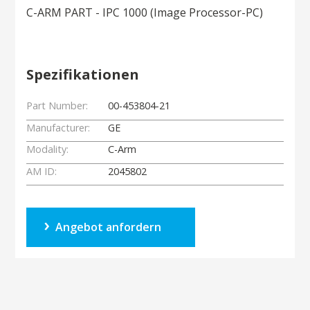
C-ARM PART - IPC 1000 (Image Processor-PC)
Spezifikationen
Part Number:
00-453804-21
Manufacturer:
GE
Modality:
C-Arm
AM ID:
2045802
Angebot anfordern