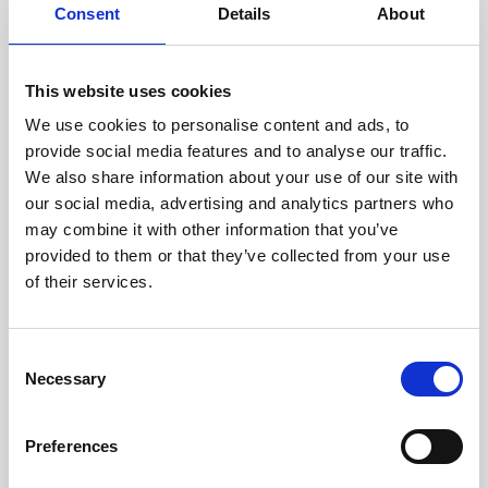
assessed by our experienced
Consent
Details
About
technicians.
This website uses cookies
We use cookies to personalise content and ads, to
RECOVERING
provide social media features and to analyse our traffic.
We also share information about your use of our site with
WITH CARE
our social media, advertising and analytics partners who
Usable parts are meticulously
may combine it with other information that you’ve
recovered in a safe ESD
envirnoment, ensuring no
provided to them or that they’ve collected from your use
damage or contamination.
of their services.
Consent
Necessary
WE TEST
Selection
IN-HOUSE
All parts are rigorously tested in
Preferences
our inhouse facilities to ensure
functionality and reliability is in