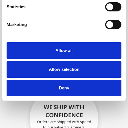
compliance with OEM
Statistics
specifications
Marketing
SECURELY PACKED
Allow all
Each individual part is packed
securely using the appropriate
materials.
Allow selection
Deny
WE SHIP WITH
CONFIDENCE
Orders are shipped with speed
to our valued customers