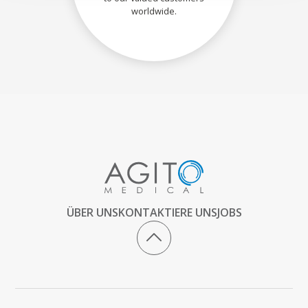
worldwide.
ÜBER UNS
KONTAKTIERE UNS
JOBS