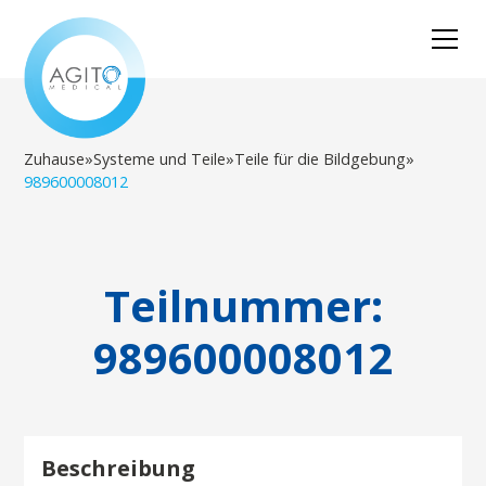
Zuhause
»
Systeme und Teile
»
Teile für die Bildgebung
»
989600008012
Teilnummer:
989600008012
Beschreibung