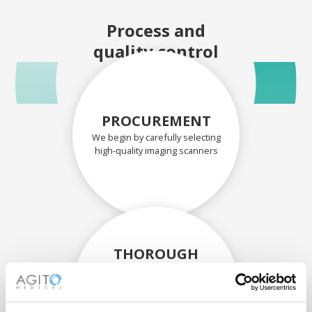
Process and
quality control
PROCUREMENT
We begin by carefully selecting
high-quality imaging scanners
THOROUGH
ASSESSMENT
Each scanner and its
components are carefully