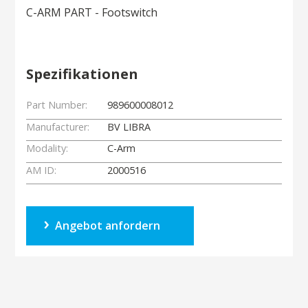
C-ARM PART - Footswitch
Spezifikationen
Part Number:
989600008012
Manufacturer:
BV LIBRA
Modality:
C-Arm
AM ID:
2000516
Angebot anfordern