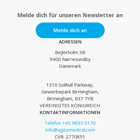
Melde dich für unseren Newsletter an
Melde dich an
ADRESSEN
Bejlerholm 3B
9400 Nørresundby
Dänemark
1310 Solihull Parkway,
Gewerbepark Birmingham,
Birmingham, B37 7YB
VEREINIGTES KÖNIGREICH
KONTAKTINFORMATIONEN
Telefon +45 9635 0170
Info@agitomedical.com
CVR: 2770851