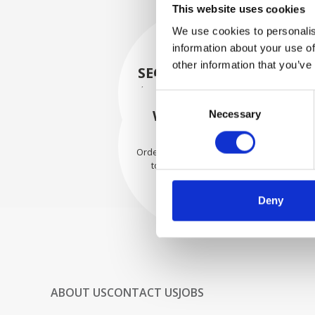
This website uses cookies
We use cookies to personalis
information about your use of
other information that you’ve
SECURELY PACKED
Each individual part is packed
Consent
securely using the appropriate
WE SHIP WITH
Necessary
Selection
materials.
CONFIDENCE
Orders are shipped with speed
to our valued customers
worldwide.
Deny
ABOUT US
CONTACT US
JOBS