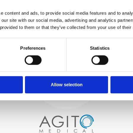
WE TEST
e content and ads, to provide social media features and to analy
IN-HOUSE
 our site with our social media, advertising and analytics partn
All parts are rigorously tested in
 provided to them or that they’ve collected from your use of their
our inhouse facilities to ensure
functionality and reliability is in
Process and
compliance with OEM
specifications
Preferences
Statistics
quality control
PROCUREMENT
We begin by carefully selecting
high-quality imaging scanners
Allow selection