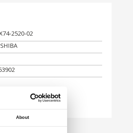
X74-2520-02
SHIBA
53902
About