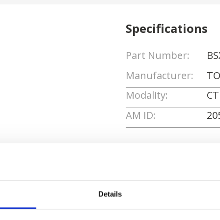
Specifications
Part Number:
BS
Manufacturer:
TO
Modality:
CT
AM ID:
20
Request Quote
Details