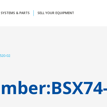
SYSTEMS & PARTS
SELL YOUR EQUIPMENT
520-02
umber:
BSX74