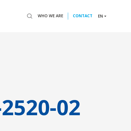
WHO WE ARE
CONTACT
EN
-2520-02