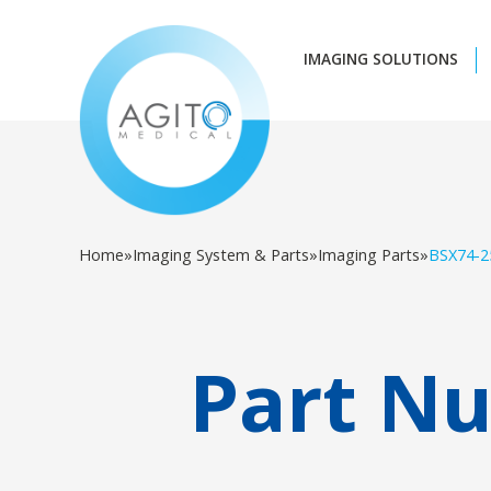
IMAGING SOLUTIONS
Home
»
Imaging System & Parts
»
Imaging Parts
»
BSX74-2
Part N