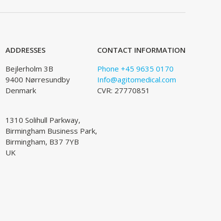
ADDRESSES
CONTACT INFORMATION
Bejlerholm 3B
Phone +45 9635 0170
9400 Nørresundby
Info@agitomedical.com
Denmark
CVR: 27770851
1310 Solihull Parkway,
Birmingham Business Park,
Birmingham, B37 7YB
UK