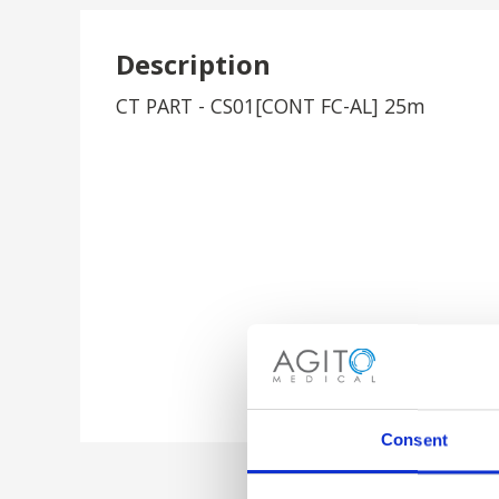
Description
CT PART - CS01[CONT FC-AL] 25m
Consent