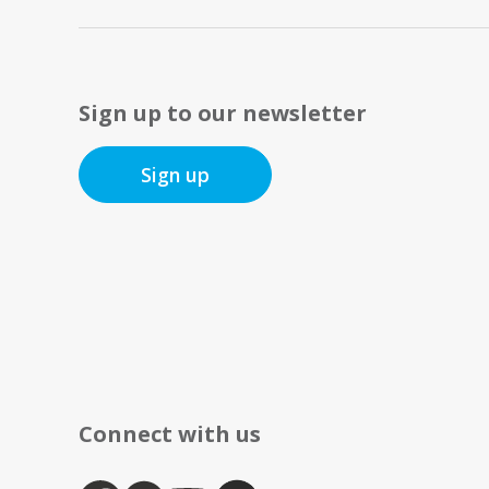
Sign up to our newsletter
Sign up
Connect with us