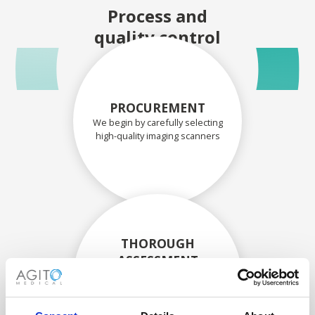
Process and
quality control
PROCUREMENT
We begin by carefully selecting
high-quality imaging scanners
THOROUGH
ASSESSMENT
Each scanner and its
components are carefully
assessed by our experienced