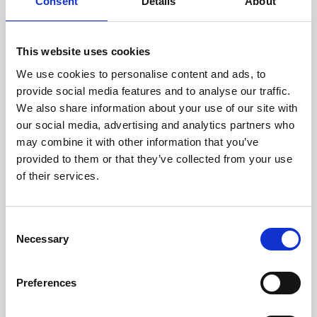
technicians.
Consent
Details
About
This website uses cookies
We use cookies to personalise content and ads, to
RECOVERING
provide social media features and to analyse our traffic.
WITH CARE
We also share information about your use of our site with
Usable parts are meticulously
our social media, advertising and analytics partners who
recovered in a safe ESD
may combine it with other information that you’ve
envirnoment, ensuring no
damage or contamination.
provided to them or that they’ve collected from your use
of their services.
Consent
WE TEST
Necessary
Selection
IN-HOUSE
All parts are rigorously tested in
Preferences
our inhouse facilities to ensure
functionality and reliability is in
compliance with OEM