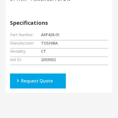
Specifications
Part Number:
AXP426-01
Manufacturer:
TOSHIBA
Modality:
CT
AM ID:
2053932
Request Quote