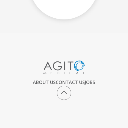
ABOUT US
CONTACT US
JOBS