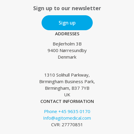
Sign up to our newsletter
Sign up
ADDRESSES
Bejlerholm 3B
9400 Nørresundby
Denmark
1310 Solihull Parkway,
Birmingham Business Park,
Birmingham, B37 7YB
UK
CONTACT INFORMATION
Phone +45 9635 0170
Info@agitomedical.com
CVR: 27770851