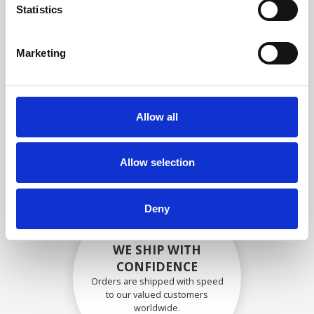
specifications
Statistics
Marketing
SECURELY PACKED
Each individual part is packed
Allow all
securely using the appropriate
materials.
Allow selection
Deny
WE SHIP WITH
CONFIDENCE
Orders are shipped with speed
to our valued customers
worldwide.