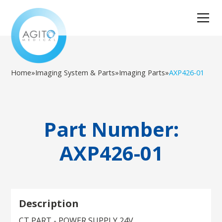
Home
»
Imaging System & Parts
»
Imaging Parts
»
AXP426-01
Part Number:
AXP426-01
Description
CT PART - POWER SUPPLY 24V