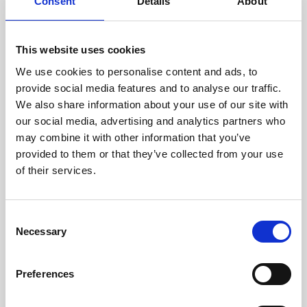
technicians.
Consent
Details
About
This website uses cookies
We use cookies to personalise content and ads, to
RECOVERING
provide social media features and to analyse our traffic.
WITH CARE
We also share information about your use of our site with
Usable parts are meticulously
our social media, advertising and analytics partners who
recovered in a safe ESD
may combine it with other information that you’ve
envirnoment, ensuring no
damage or contamination.
provided to them or that they’ve collected from your use
of their services.
Consent
WE TEST
Necessary
Selection
IN-HOUSE
All parts are rigorously tested in
Preferences
our inhouse facilities to ensure
functionality and reliability is in
compliance with OEM