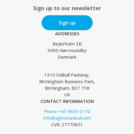
Sign up to our newsletter
Sign up
ADDRESSES
Bejlerholm 3B
9400 Nørresundby
Denmark
1310 Solihull Parkway,
Birmingham Business Park,
Birmingham, B37 7YB
UK
CONTACT INFORMATION
Phone +45 9635 0170
Info@agitomedical.com
CVR: 27770851