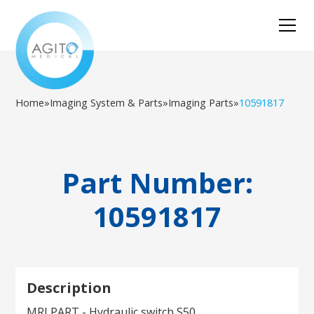
Home
»
Imaging System & Parts
»
Imaging Parts
»
10591817
Part Number:
10591817
Description
MRI PART - Hydraulic switch S50