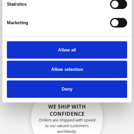
specifications
Statistics
Marketing
SECURELY PACKED
Each individual part is packed
Allow all
securely using the appropriate
materials.
Allow selection
Deny
WE SHIP WITH
CONFIDENCE
Orders are shipped with speed
to our valued customers
worldwide.