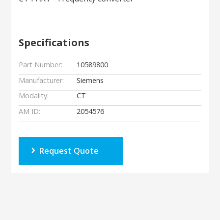
Specifications
Part Number:
10589800
Manufacturer:
Siemens
Modality:
CT
AM ID:
2054576
Request Quote