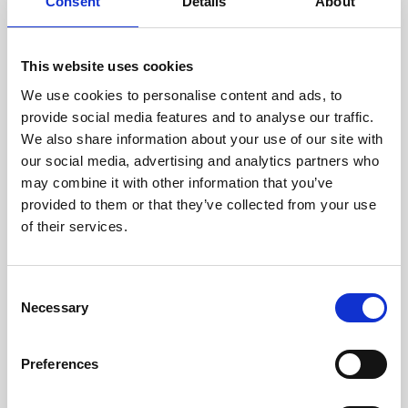
technicians.
Consent
Details
About
This website uses cookies
We use cookies to personalise content and ads, to
RECOVERING
provide social media features and to analyse our traffic.
WITH CARE
We also share information about your use of our site with
Usable parts are meticulously
our social media, advertising and analytics partners who
recovered in a safe ESD
may combine it with other information that you’ve
envirnoment, ensuring no
damage or contamination.
provided to them or that they’ve collected from your use
of their services.
Consent
WE TEST
Necessary
Selection
IN-HOUSE
All parts are rigorously tested in
Preferences
our inhouse facilities to ensure
functionality and reliability is in
compliance with OEM