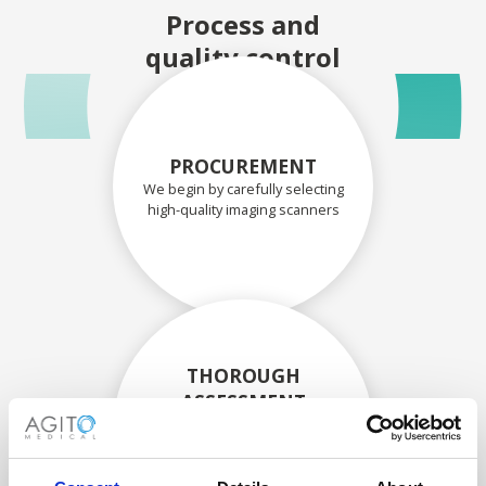
Process and
quality control
PROCUREMENT
We begin by carefully selecting
high-quality imaging scanners
THOROUGH
ASSESSMENT
Each scanner and its
components are carefully
assessed by our experienced