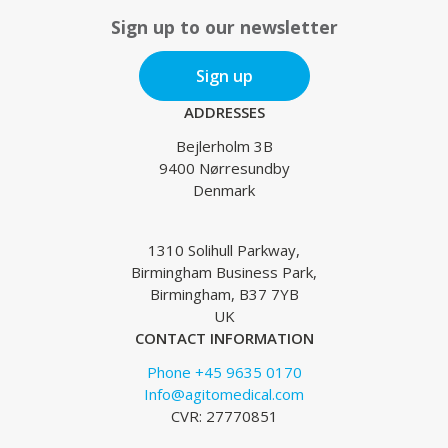
Sign up to our newsletter
Sign up
ADDRESSES
Bejlerholm 3B
9400 Nørresundby
Denmark
1310 Solihull Parkway,
Birmingham Business Park,
Birmingham, B37 7YB
UK
CONTACT INFORMATION
Phone +45 9635 0170
Info@agitomedical.com
CVR: 27770851