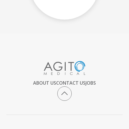
ABOUT US
CONTACT US
JOBS