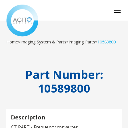
Home
»
Imaging System & Parts
»
Imaging Parts
»
10589800
Part Number:
10589800
Description
CT PART - Frequency converter