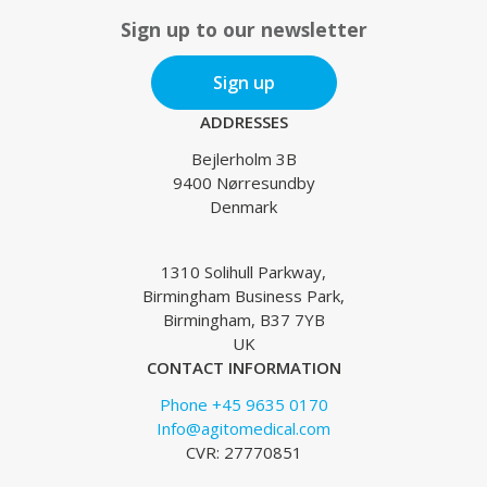
Sign up to our newsletter
Sign up
ADDRESSES
Bejlerholm 3B
9400 Nørresundby
Denmark
1310 Solihull Parkway,
Birmingham Business Park,
Birmingham, B37 7YB
UK
CONTACT INFORMATION
Phone +45 9635 0170
Info@agitomedical.com
CVR: 27770851