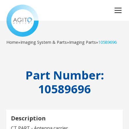
Home
»
Imaging System & Parts
»
Imaging Parts
»
10589696
Part Number:
10589696
Description
CT PART - Antenna carrier