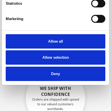
specifications
Statistics
Marketing
SECURELY PACKED
Each individual part is packed
Allow all
securely using the appropriate
materials.
Allow selection
Deny
WE SHIP WITH
CONFIDENCE
Orders are shipped with speed
to our valued customers
worldwide.