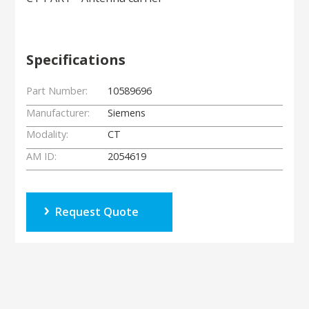
Specifications
Part Number:
10589696
Manufacturer:
Siemens
Modality:
CT
AM ID:
2054619
Request Quote