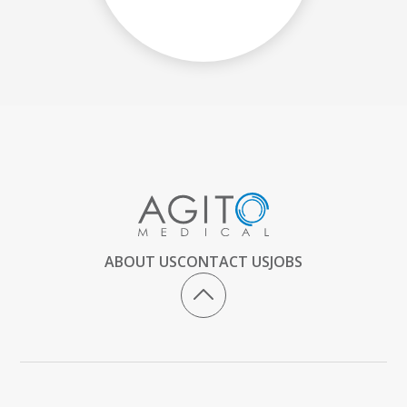
ABOUT US
CONTACT US
JOBS