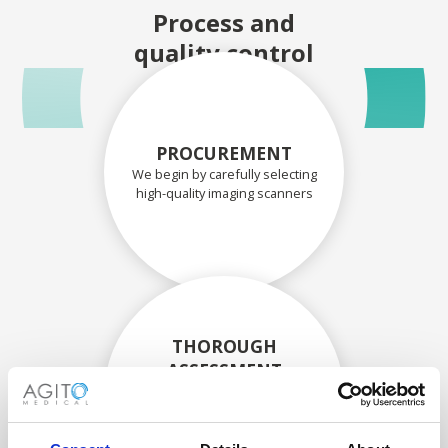
Process and
quality control
PROCUREMENT
We begin by carefully selecting
high-quality imaging scanners
THOROUGH
ASSESSMENT
Each scanner and its
components are carefully
assessed by our experienced