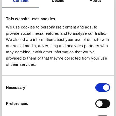
technicians.
Consent
Details
About
This website uses cookies
We use cookies to personalise content and ads, to
RECOVERING
provide social media features and to analyse our traffic.
WITH CARE
We also share information about your use of our site with
Usable parts are meticulously
our social media, advertising and analytics partners who
recovered in a safe ESD
may combine it with other information that you’ve
envirnoment, ensuring no
damage or contamination.
provided to them or that they’ve collected from your use
of their services.
Consent
WE TEST
Necessary
Selection
IN-HOUSE
All parts are rigorously tested in
Preferences
our inhouse facilities to ensure
functionality and reliability is in
compliance with OEM