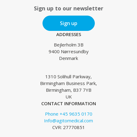
Sign up to our newsletter
Sign up
ADDRESSES
Bejlerholm 3B
9400 Nørresundby
Denmark
1310 Solihull Parkway,
Birmingham Business Park,
Birmingham, B37 7YB
UK
CONTACT INFORMATION
Phone +45 9635 0170
Info@agitomedical.com
CVR: 27770851