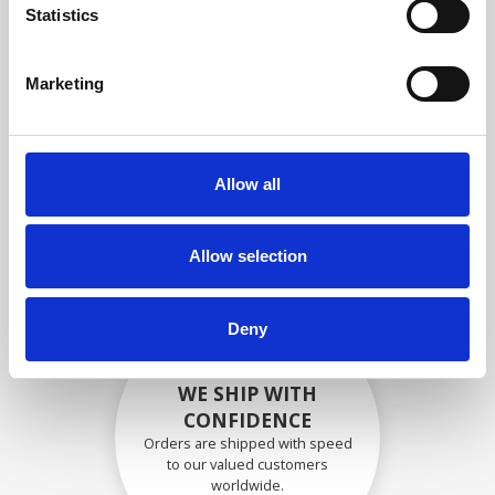
specifications
Statistics
Marketing
SECURELY PACKED
Each individual part is packed
Allow all
securely using the appropriate
materials.
Allow selection
Deny
WE SHIP WITH
CONFIDENCE
Orders are shipped with speed
to our valued customers
worldwide.