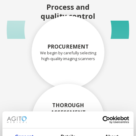
Process and
quality control
PROCUREMENT
We begin by carefully selecting
high-quality imaging scanners
THOROUGH
ASSESSMENT
Each scanner and its
components are carefully
assessed by our experienced