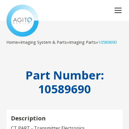
Home
»
Imaging System & Parts
»
Imaging Parts
»
10589690
Part Number:
10589690
Description
CT PART - Transmitter Electronics