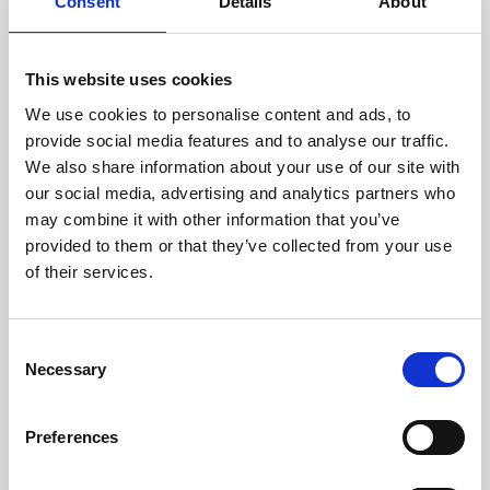
technicians.
Consent
Details
About
This website uses cookies
We use cookies to personalise content and ads, to
RECOVERING
provide social media features and to analyse our traffic.
WITH CARE
We also share information about your use of our site with
Usable parts are meticulously
our social media, advertising and analytics partners who
recovered in a safe ESD
may combine it with other information that you’ve
envirnoment, ensuring no
damage or contamination.
provided to them or that they’ve collected from your use
of their services.
Consent
WE TEST
Necessary
Selection
IN-HOUSE
All parts are rigorously tested in
Preferences
our inhouse facilities to ensure
functionality and reliability is in
compliance with OEM