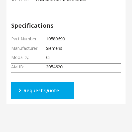
Specifications
Part Number:
10589690
Manufacturer:
Siemens
Modality:
CT
AM ID:
2054620
Request Quote