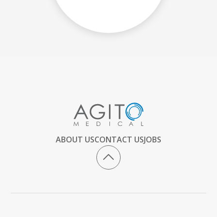
ABOUT US
CONTACT US
JOBS