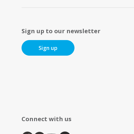
Sign up to our newsletter
Sign up
Connect with us