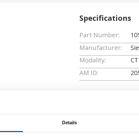
Specifications
Part Number:
10
Manufacturer:
Si
Modality:
CT
AM ID:
20
Request Quote
Details