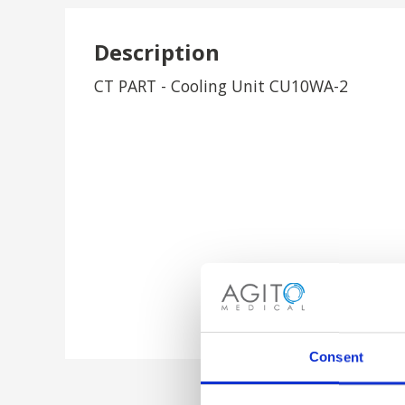
Description
CT PART - Cooling Unit CU10WA-2
Consent