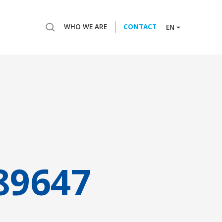
WHO WE ARE
CONTACT
EN
89647