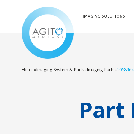
IMAGING SOLUTIONS
Home
»
Imaging System & Parts
»
Imaging Parts
»
1058964
Part