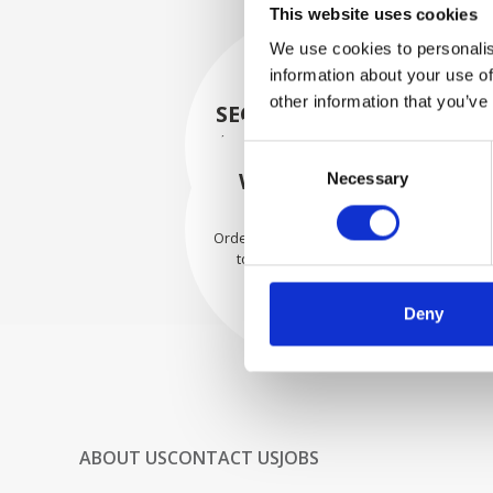
This website uses cookies
We use cookies to personalis
information about your use of
other information that you’ve
SECURELY PACKED
Each individual part is packed
Consent
securely using the appropriate
WE SHIP WITH
Necessary
Selection
materials.
CONFIDENCE
Orders are shipped with speed
to our valued customers
worldwide.
Deny
ABOUT US
CONTACT US
JOBS