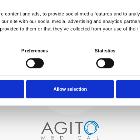
WE TEST
e content and ads, to provide social media features and to analy
IN-HOUSE
 our site with our social media, advertising and analytics partn
All parts are rigorously tested in
 provided to them or that they’ve collected from your use of their
our inhouse facilities to ensure
functionality and reliability is in
Process and
compliance with OEM
specifications
Preferences
Statistics
quality control
PROCUREMENT
We begin by carefully selecting
high-quality imaging scanners
Allow selection