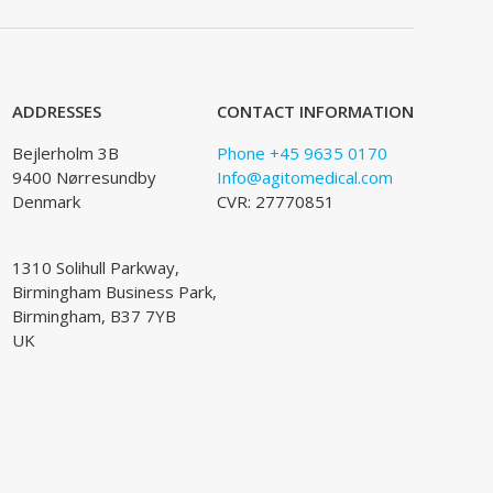
ADDRESSES
CONTACT INFORMATION
Bejlerholm 3B
Phone +45 9635 0170
9400 Nørresundby
Info@agitomedical.com
Denmark
CVR: 27770851
1310 Solihull Parkway,
Birmingham Business Park,
Birmingham, B37 7YB
UK