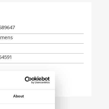
589647
emens
54591
About