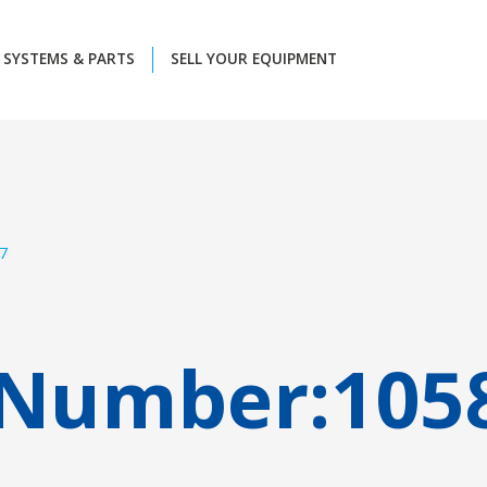
SYSTEMS & PARTS
SELL YOUR EQUIPMENT
7
 Number:
105