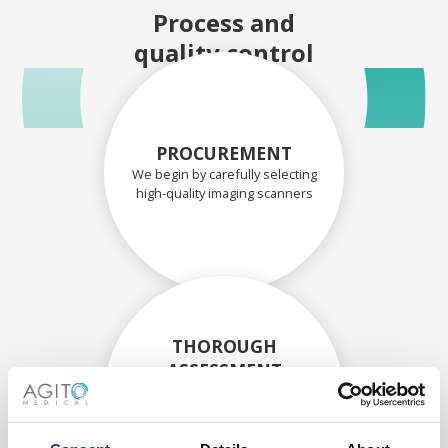
Process and
quality control
PROCUREMENT
We begin by carefully selecting
high-quality imaging scanners
THOROUGH
ASSESSMENT
Each scanner and its
components are carefully
assessed by our experienced