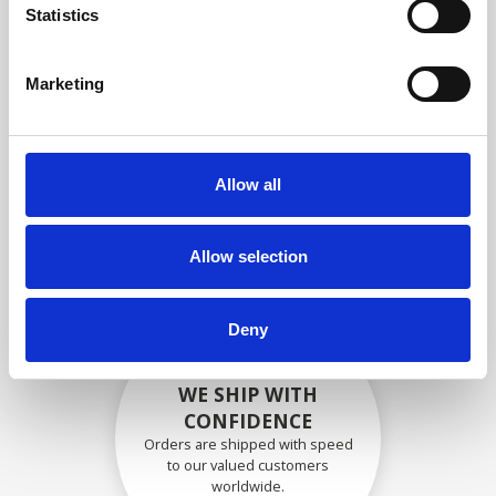
specifications
Statistics
Marketing
SECURELY PACKED
Each individual part is packed
Allow all
securely using the appropriate
materials.
Allow selection
Deny
WE SHIP WITH
CONFIDENCE
Orders are shipped with speed
to our valued customers
worldwide.