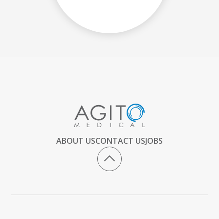
ABOUT US
CONTACT US
JOBS