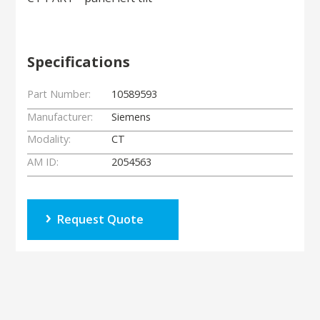
Specifications
Part Number:
10589593
Manufacturer:
Siemens
Modality:
CT
AM ID:
2054563
Request Quote