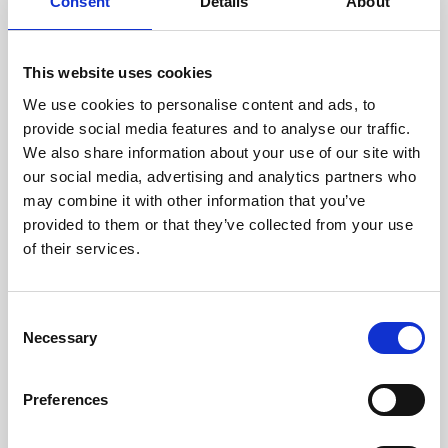
technicians.
Consent
Details
About
This website uses cookies
We use cookies to personalise content and ads, to
RECOVERING
provide social media features and to analyse our traffic.
WITH CARE
We also share information about your use of our site with
Usable parts are meticulously
our social media, advertising and analytics partners who
recovered in a safe ESD
may combine it with other information that you’ve
envirnoment, ensuring no
damage or contamination.
provided to them or that they’ve collected from your use
of their services.
Consent
WE TEST
Necessary
Selection
IN-HOUSE
All parts are rigorously tested in
Preferences
our inhouse facilities to ensure
functionality and reliability is in
compliance with OEM