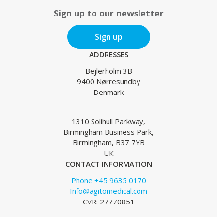
Sign up to our newsletter
Sign up
ADDRESSES
Bejlerholm 3B
9400 Nørresundby
Denmark
1310 Solihull Parkway,
Birmingham Business Park,
Birmingham, B37 7YB
UK
CONTACT INFORMATION
Phone +45 9635 0170
Info@agitomedical.com
CVR: 27770851