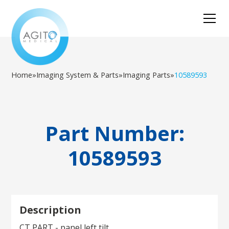
Home
»
Imaging System & Parts
»
Imaging Parts
»
10589593
Part Number:
10589593
Description
CT PART - panel left tilt